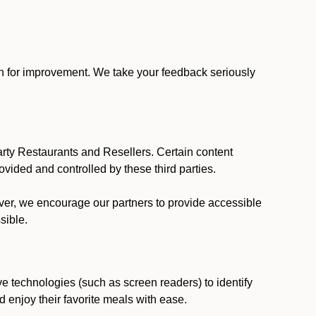
ion for improvement. We take your feedback seriously
party Restaurants and Resellers. Certain content
vided and controlled by these third parties.
ever, we encourage our partners to provide accessible
sible.
ve technologies (such as screen readers) to identify
d enjoy their favorite meals with ease.