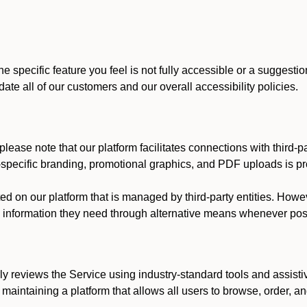
he specific feature you feel is not fully accessible or a suggest
te all of our customers and our overall accessibility policies.
lease note that our platform facilitates connections with third-
t-specific branding, promotional graphics, and PDF uploads is pro
ed on our platform that is managed by third-party entities. How
he information they need through alternative means whenever pos
ly reviews the Service using industry-standard tools and assisti
maintaining a platform that allows all users to browse, order, an