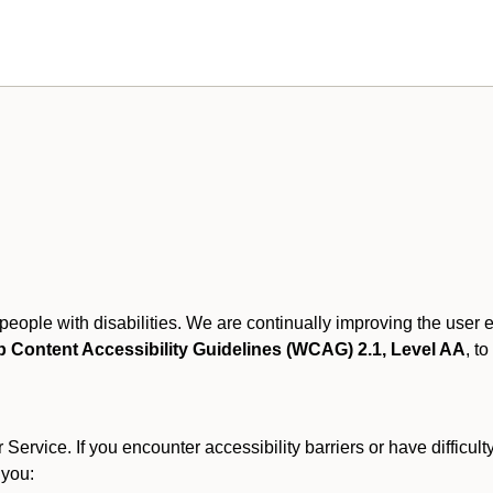
r people with disabilities. We are continually improving the user
 Content Accessibility Guidelines (WCAG) 2.1, Level AA
, to
ervice. If you encounter accessibility barriers or have difficult
 you: