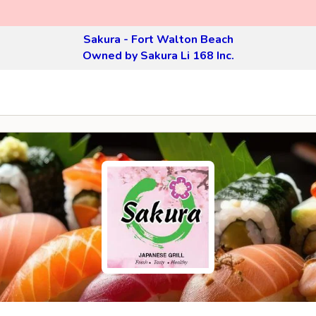
Sakura - Fort Walton Beach
Owned by Sakura Li 168 Inc.