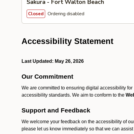
Sakura - Fort Walton Beach
Ordering disabled
Closed
Accessibility Statement
Last Updated: May 26, 2026
Our Commitment
We are committed to ensuring digital accessibility fo
accessibility standards. We aim to conform to the
Web
Support and Feedback
We welcome your feedback on the accessibility of our S
please let us know immediately so that we can assist