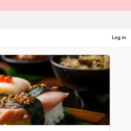
Log in