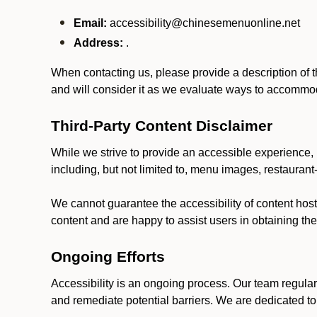
Email:
accessibility@chinesemenuonline.net
Address:
.
When contacting us, please provide a description of t
and will consider it as we evaluate ways to accommoda
Third-Party Content Disclaimer
While we strive to provide an accessible experience, p
including, but not limited to, menu images, restauran
We cannot guarantee the accessibility of content host
content and are happy to assist users in obtaining t
Ongoing Efforts
Accessibility is an ongoing process. Our team regular
and remediate potential barriers. We are dedicated to 