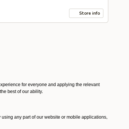
Store info
 experience for everyone and applying the relevant
 the best of our ability.
y using any part of our website or mobile applications,