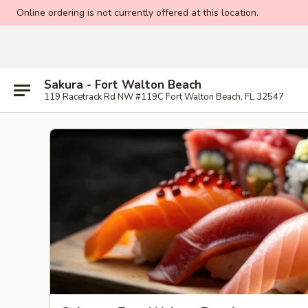
Online ordering is not currently offered at this location.
Sakura - Fort Walton Beach
119 Racetrack Rd NW #119C Fort Walton Beach, FL 32547