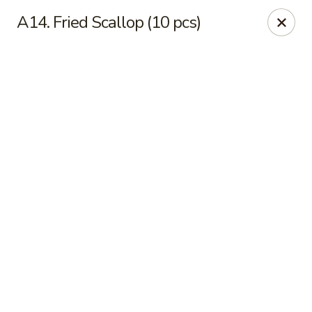
Online ordering is not currently offered at this location.
A14. Fried Scallop (10 pcs)
Sakura - Fort Walton Beach
Owned by Sakura Li 168 Inc.
Sakura - Fort Walton Beach
119 Racetrack Rd NW #119C Fort Walton Beach, FL
32547
Select Order Type