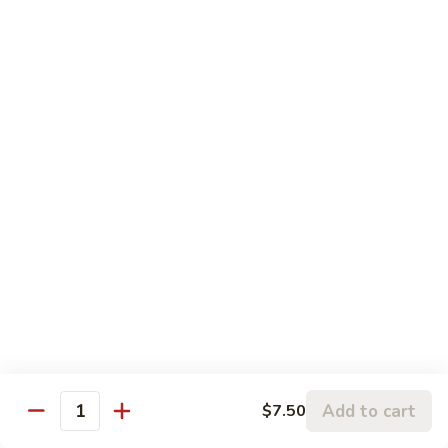
Crawfish
$8.50
Roll
R12.
R12. Eel Cucumber Roll
Eel
Cucumber
$7.75
Roll
R13.
R13. Spicy Salmon Roll
Spicy
Salmon
$7.75
Roll
R14.
R14. Vegetable Roll
Vegetable
Roll
$6.25
R15.
R15. Spicy Tuna Roll
Spicy
Add to cart
$7.50
Quantity
Tuna
$7.75