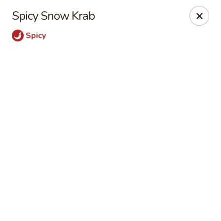
Online ordering is not currently offered at this location.
Spicy Snow Krab
Sakura - Fort Walton Beach
Spicy
Owned by Sakura Li 168 Inc.
Sakura - Fort Walton Beach
119 Racetrack Rd NW #119C Fort Walton Beach, FL
32547
Select Order Type