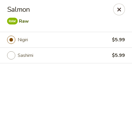
Online ordering is not currently offered at this location.
Salmon
Sakura - Fort Walton Beach
Raw
Owned by Sakura Li 168 Inc.
Sakura - Fort Walton Beach
Nigiri
119 Racetrack Rd NW #119C Fort Walton Beach, FL
$5.99
32547
Sashimi
$5.99
Select Order Type