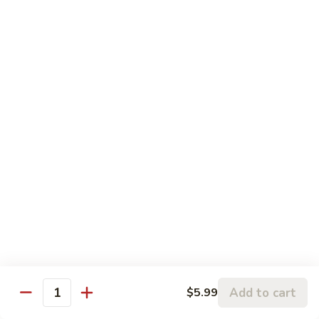
Crawfish
$8.50
Roll
R12.
R12. Eel Cucumber Roll
Eel
Cucumber
$7.75
Roll
R13.
R13. Spicy Salmon Roll
Spicy
Salmon
$7.75
Roll
R14.
R14. Vegetable Roll
Vegetable
Roll
$6.25
R15.
R15. Spicy Tuna Roll
Spicy
Add to cart
$5.99
Quantity
Tuna
$7.75