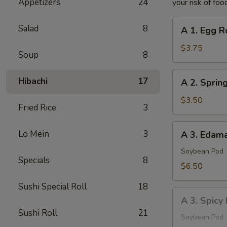
Appetizers
24
your risk of foo
A
Salad
8
A 1. Egg Ro
1.
Egg
$3.75
Soup
8
Roll
(2
A
Hibachi
17
A 2. Spring
pcs)
2.
Spring
$3.50
Fried Rice
3
Roll
(2
A
Lo Mein
3
A 3. Eda
pcs)
3.
Edamame
Soybean Pod
Specials
8
$6.50
Sushi Special Roll
18
A
A 3. Spic
3.
Sushi Roll
21
Spicy
Soybean Pod