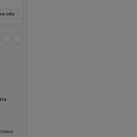
re info
tra
ncrease