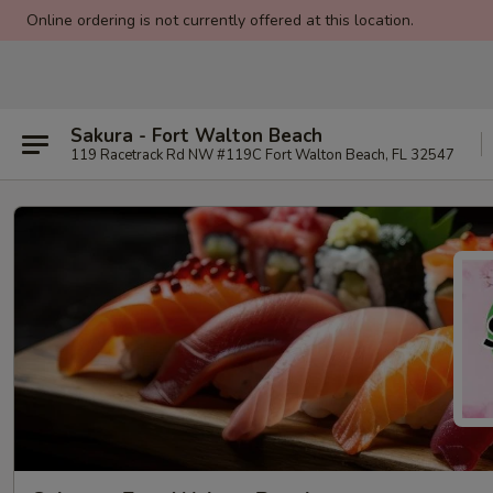
Online ordering is not currently offered at this location.
Sakura - Fort Walton Beach
119 Racetrack Rd NW #119C Fort Walton Beach, FL 32547