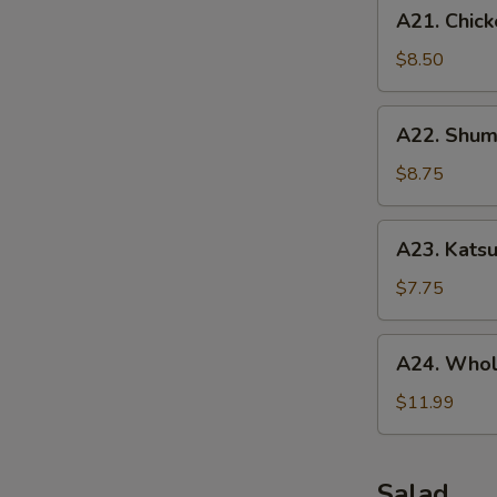
A21.
A21. Chick
Chicken
Tenders
$8.50
(5
pcs)
A22.
A22. Shuma
Shumai
(10
$8.75
pcs)
A23.
A23. Katsu
Katsu
Chicken
$7.75
A24.
A24. Whol
Whole
Chicken
$11.99
Wing
(5
pcs)
Salad