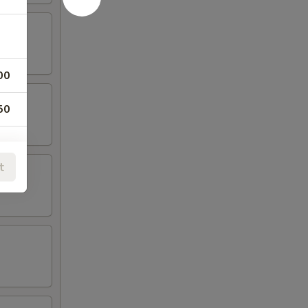
00
50
t