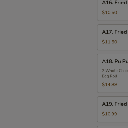
A16. Fried
Fried
Squids
$10.50
A17.
A17. Fried
Fried
Oysters
$11.50
A18.
A18. Pu Pu
Pu
Pu
2 Whole Chicke
Egg Roll
Plate
$14.99
A19.
A19. Fried
Fried
Fish
$10.99