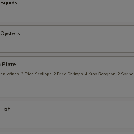
 Squids
 Oysters
 Plate
n Wings, 2 Fried Scallops, 2 Fried Shrimps, 4 Krab Rangoon, 2 Spring 
 Fish