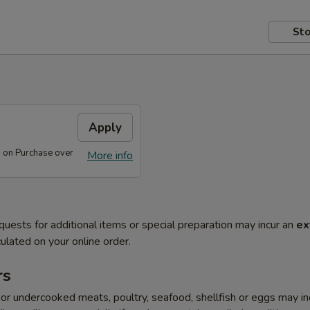
Sto
s
Apply
s on Purchase over
More info
quests for additional items or special preparation may incur an
ex
ulated on your online order.
rs
r undercooked meats, poultry, seafood, shellfish or eggs may i