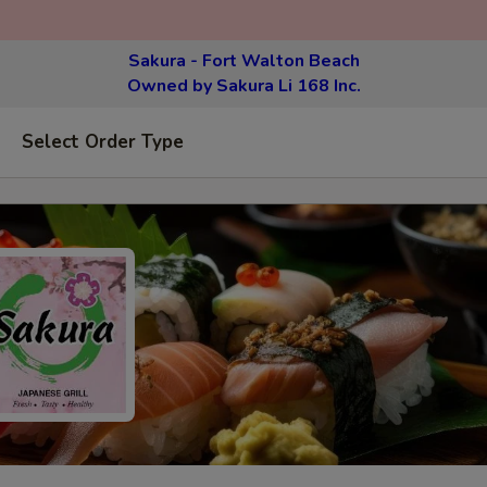
Sakura - Fort Walton Beach
Owned by Sakura Li 168 Inc.
Select Order Type