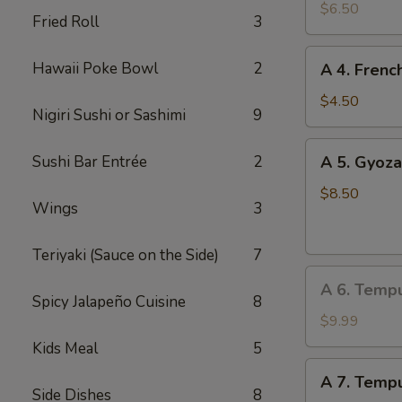
Edamame
$6.50
Fried Roll
3
A
Hawaii Poke Bowl
2
A 4. Frenc
4.
French
$4.50
Nigiri Sushi or Sashimi
9
Fries
A
Sushi Bar Entrée
2
A 5. Gyoza
5.
Gyoza
$8.50
Wings
3
(Dumpling)
(8
Teriyaki (Sauce on the Side)
7
pcs)
A
A 6. Temp
6.
Spicy Jalapeño Cuisine
8
Tempura
$9.99
Vegetable
Kids Meal
5
A
A 7. Tempu
7.
Side Dishes
8