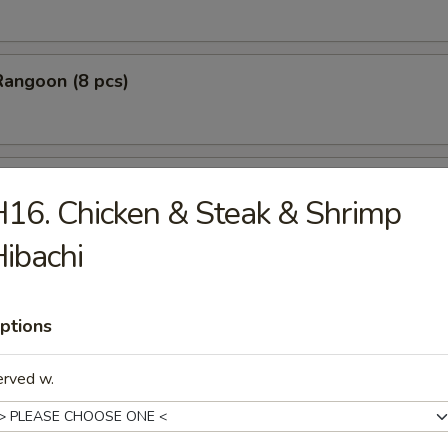
Rangoon (8 pcs)
Stick Tempura (5 pcs)
16. Chicken & Steak & Shrimp
ibachi
 Chicken Nugget (10 pcs)
ptions
erved w.
Baby Shrimp (10 pcs)