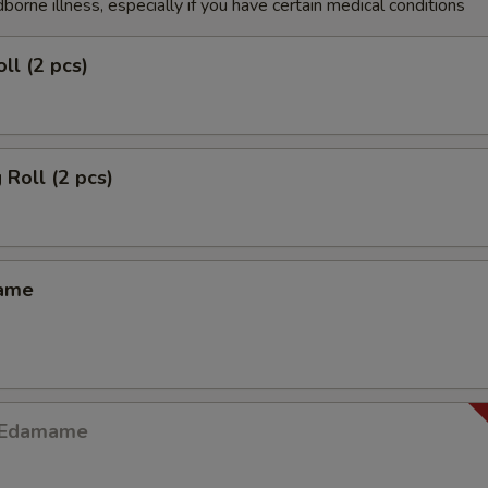
dborne illness, especially if you have certain medical conditions
ll (2 pcs)
 Roll (2 pcs)
mame
y Edamame