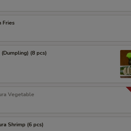
h Fries
 (Dumpling) (8 pcs)
ura Vegetable
ra Shrimp (6 pcs)