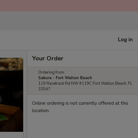
Log in
Your Order
Ordering from:
Sakura - Fort Walton Beach
119 Racetrack Rd NW #119C Fort Walton Beach, FL
32547
Online ordering is not currently offered at this
location.