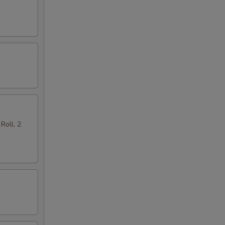
Roll, 2