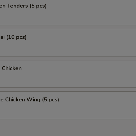
en Tenders (5 pcs)
i (10 pcs)
 Chicken
e Chicken Wing (5 pcs)