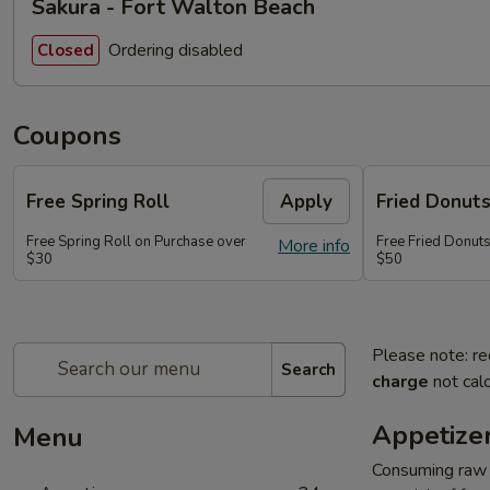
Sakura - Fort Walton Beach
Ordering disabled
Closed
Coupons
Free Spring Roll
Apply
Fried Donut
Free Spring Roll on Purchase over
Free Fried Donut
More info
$30
$50
Please note: re
Search
charge
not calc
Appetize
Menu
Consuming raw o