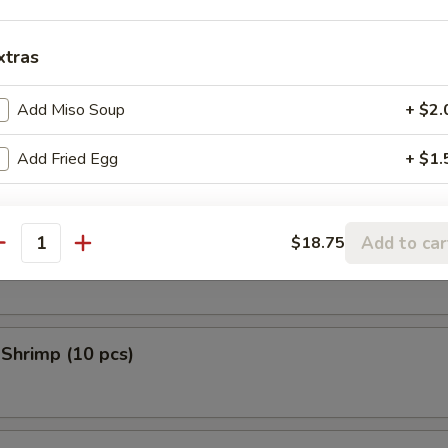
 Donuts (10 pcs)
xtras
Add Miso Soup
+ $2.
en Tempura (5 pcs)
Add Fried Egg
+ $1.
Add to car
$18.75
 Scallop (10 pcs)
antity
 Shrimp (10 pcs)