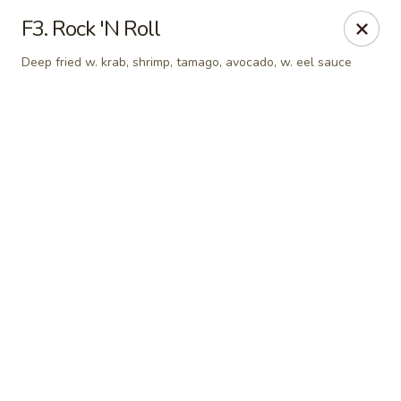
Online ordering is not currently offered at this location.
F3. Rock 'N Roll
Sakura - Fort Walton Beach
Deep fried w. krab, shrimp, tamago, avocado, w. eel sauce
Owned by Sakura Li 168 Inc.
Sakura - Fort Walton Beach
119 Racetrack Rd NW #119C Fort Walton Beach, FL
32547
Select Order Type