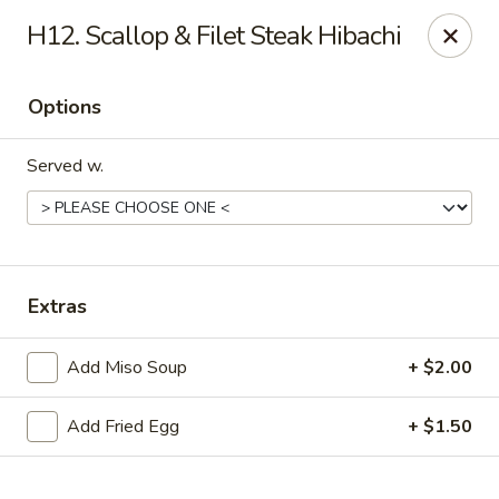
Online ordering is not currently offered at this location.
H12. Scallop & Filet Steak Hibachi
Sakura - Fort Walton Beach
Owned by Sakura Li 168 Inc.
Options
Sakura - Fort Walton Beach
119 Racetrack Rd NW #119C Fort Walton Beach, FL
Served w.
32547
Select Order Type
Extras
Add Miso Soup
+ $2.00
Add Fried Egg
+ $1.50