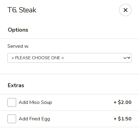
Online ordering is not currently offered at this location.
T6. Steak
Sakura - Fort Walton Beach
Owned by Sakura Li 168 Inc.
Options
Sakura - Fort Walton Beach
119 Racetrack Rd NW #119C Fort Walton Beach, FL
Served w.
32547
Select Order Type
Extras
Add Miso Soup
+ $2.00
Add Fried Egg
+ $1.50