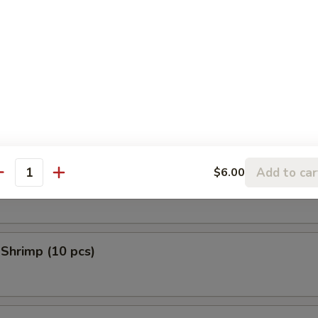
 Donuts (10 pcs)
en Tempura (5 pcs)
Add to car
$6.00
 Scallop (10 pcs)
antity
 Shrimp (10 pcs)