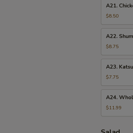
A21.
A21. Chick
Chicken
Tenders
$8.50
(5
pcs)
A22.
A22. Shuma
Shumai
(10
$8.75
pcs)
A23.
A23. Katsu
Katsu
Chicken
$7.75
A24.
A24. Whol
Whole
Chicken
$11.99
Wing
(5
pcs)
Salad