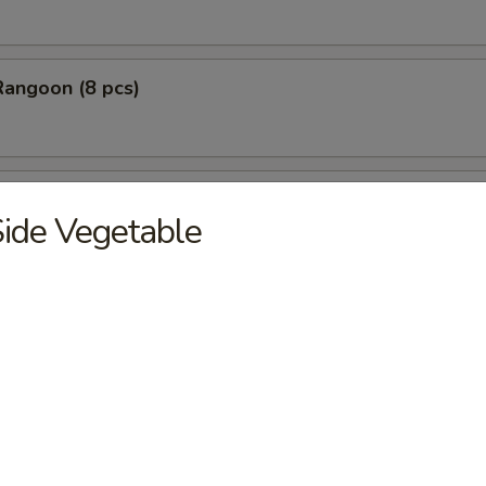
Rangoon (8 pcs)
Stick Tempura (5 pcs)
ide Vegetable
 Chicken Nugget (10 pcs)
Baby Shrimp (10 pcs)