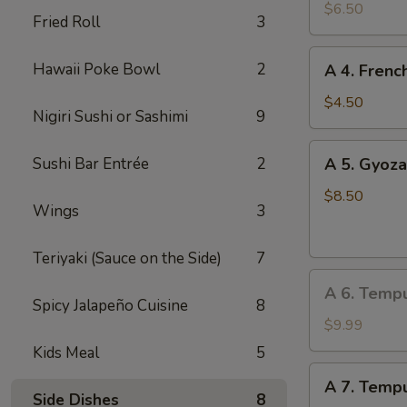
Edamame
$6.50
Fried Roll
3
A
Hawaii Poke Bowl
2
A 4. Frenc
4.
French
$4.50
Nigiri Sushi or Sashimi
9
Fries
A
Sushi Bar Entrée
2
A 5. Gyoza
5.
Gyoza
$8.50
Wings
3
(Dumpling)
(8
Teriyaki (Sauce on the Side)
7
pcs)
A
A 6. Temp
6.
Spicy Jalapeño Cuisine
8
Tempura
$9.99
Vegetable
Kids Meal
5
A
A 7. Tempu
7.
Side Dishes
8