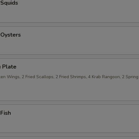
 Squids
 Oysters
 Plate
n Wings, 2 Fried Scallops, 2 Fried Shrimps, 4 Krab Rangoon, 2 Spring 
 Fish