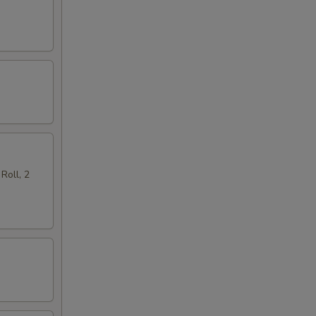
Roll, 2