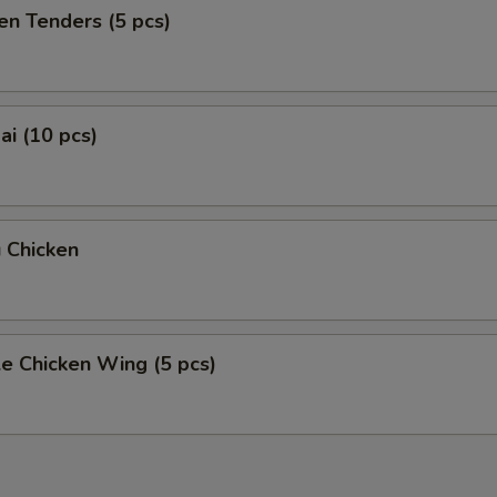
en Tenders (5 pcs)
i (10 pcs)
 Chicken
e Chicken Wing (5 pcs)