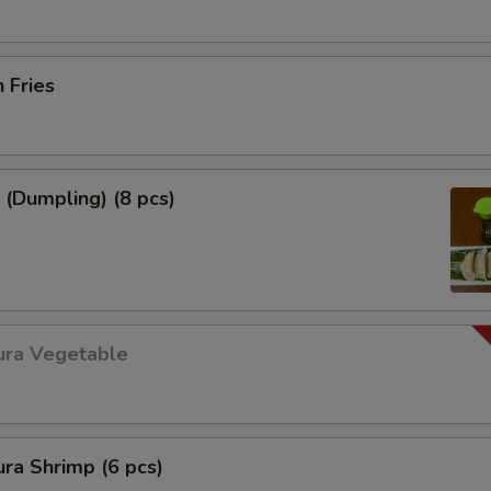
h Fries
 (Dumpling) (8 pcs)
ura Vegetable
ra Shrimp (6 pcs)