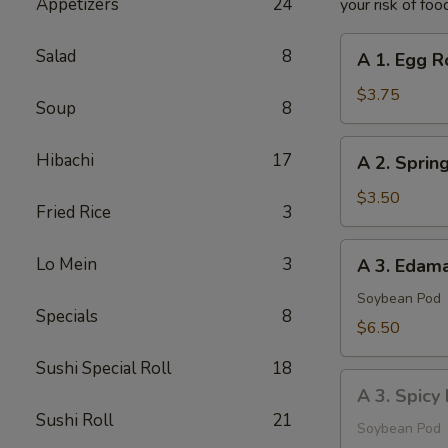
Appetizers
24
your risk of foo
A
Salad
8
A 1. Egg Ro
1.
Egg
$3.75
Soup
8
Roll
(2
A
Hibachi
17
A 2. Spring
pcs)
2.
Spring
$3.50
Fried Rice
3
Roll
(2
A
Lo Mein
3
A 3. Eda
pcs)
3.
Edamame
Soybean Pod
Specials
8
$6.50
Sushi Special Roll
18
A
A 3. Spic
3.
Sushi Roll
21
Spicy
Soybean Pod