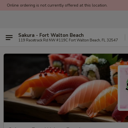
Online ordering is not currently offered at this location.
Sakura - Fort Walton Beach
119 Racetrack Rd NW #119C Fort Walton Beach, FL 32547