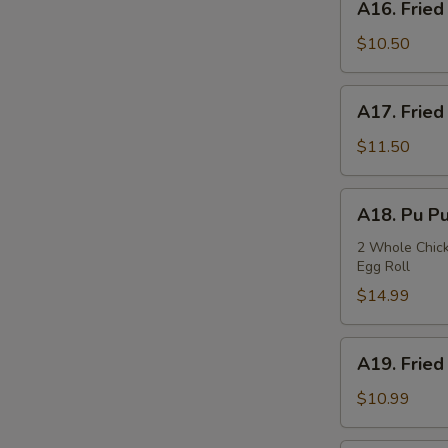
A16. Fried
Fried
Squids
$10.50
A17.
A17. Fried
Fried
Oysters
$11.50
A18.
A18. Pu Pu
Pu
Pu
2 Whole Chicke
Egg Roll
Plate
$14.99
A19.
A19. Fried
Fried
Fish
$10.99