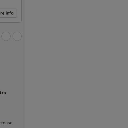
re info
tra
ncrease