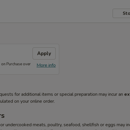
Sto
s
Apply
s on Purchase over
More info
quests for additional items or special preparation may incur an
ex
ulated on your online order.
rs
r undercooked meats, poultry, seafood, shellfish or eggs may i