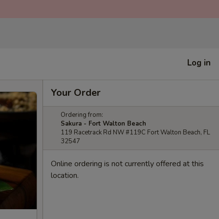
Log in
Your Order
Ordering from:
Sakura - Fort Walton Beach
119 Racetrack Rd NW #119C Fort Walton Beach, FL
32547
Online ordering is not currently offered at this
location.