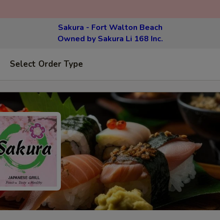
Sakura - Fort Walton Beach
Owned by Sakura Li 168 Inc.
Select Order Type