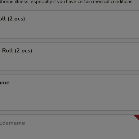
dborne illness, especially if you have certain medical conditions
ll (2 pcs)
 Roll (2 pcs)
mame
y Edamame