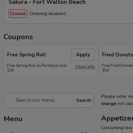
Sakura - Fort Walton Beach
Ordering disabled
Closed
Coupons
Free Spring Roll
Apply
Fried Donut
Free Spring Roll on Purchase over
Free Fried Donut
More info
$30
$50
Please note: re
Search
charge
not calc
Appetize
Menu
Consuming raw o