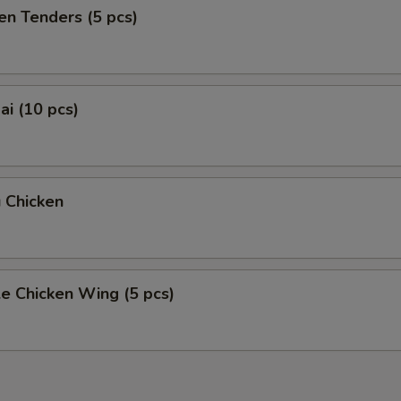
en Tenders (5 pcs)
i (10 pcs)
 Chicken
e Chicken Wing (5 pcs)