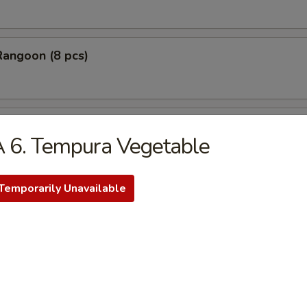
Rangoon (8 pcs)
Stick Tempura (5 pcs)
 6. Tempura Vegetable
Temporarily Unavailable
 Chicken Nugget (10 pcs)
Baby Shrimp (10 pcs)