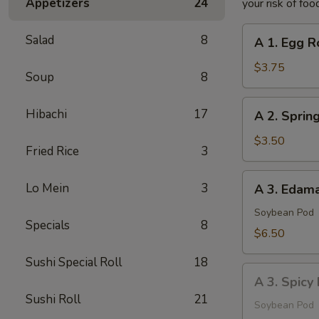
Appetizers
24
your risk of foo
A
Salad
8
A 1. Egg Ro
1.
Egg
$3.75
Soup
8
Roll
(2
A
Hibachi
17
A 2. Spring
pcs)
2.
Spring
$3.50
Fried Rice
3
Roll
(2
A
Lo Mein
3
A 3. Eda
pcs)
3.
Edamame
Soybean Pod
Specials
8
$6.50
Sushi Special Roll
18
A
A 3. Spic
3.
Sushi Roll
21
Spicy
Soybean Pod