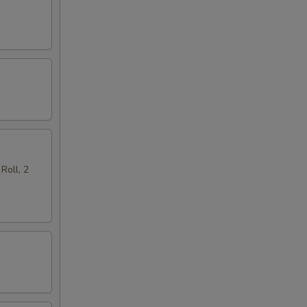
Roll, 2