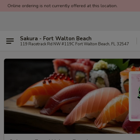
Online ordering is not currently offered at this location.
Sakura - Fort Walton Beach
119 Racetrack Rd NW #119C Fort Walton Beach, FL 32547