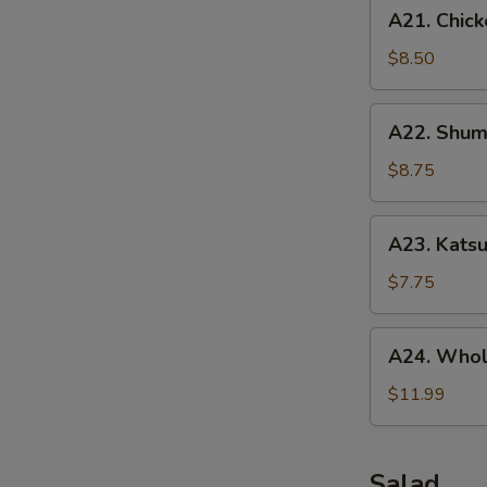
A21.
A21. Chick
Chicken
Tenders
$8.50
(5
pcs)
A22.
A22. Shuma
Shumai
(10
$8.75
pcs)
A23.
A23. Katsu
Katsu
Chicken
$7.75
A24.
A24. Whol
Whole
Chicken
$11.99
Wing
(5
pcs)
Salad