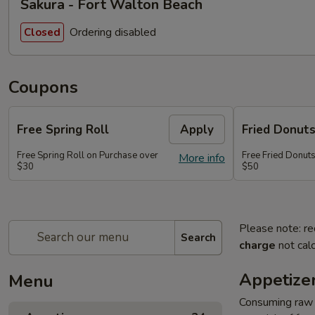
Sakura - Fort Walton Beach
Ordering disabled
Closed
Coupons
Free Spring Roll
Apply
Fried Donut
Free Spring Roll on Purchase over
Free Fried Donut
More info
$30
$50
Please note: re
Search
charge
not calc
Appetize
Menu
Consuming raw o