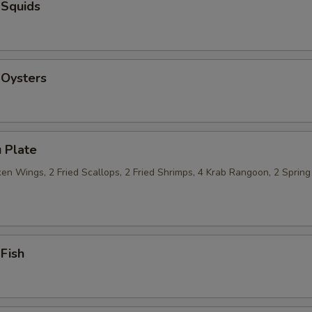
 Squids
 Oysters
 Plate
n Wings, 2 Fried Scallops, 2 Fried Shrimps, 4 Krab Rangoon, 2 Spring 
 Fish