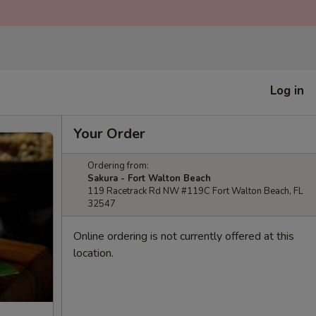
Log in
Your Order
Ordering from:
Sakura - Fort Walton Beach
119 Racetrack Rd NW #119C Fort Walton Beach, FL
32547
Online ordering is not currently offered at this
location.