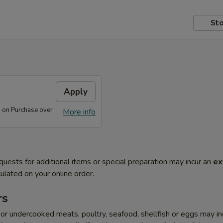
Sto
s
Apply
s on Purchase over
More info
quests for additional items or special preparation may incur an
ex
ulated on your online order.
rs
r undercooked meats, poultry, seafood, shellfish or eggs may i