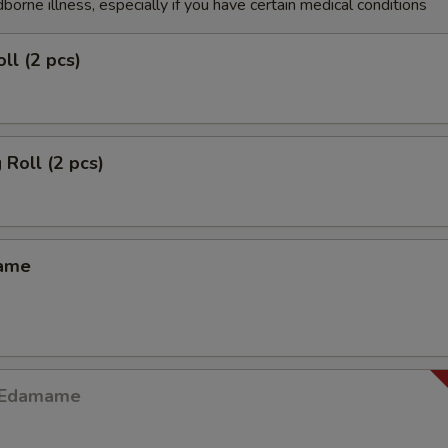
dborne illness, especially if you have certain medical conditions
ll (2 pcs)
 Roll (2 pcs)
mame
y Edamame