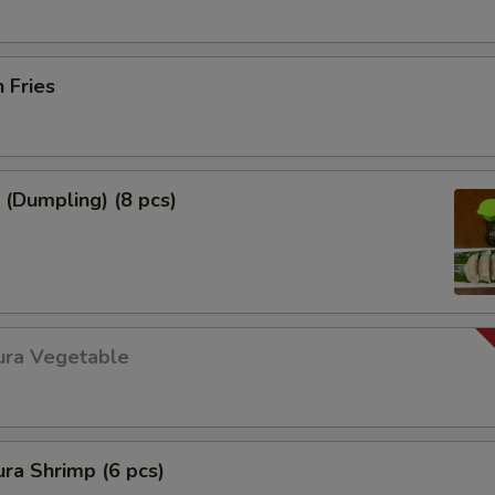
h Fries
 (Dumpling) (8 pcs)
ura Vegetable
ra Shrimp (6 pcs)