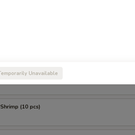
 Donuts (10 pcs)
en Tempura (5 pcs)
Temporarily Unavailable
 Scallop (10 pcs)
 Shrimp (10 pcs)