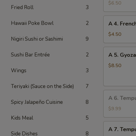
Edamame
$6.50
Fried Roll
3
A
Hawaii Poke Bowl
2
A 4. Frenc
4.
French
$4.50
Nigiri Sushi or Sashimi
9
Fries
A
Sushi Bar Entrée
2
A 5. Gyoza
5.
Gyoza
$8.50
Wings
3
(Dumpling)
(8
Teriyaki (Sauce on the Side)
7
pcs)
A
A 6. Temp
6.
Spicy Jalapeño Cuisine
8
Tempura
$9.99
Vegetable
Kids Meal
5
A
A 7. Tempu
7.
Side Dishes
8