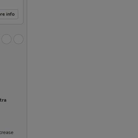
re info
tra
ncrease