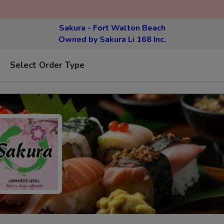
Sakura - Fort Walton Beach
Owned by Sakura Li 168 Inc.
Select Order Type