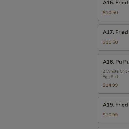
A16. Fried
Fried
Squids
$10.50
A17.
A17. Fried
Fried
Oysters
$11.50
A18.
A18. Pu Pu
Pu
Pu
2 Whole Chicke
Egg Roll
Plate
$14.99
A19.
A19. Fried
Fried
Fish
$10.99