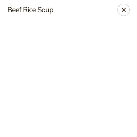
Online ordering is not currently offered at this location.
Beef Rice Soup
Sakura - Fort Walton Beach
Owned by Sakura Li 168 Inc.
Sakura - Fort Walton Beach
119 Racetrack Rd NW #119C Fort Walton Beach, FL
32547
Select Order Type