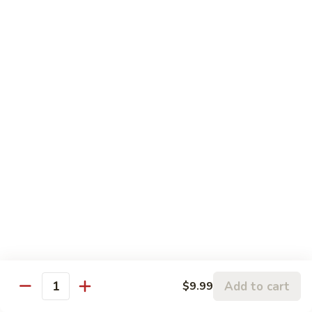
Crawfish
$8.50
Roll
R12.
R12. Eel Cucumber Roll
Eel
Cucumber
$7.75
Roll
R13.
R13. Spicy Salmon Roll
Spicy
Salmon
$7.75
Roll
R14.
R14. Vegetable Roll
Vegetable
Roll
$6.25
R15.
R15. Spicy Tuna Roll
Spicy
Add to cart
$9.99
Quantity
Tuna
$7.75