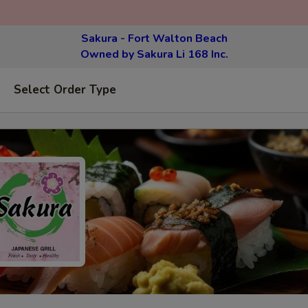
Sakura - Fort Walton Beach
Owned by Sakura Li 168 Inc.
Select Order Type