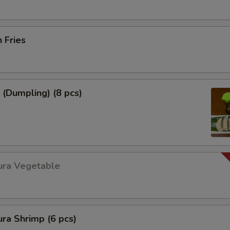
h Fries
 (Dumpling) (8 pcs)
ura Vegetable
ra Shrimp (6 pcs)