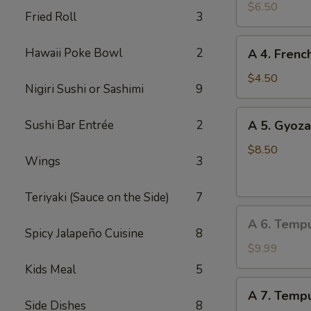
Edamame
$6.50
Fried Roll
3
A
Hawaii Poke Bowl
2
A 4. Frenc
4.
French
$4.50
Nigiri Sushi or Sashimi
9
Fries
A
Sushi Bar Entrée
2
A 5. Gyoza
5.
Gyoza
$8.50
Wings
3
(Dumpling)
(8
Teriyaki (Sauce on the Side)
7
pcs)
A
A 6. Temp
6.
Spicy Jalapeño Cuisine
8
Tempura
$9.99
Vegetable
Kids Meal
5
A
A 7. Tempu
7.
Side Dishes
8