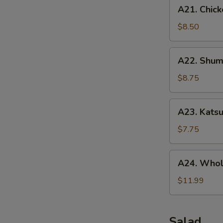
A21.
A21. Chick
Chicken
Tenders
$8.50
(5
pcs)
A22.
A22. Shuma
Shumai
(10
$8.75
pcs)
A23.
A23. Katsu
Katsu
Chicken
$7.75
A24.
A24. Whol
Whole
Chicken
$11.99
Wing
(5
pcs)
Salad