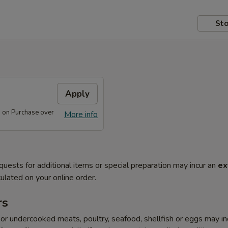
Sto
s
Apply
s on Purchase over
More info
quests for additional items or special preparation may incur an
ex
ulated on your online order.
rs
r undercooked meats, poultry, seafood, shellfish or eggs may i