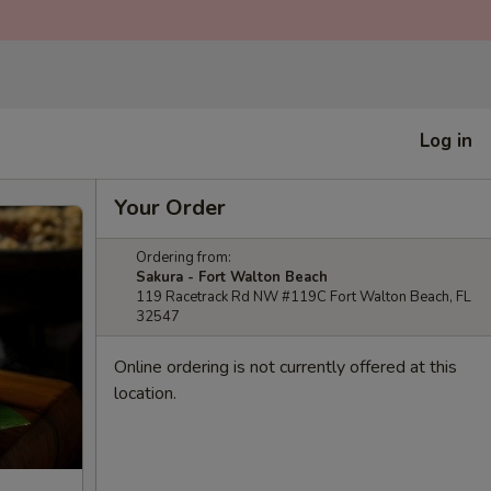
Log in
Your Order
Ordering from:
Sakura - Fort Walton Beach
119 Racetrack Rd NW #119C Fort Walton Beach, FL
32547
Online ordering is not currently offered at this
location.