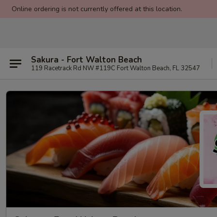
Online ordering is not currently offered at this location.
Sakura - Fort Walton Beach
119 Racetrack Rd NW #119C Fort Walton Beach, FL 32547