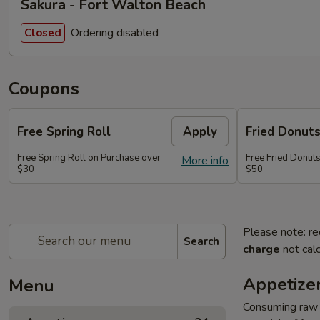
Sakura - Fort Walton Beach
Ordering disabled
Closed
Coupons
Free Spring Roll
Apply
Fried Donut
Free Spring Roll on Purchase over
Free Fried Donut
More info
$30
$50
Please note: re
Search
charge
not calc
Appetize
Menu
Consuming raw o