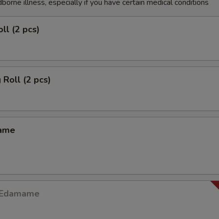
dborne illness, especially if you have certain medical conditions
ll (2 pcs)
 Roll (2 pcs)
mame
y Edamame