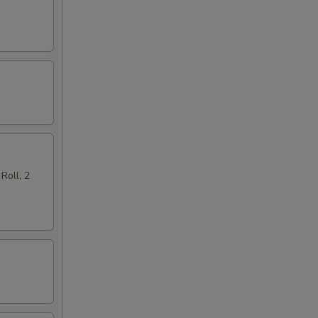
Roll, 2