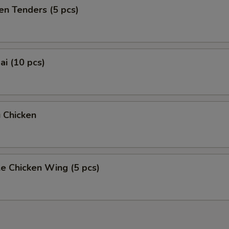
en Tenders (5 pcs)
i (10 pcs)
 Chicken
e Chicken Wing (5 pcs)