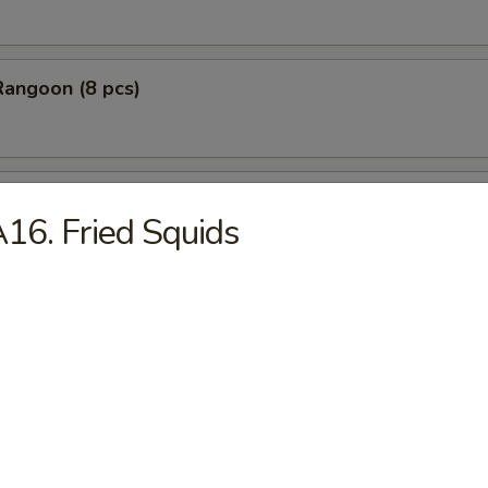
Rangoon (8 pcs)
Stick Tempura (5 pcs)
16. Fried Squids
 Chicken Nugget (10 pcs)
Baby Shrimp (10 pcs)