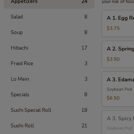
Appetizers
24
your risk of foo
A
Salad
8
A 1. Egg Ro
1.
Egg
$3.75
Soup
8
Roll
(2
A
Hibachi
17
A 2. Spring
pcs)
2.
Spring
$3.50
Fried Rice
3
Roll
(2
A
Lo Mein
3
A 3. Eda
pcs)
3.
Edamame
Soybean Pod
Specials
8
$6.50
Sushi Special Roll
18
A
A 3. Spic
3.
Sushi Roll
21
Spicy
Soybean Pod