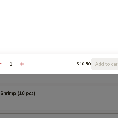
 Donuts (10 pcs)
en Tempura (5 pcs)
Add to car
$10.50
 Scallop (10 pcs)
antity
 Shrimp (10 pcs)