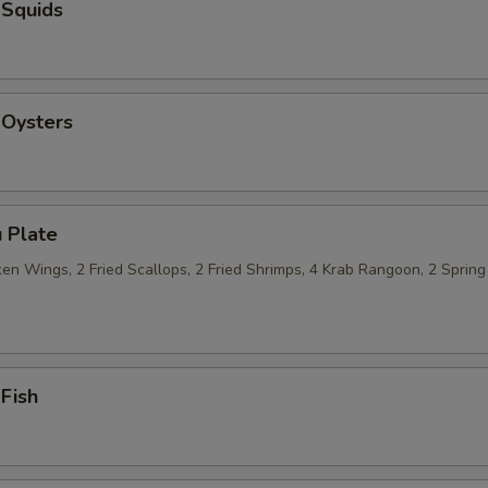
 Squids
 Oysters
 Plate
n Wings, 2 Fried Scallops, 2 Fried Shrimps, 4 Krab Rangoon, 2 Spring 
 Fish