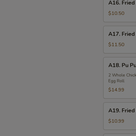
A16. Fried
Fried
Squids
$10.50
A17.
A17. Fried
Fried
Oysters
$11.50
A18.
A18. Pu Pu
Pu
Pu
2 Whole Chicke
Egg Roll
Plate
$14.99
A19.
A19. Fried
Fried
Fish
$10.99