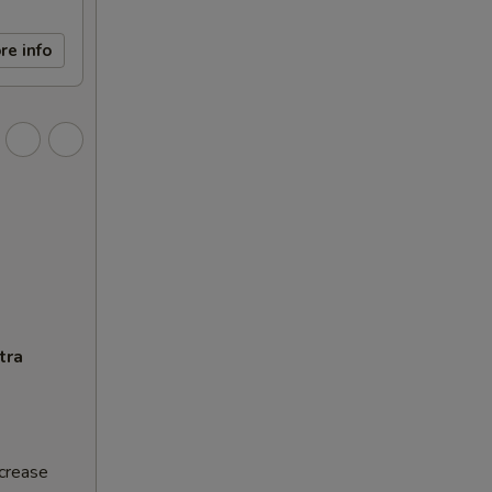
re info
tra
ncrease