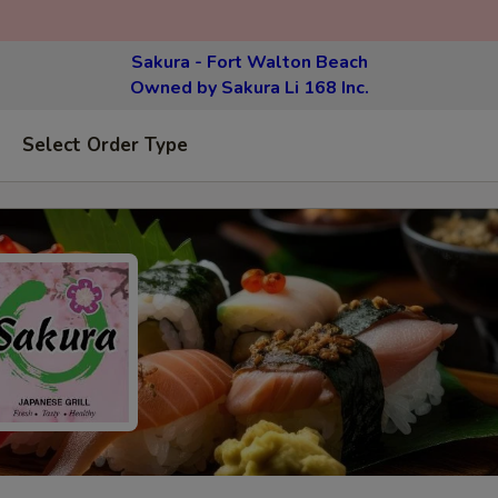
Sakura - Fort Walton Beach
Owned by Sakura Li 168 Inc.
Select Order Type