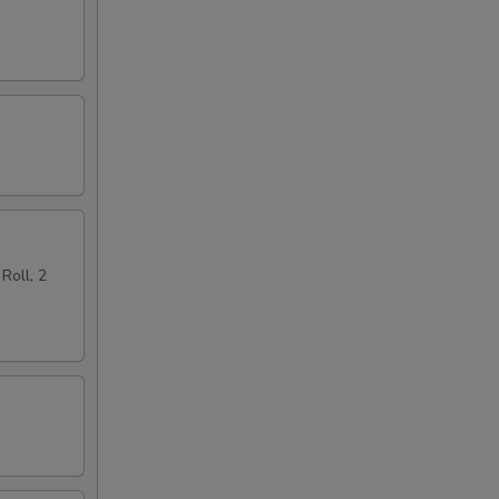
Roll, 2