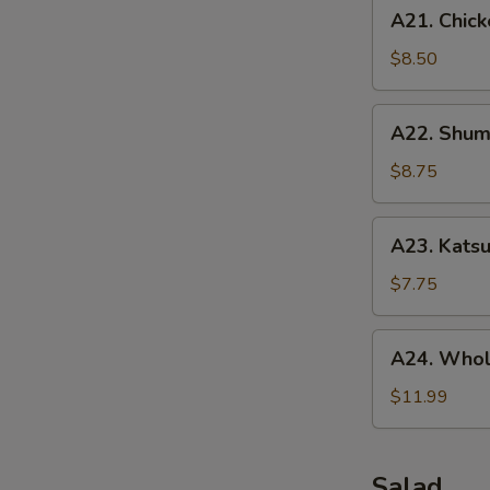
A21.
A21. Chick
Chicken
Tenders
$8.50
(5
pcs)
A22.
A22. Shuma
Shumai
(10
$8.75
pcs)
A23.
A23. Katsu
Katsu
Chicken
$7.75
A24.
A24. Whol
Whole
Chicken
$11.99
Wing
(5
pcs)
Salad