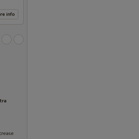
re info
tra
ncrease