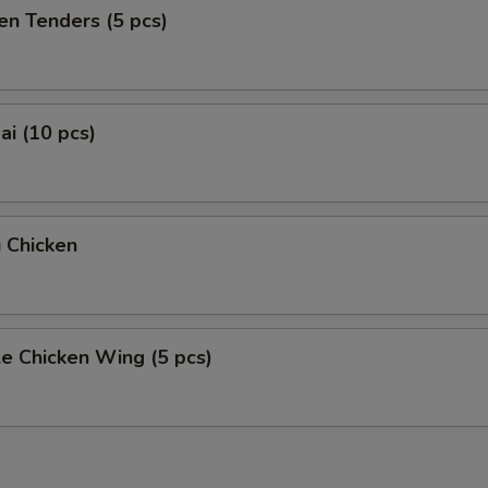
en Tenders (5 pcs)
i (10 pcs)
 Chicken
e Chicken Wing (5 pcs)