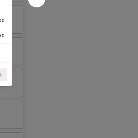
00
50
t