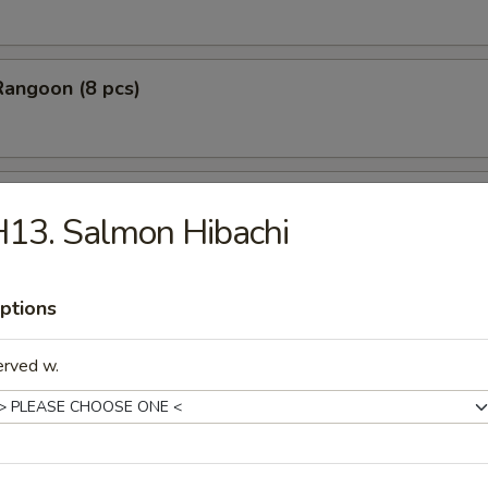
Rangoon (8 pcs)
Stick Tempura (5 pcs)
13. Salmon Hibachi
ptions
 Chicken Nugget (10 pcs)
erved w.
Baby Shrimp (10 pcs)