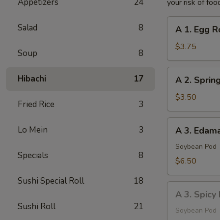
Appetizers
24
your risk of foo
A
Salad
8
A 1. Egg Ro
1.
Egg
$3.75
Soup
8
Roll
(2
A
Hibachi
17
A 2. Spring
pcs)
2.
Spring
$3.50
Fried Rice
3
Roll
(2
A
Lo Mein
3
A 3. Eda
pcs)
3.
Edamame
Soybean Pod
Specials
8
$6.50
Sushi Special Roll
18
A
A 3. Spic
3.
Sushi Roll
21
Spicy
Soybean Pod