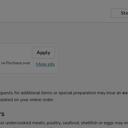
Sto
s
Apply
s on Purchase over
More info
quests for additional items or special preparation may incur an
ex
ulated on your online order.
rs
r undercooked meats, poultry, seafood, shellfish or eggs may i