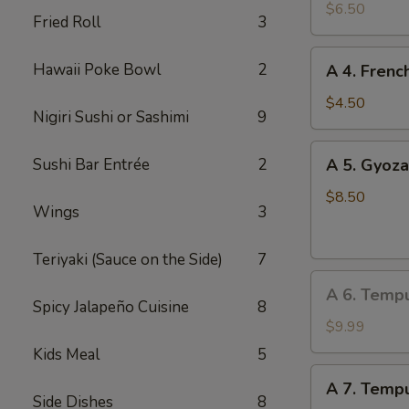
Edamame
$6.50
Fried Roll
3
A
Hawaii Poke Bowl
2
A 4. Frenc
4.
French
$4.50
Nigiri Sushi or Sashimi
9
Fries
A
Sushi Bar Entrée
2
A 5. Gyoza
5.
Gyoza
$8.50
Wings
3
(Dumpling)
(8
Teriyaki (Sauce on the Side)
7
pcs)
A
A 6. Temp
6.
Spicy Jalapeño Cuisine
8
Tempura
$9.99
Vegetable
Kids Meal
5
A
A 7. Tempu
7.
Side Dishes
8