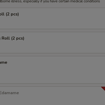
dborne illness, especially if you have certain medical conditions
ll (2 pcs)
 Roll (2 pcs)
mame
y Edamame