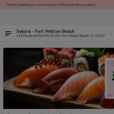
Online ordering is not currently offered at this location.
Sakura - Fort Walton Beach
119 Racetrack Rd NW #119C Fort Walton Beach, FL 32547