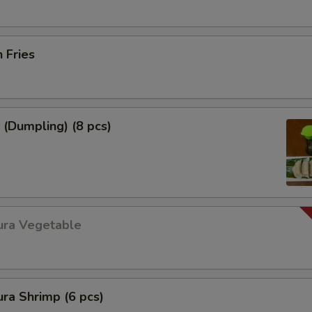
h Fries
 (Dumpling) (8 pcs)
ura Vegetable
ra Shrimp (6 pcs)