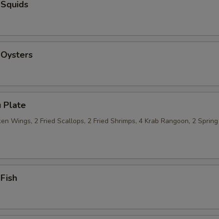
 Squids
 Oysters
 Plate
n Wings, 2 Fried Scallops, 2 Fried Shrimps, 4 Krab Rangoon, 2 Spring 
 Fish