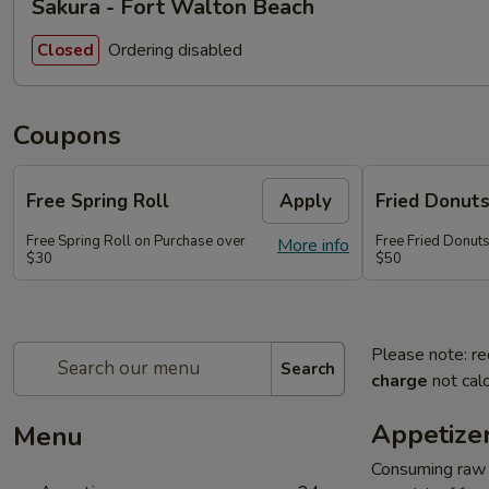
Sakura - Fort Walton Beach
Ordering disabled
Closed
Coupons
Free Spring Roll
Apply
Fried Donut
Free Spring Roll on Purchase over
Free Fried Donut
More info
$30
$50
Please note: re
Search
charge
not calc
Appetize
Menu
Consuming raw o