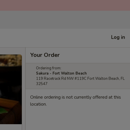
Log in
Your Order
Ordering from:
Sakura - Fort Walton Beach
119 Racetrack Rd NW #119C Fort Walton Beach, FL
32547
Online ordering is not currently offered at this
location.