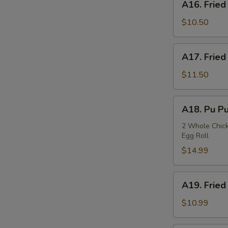
A16. Fried
Fried
Squids
$10.50
A17.
A17. Fried
Fried
Oysters
$11.50
A18.
A18. Pu Pu
Pu
Pu
2 Whole Chicke
Egg Roll
Plate
$14.99
A19.
A19. Fried
Fried
Fish
$10.99