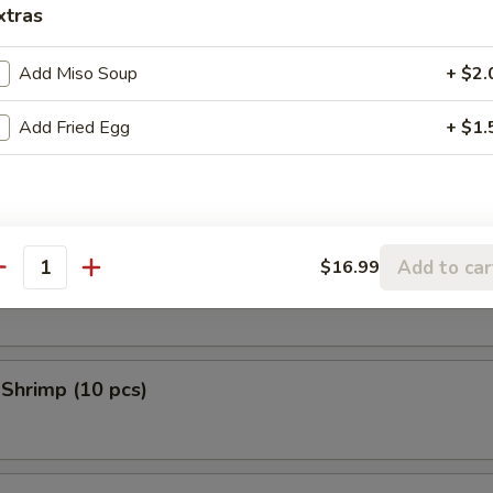
xtras
 Donuts (10 pcs)
Add Miso Soup
+ $2.
Add Fried Egg
+ $1.
en Tempura (5 pcs)
Add to car
$16.99
 Scallop (10 pcs)
antity
 Shrimp (10 pcs)