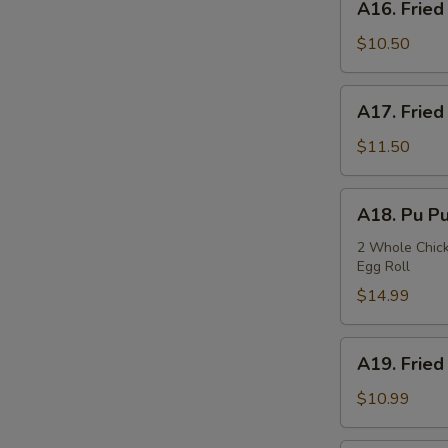
A16. Fried
Fried
Squids
$10.50
A17.
A17. Fried
Fried
Oysters
$11.50
A18.
A18. Pu Pu
Pu
Pu
2 Whole Chicke
Egg Roll
Plate
$14.99
A19.
A19. Fried
Fried
Fish
$10.99