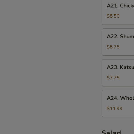
A21.
A21. Chick
Chicken
Tenders
$8.50
(5
pcs)
A22.
A22. Shuma
Shumai
(10
$8.75
pcs)
A23.
A23. Katsu
Katsu
Chicken
$7.75
A24.
A24. Whol
Whole
Chicken
$11.99
Wing
(5
pcs)
Salad