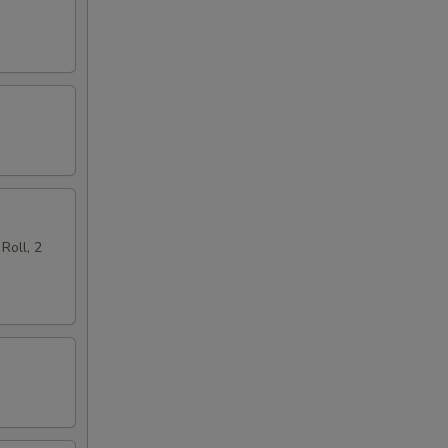
Roll, 2