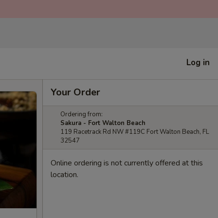
Log in
Your Order
Ordering from:
Sakura - Fort Walton Beach
119 Racetrack Rd NW #119C Fort Walton Beach, FL
32547
Online ordering is not currently offered at this
location.