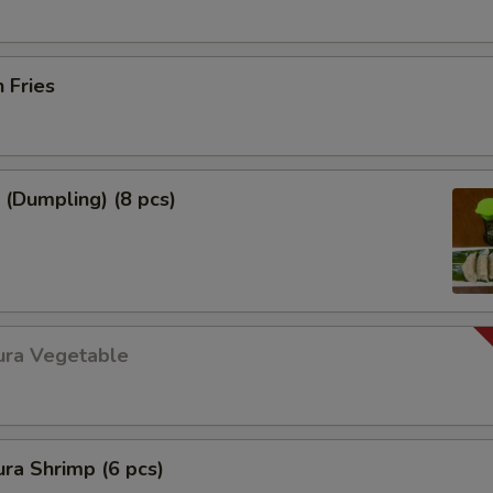
h Fries
 (Dumpling) (8 pcs)
ura Vegetable
ra Shrimp (6 pcs)