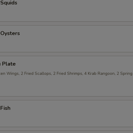
 Squids
 Oysters
 Plate
n Wings, 2 Fried Scallops, 2 Fried Shrimps, 4 Krab Rangoon, 2 Spring 
 Fish