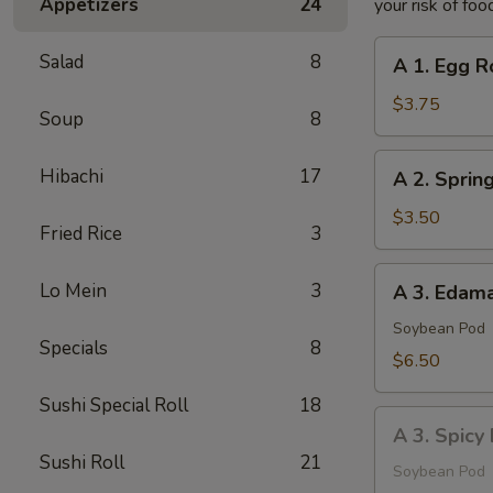
Appetizers
24
your risk of foo
A
Salad
8
A 1. Egg Ro
1.
Egg
$3.75
Soup
8
Roll
(2
A
Hibachi
17
A 2. Spring
pcs)
2.
Spring
$3.50
Fried Rice
3
Roll
(2
A
Lo Mein
3
A 3. Eda
pcs)
3.
Edamame
Soybean Pod
Specials
8
$6.50
Sushi Special Roll
18
A
A 3. Spic
3.
Sushi Roll
21
Spicy
Soybean Pod