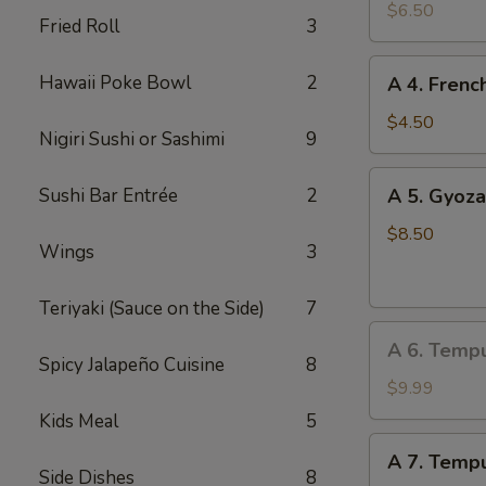
Edamame
$6.50
Fried Roll
3
A
Hawaii Poke Bowl
2
A 4. Frenc
4.
French
$4.50
Nigiri Sushi or Sashimi
9
Fries
A
Sushi Bar Entrée
2
A 5. Gyoza
5.
Gyoza
$8.50
Wings
3
(Dumpling)
(8
Teriyaki (Sauce on the Side)
7
pcs)
A
A 6. Temp
6.
Spicy Jalapeño Cuisine
8
Tempura
$9.99
Vegetable
Kids Meal
5
A
A 7. Tempu
7.
Side Dishes
8