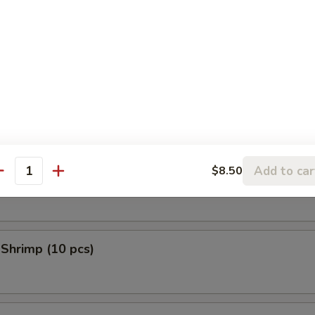
 Donuts (10 pcs)
en Tempura (5 pcs)
Add to car
$8.50
 Scallop (10 pcs)
antity
 Shrimp (10 pcs)