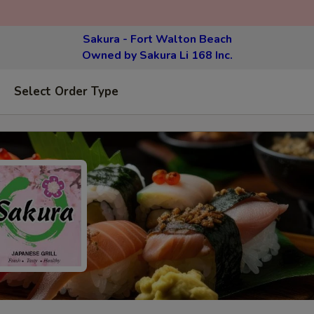
Sakura - Fort Walton Beach
Owned by Sakura Li 168 Inc.
Select Order Type