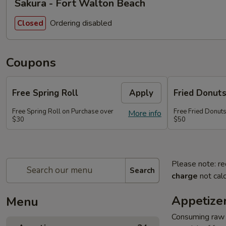
Sakura - Fort Walton Beach
Ordering disabled
Closed
Coupons
Free Spring Roll
Apply
Fried Donut
Free Spring Roll on Purchase over
Free Fried Donut
More info
$30
$50
Please note: re
Search
charge
not calc
Appetize
Menu
Consuming raw o