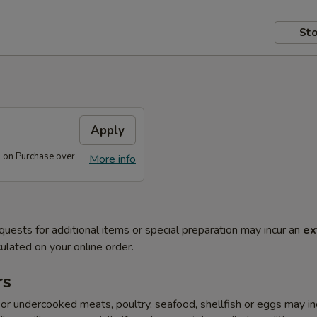
Sto
s
Apply
s on Purchase over
More info
quests for additional items or special preparation may incur an
ex
ulated on your online order.
rs
r undercooked meats, poultry, seafood, shellfish or eggs may i