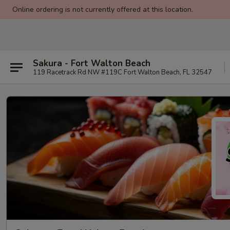
Online ordering is not currently offered at this location.
Sakura - Fort Walton Beach
119 Racetrack Rd NW #119C Fort Walton Beach, FL 32547