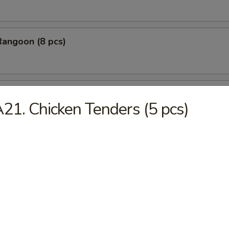
Rangoon (8 pcs)
Stick Tempura (5 pcs)
21. Chicken Tenders (5 pcs)
 Chicken Nugget (10 pcs)
Baby Shrimp (10 pcs)