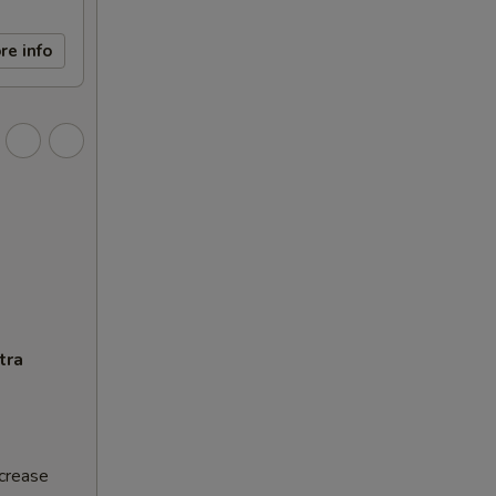
re info
tra
ncrease