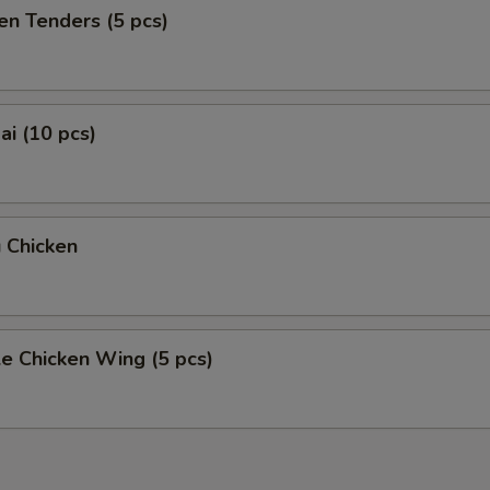
en Tenders (5 pcs)
i (10 pcs)
 Chicken
e Chicken Wing (5 pcs)