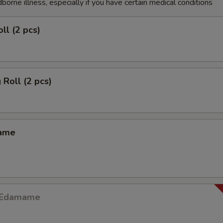
dborne illness, especially if you have certain medical conditions
ll (2 pcs)
 Roll (2 pcs)
mame
y Edamame