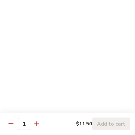
Crawfish
$8.50
Roll
R12.
R12. Eel Cucumber Roll
Eel
Cucumber
$7.75
Roll
R13.
R13. Spicy Salmon Roll
Spicy
Salmon
$7.75
Roll
R14.
R14. Vegetable Roll
Vegetable
Roll
$6.25
R15.
R15. Spicy Tuna Roll
Spicy
Add to cart
$11.50
Quantity
Tuna
$7.75