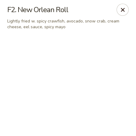
Online ordering is not currently offered at this location.
F2. New Orlean Roll
Sakura - Fort Walton Beach
Lightly fried w. spicy crawfish, avocado, snow crab, cream
Owned by Sakura Li 168 Inc.
cheese, eel sauce, spicy mayo
Sakura - Fort Walton Beach
119 Racetrack Rd NW #119C Fort Walton Beach, FL
32547
Select Order Type