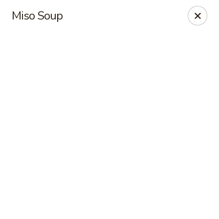
Online ordering is not currently offered at this location.
Miso Soup
Sakura - Fort Walton Beach
Owned by Sakura Li 168 Inc.
Sakura - Fort Walton Beach
119 Racetrack Rd NW #119C Fort Walton Beach, FL
32547
Select Order Type