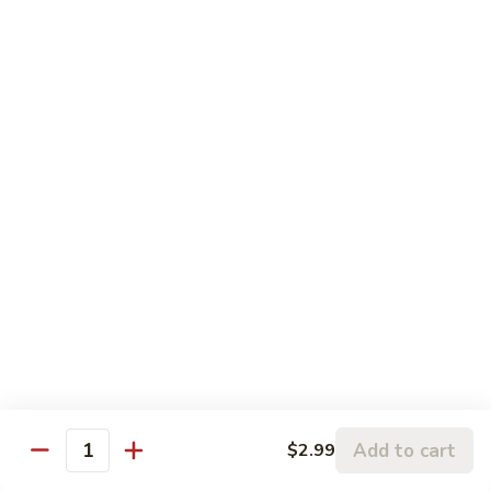
Crawfish
$8.50
Roll
R12.
R12. Eel Cucumber Roll
Eel
Cucumber
$7.75
Roll
R13.
R13. Spicy Salmon Roll
Spicy
Salmon
$7.75
Roll
R14.
R14. Vegetable Roll
Vegetable
Roll
$6.25
R15.
R15. Spicy Tuna Roll
Spicy
Add to cart
$2.99
Quantity
Tuna
$7.75