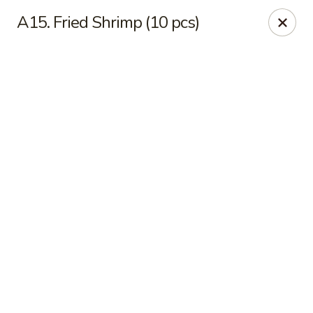
Online ordering is not currently offered at this location.
A15. Fried Shrimp (10 pcs)
Sakura - Fort Walton Beach
Owned by Sakura Li 168 Inc.
Sakura - Fort Walton Beach
119 Racetrack Rd NW #119C Fort Walton Beach, FL
32547
Select Order Type