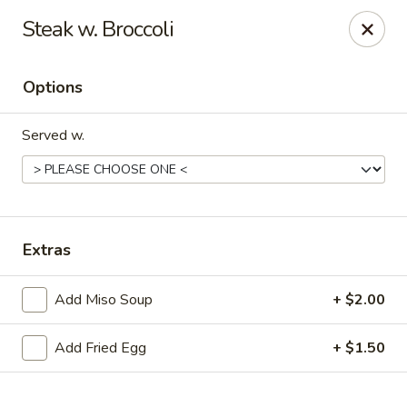
Online ordering is not currently offered at this location.
Steak w. Broccoli
Sakura - Fort Walton Beach
Owned by Sakura Li 168 Inc.
Options
Sakura - Fort Walton Beach
119 Racetrack Rd NW #119C Fort Walton Beach, FL
Served w.
32547
Select Order Type
Extras
Add Miso Soup
+ $2.00
Add Fried Egg
+ $1.50