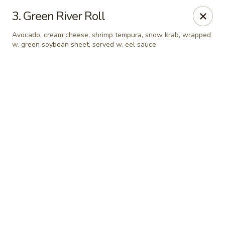
Online ordering is not currently offered at this location.
3. Green River Roll
Sakura - Fort Walton Beach
Avocado, cream cheese, shrimp tempura, snow krab, wrapped
Owned by Sakura Li 168 Inc.
w. green soybean sheet, served w. eel sauce
Sakura - Fort Walton Beach
119 Racetrack Rd NW #119C Fort Walton Beach, FL
32547
Select Order Type