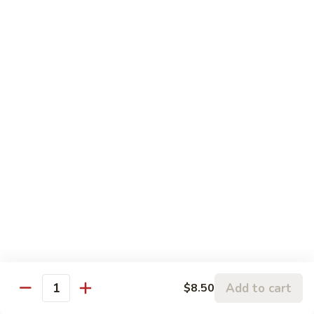
Crawfish
$8.50
Roll
R12.
R12. Eel Cucumber Roll
Eel
Cucumber
$7.75
Roll
R13.
R13. Spicy Salmon Roll
Spicy
Salmon
$7.75
Roll
R14.
R14. Vegetable Roll
Vegetable
Roll
$6.25
R15.
R15. Spicy Tuna Roll
Spicy
Add to cart
$8.50
Quantity
Tuna
$7.75