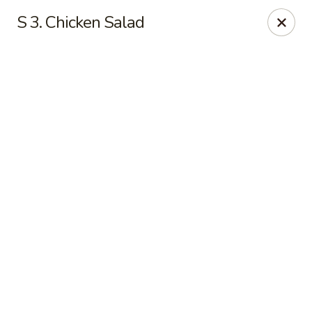
Online ordering is not currently offered at this location.
S 3. Chicken Salad
Sakura - Fort Walton Beach
Owned by Sakura Li 168 Inc.
Sakura - Fort Walton Beach
119 Racetrack Rd NW #119C Fort Walton Beach, FL
32547
Select Order Type