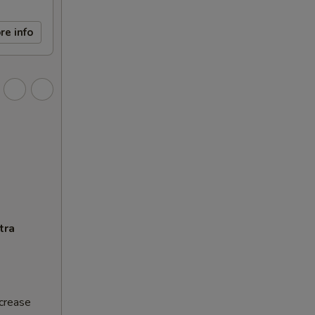
re info
tra
ncrease