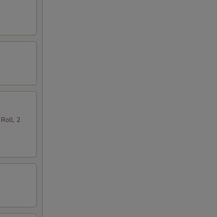
Roll, 2