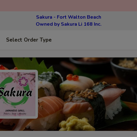
Sakura - Fort Walton Beach
Owned by Sakura Li 168 Inc.
Select Order Type