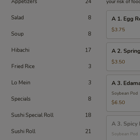
Appetizers
24
your risk of foo
A
Salad
8
A 1. Egg Ro
1.
Egg
$3.75
Soup
8
Roll
(2
A
Hibachi
17
A 2. Spring
pcs)
2.
Spring
$3.50
Fried Rice
3
Roll
(2
A
Lo Mein
3
A 3. Eda
pcs)
3.
Edamame
Soybean Pod
Specials
8
$6.50
Sushi Special Roll
18
A
A 3. Spic
3.
Sushi Roll
21
Spicy
Soybean Pod