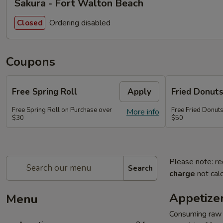
Sakura - Fort Walton Beach
Ordering disabled
Closed
Coupons
Free Spring Roll
Apply
Fried Donut
Free Spring Roll on Purchase over
Free Fried Donut
More info
$30
$50
Please note: re
Search
charge
not calc
Appetize
Menu
Consuming raw o