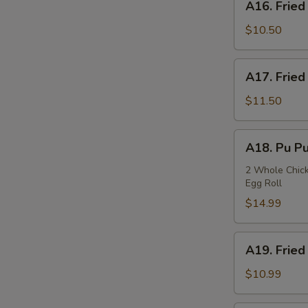
A16. Fried
Fried
Squids
$10.50
A17.
A17. Fried
Fried
Oysters
$11.50
A18.
A18. Pu Pu
Pu
Pu
2 Whole Chicke
Egg Roll
Plate
$14.99
A19.
A19. Fried
Fried
Fish
$10.99