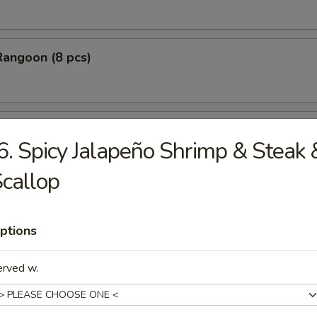
Rangoon (8 pcs)
Stick Tempura (5 pcs)
6. Spicy Jalapeño Shrimp & Steak 
callop
 Chicken Nugget (10 pcs)
ptions
erved w.
Baby Shrimp (10 pcs)