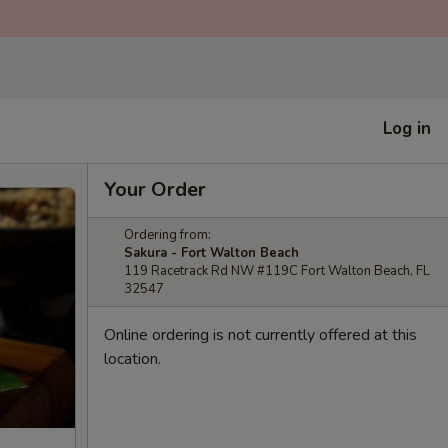
Log in
Your Order
Ordering from:
Sakura - Fort Walton Beach
119 Racetrack Rd NW #119C Fort Walton Beach, FL
32547
Online ordering is not currently offered at this
location.