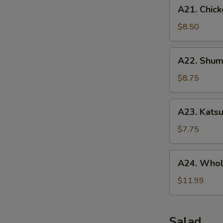
A21.
A21. Chick
Chicken
Tenders
$8.50
(5
pcs)
A22.
A22. Shuma
Shumai
(10
$8.75
pcs)
A23.
A23. Katsu
Katsu
Chicken
$7.75
A24.
A24. Whol
Whole
Chicken
$11.99
Wing
(5
pcs)
Salad