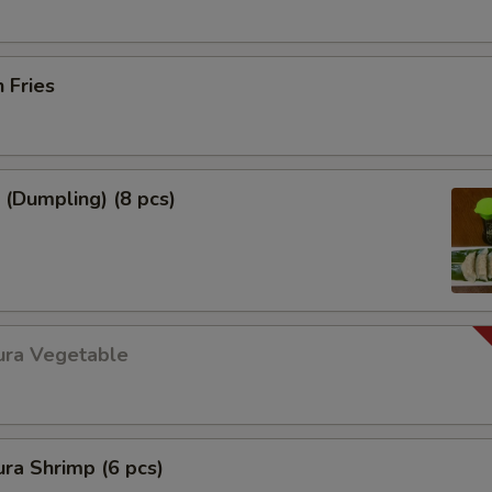
h Fries
 (Dumpling) (8 pcs)
ura Vegetable
ra Shrimp (6 pcs)