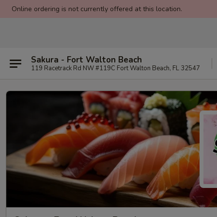
Online ordering is not currently offered at this location.
Sakura - Fort Walton Beach
119 Racetrack Rd NW #119C Fort Walton Beach, FL 32547