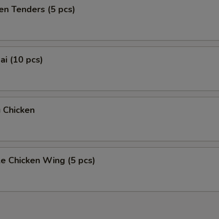
en Tenders (5 pcs)
i (10 pcs)
 Chicken
e Chicken Wing (5 pcs)