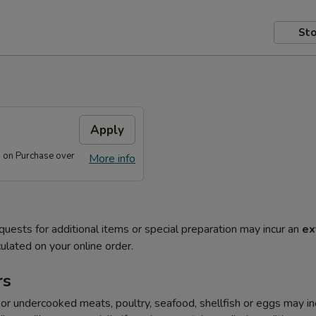
Sto
s
Apply
s on Purchase over
More info
quests for additional items or special preparation may incur an
ex
ulated on your online order.
rs
r undercooked meats, poultry, seafood, shellfish or eggs may i