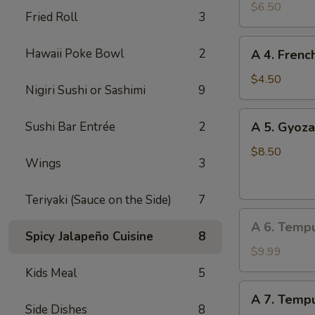
Edamame
$6.50
Fried Roll
3
A
Hawaii Poke Bowl
2
A 4. Frenc
4.
French
$4.50
Nigiri Sushi or Sashimi
9
Fries
A
Sushi Bar Entrée
2
A 5. Gyoza
5.
Gyoza
$8.50
Wings
3
(Dumpling)
(8
Teriyaki (Sauce on the Side)
7
pcs)
A
A 6. Temp
6.
Spicy Jalapeño Cuisine
8
Tempura
$9.99
Vegetable
Kids Meal
5
A
A 7. Tempu
7.
Side Dishes
8