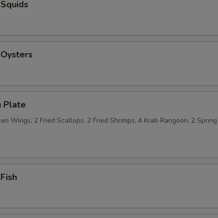
 Squids
 Oysters
 Plate
n Wings, 2 Fried Scallops, 2 Fried Shrimps, 4 Krab Rangoon, 2 Spring 
 Fish