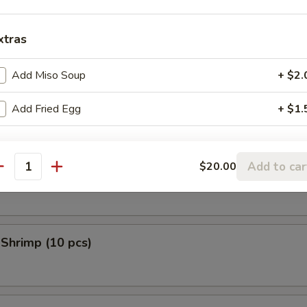
 Donuts (10 pcs)
xtras
Add Miso Soup
+ $2.
en Tempura (5 pcs)
Add Fried Egg
+ $1.
Add to car
$20.00
 Scallop (10 pcs)
antity
 Shrimp (10 pcs)