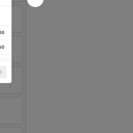
00
50
t