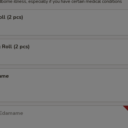
dborne illness, especially if you have certain medical conditions
ll (2 pcs)
 Roll (2 pcs)
mame
y Edamame