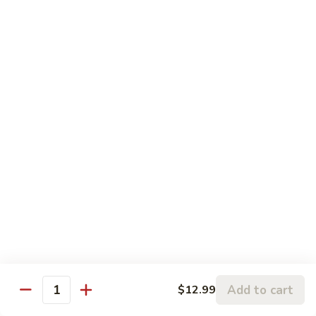
Crawfish
$8.50
Roll
R12.
R12. Eel Cucumber Roll
Eel
Cucumber
$7.75
Roll
R13.
R13. Spicy Salmon Roll
Spicy
Salmon
$7.75
Roll
R14.
R14. Vegetable Roll
Vegetable
Roll
$6.25
R15.
R15. Spicy Tuna Roll
Spicy
Add to cart
$12.99
Quantity
Tuna
$7.75