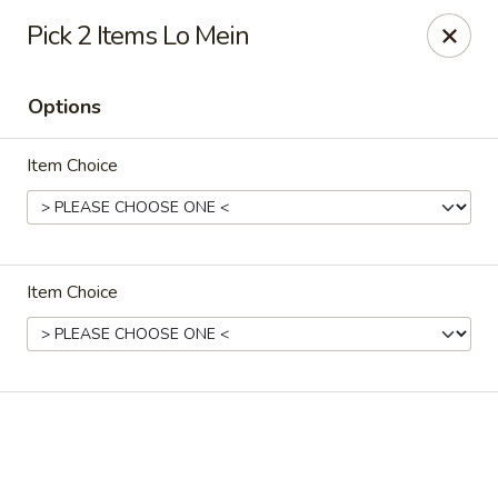
Online ordering is not currently offered at this location.
Pick 2 Items Lo Mein
Sakura - Fort Walton Beach
Owned by Sakura Li 168 Inc.
Options
Sakura - Fort Walton Beach
119 Racetrack Rd NW #119C Fort Walton Beach, FL
Item Choice
32547
Select Order Type
Item Choice