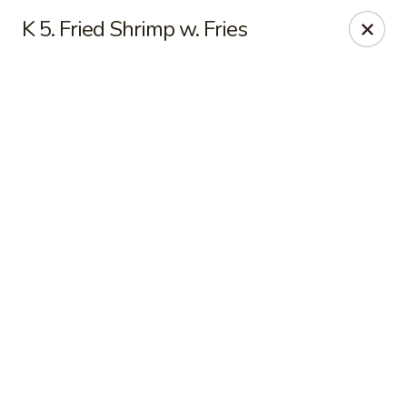
Online ordering is not currently offered at this location.
K 5. Fried Shrimp w. Fries
Sakura - Fort Walton Beach
Owned by Sakura Li 168 Inc.
Sakura - Fort Walton Beach
119 Racetrack Rd NW #119C Fort Walton Beach, FL
32547
Select Order Type