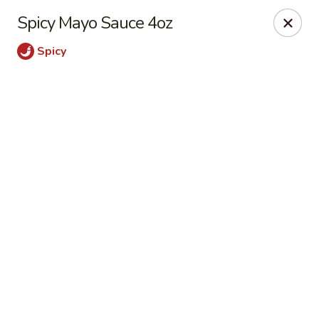
Online ordering is not currently offered at this location.
Spicy Mayo Sauce 4oz
Sakura - Fort Walton Beach
Spicy
Owned by Sakura Li 168 Inc.
Sakura - Fort Walton Beach
119 Racetrack Rd NW #119C Fort Walton Beach, FL
32547
Select Order Type