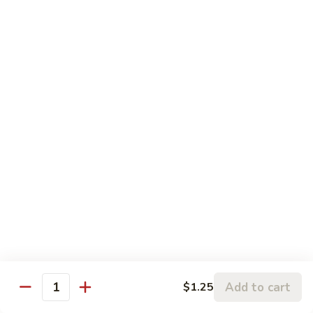
Crawfish
$8.50
Roll
R12.
R12. Eel Cucumber Roll
Eel
Cucumber
$7.75
Roll
R13.
R13. Spicy Salmon Roll
Spicy
Salmon
$7.75
Roll
R14.
R14. Vegetable Roll
Vegetable
Roll
$6.25
R15.
R15. Spicy Tuna Roll
Spicy
Add to cart
$1.25
Quantity
Tuna
$7.75