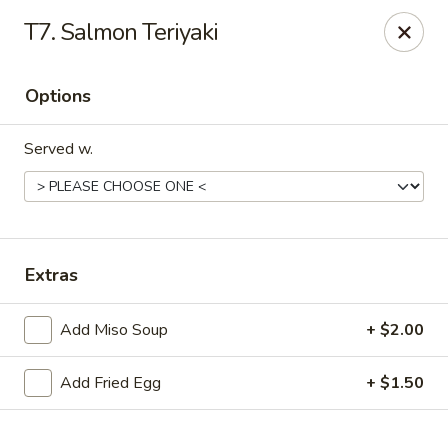
Online ordering is not currently offered at this location.
T7. Salmon Teriyaki
Sakura - Fort Walton Beach
Owned by Sakura Li 168 Inc.
Options
Sakura - Fort Walton Beach
119 Racetrack Rd NW #119C Fort Walton Beach, FL
Served w.
32547
Select Order Type
Extras
Add Miso Soup
+ $2.00
Add Fried Egg
+ $1.50