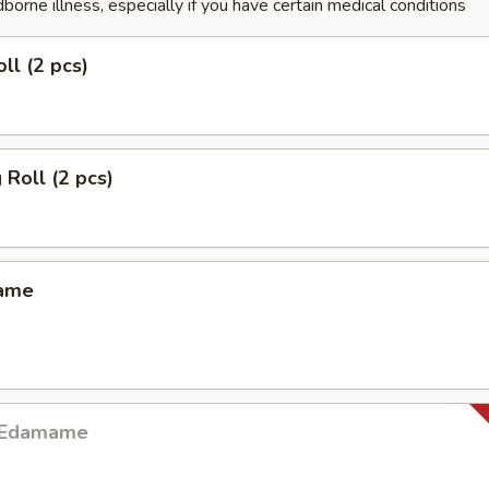
dborne illness, especially if you have certain medical conditions
ll (2 pcs)
 Roll (2 pcs)
mame
y Edamame