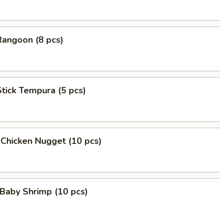
Rangoon (8 pcs)
Stick Tempura (5 pcs)
 Chicken Nugget (10 pcs)
Baby Shrimp (10 pcs)