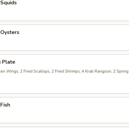
 Squids
 Oysters
 Plate
n Wings, 2 Fried Scallops, 2 Fried Shrimps, 4 Krab Rangoon, 2 Spring 
 Fish