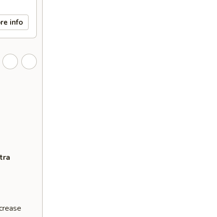
re info
tra
ncrease