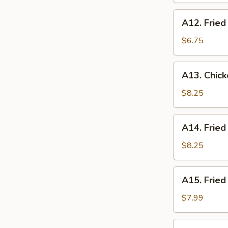
(10
A12.
A12. Fried
pcs)
Fried
Donuts
$6.75
(10
pcs)
A13.
A13. Chick
Chicken
Tempura
$8.25
(5
pcs)
A14.
A14. Fried
Fried
Scallop
$8.25
(10
pcs)
A15.
A15. Fried
Fried
Shrimp
$7.99
(10
pcs)
A16.