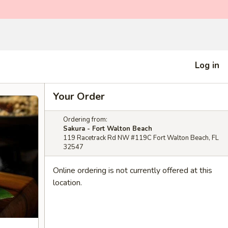
Log in
Your Order
Ordering from:
Sakura - Fort Walton Beach
119 Racetrack Rd NW #119C Fort Walton Beach, FL
32547
Online ordering is not currently offered at this
location.