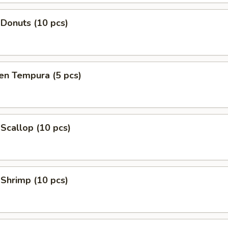
 Donuts (10 pcs)
en Tempura (5 pcs)
 Scallop (10 pcs)
 Shrimp (10 pcs)