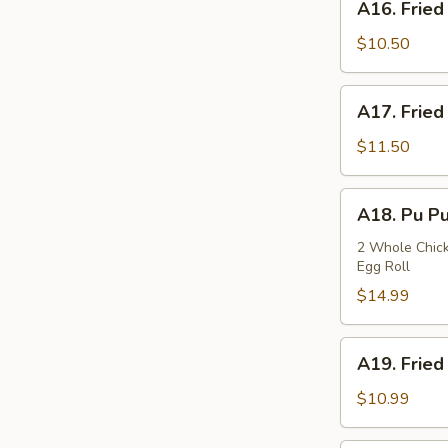
A16. Fried
Fried
Squids
$10.50
A17.
A17. Fried
Fried
Oysters
$11.50
A18.
A18. Pu Pu
Pu
Pu
2 Whole Chicke
Egg Roll
Plate
$14.99
A19.
A19. Fried
Fried
Fish
$10.99