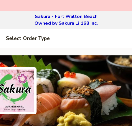
Sakura - Fort Walton Beach
Owned by Sakura Li 168 Inc.
Select Order Type