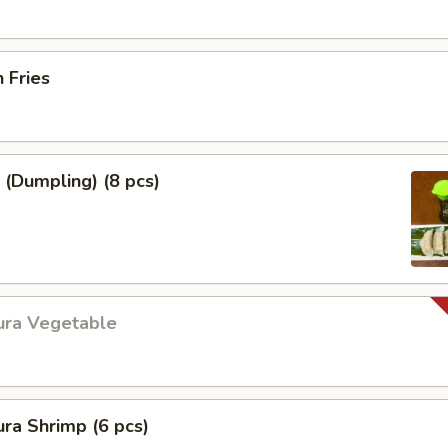
h Fries
 (Dumpling) (8 pcs)
ura Vegetable
ra Shrimp (6 pcs)