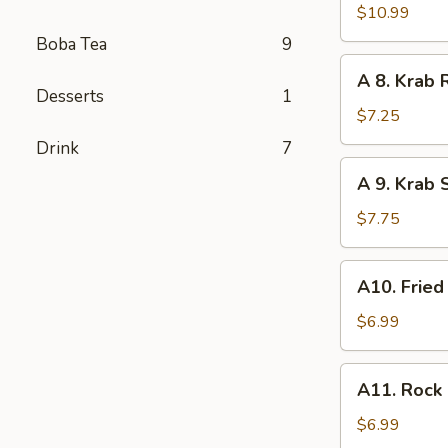
Tempura
$10.99
Shrimp
Boba Tea
9
(6
A
A 8. Krab 
pcs)
8.
Desserts
1
Krab
$7.25
Rangoon
Drink
7
(8
A
A 9. Krab 
pcs)
9.
Krab
$7.75
Stick
Tempura
A10.
A10. Fried
(5
Fried
pcs)
Chicken
$6.99
Nugget
(10
A11.
A11. Rock 
pcs)
Rock
Baby
$6.99
Shrimp