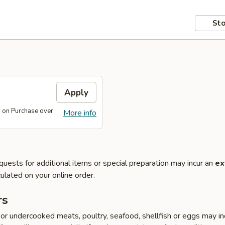
Sto
s
Apply
s on Purchase over
More info
quests for additional items or special preparation may incur an
ex
ulated on your online order.
rs
r undercooked meats, poultry, seafood, shellfish or eggs may i