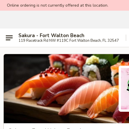
Online ordering is not currently offered at this location.
Sakura - Fort Walton Beach
119 Racetrack Rd NW #119C Fort Walton Beach, FL 32547