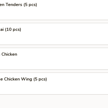
en Tenders (5 pcs)
i (10 pcs)
 Chicken
e Chicken Wing (5 pcs)