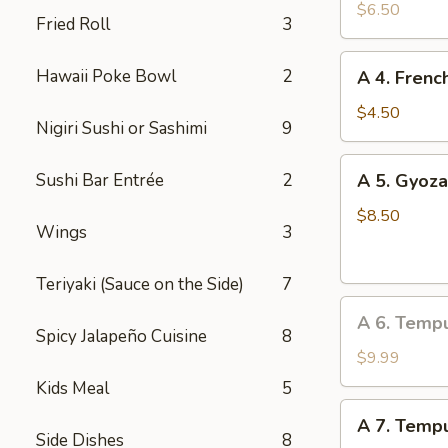
Edamame
$6.50
Fried Roll
3
A
Hawaii Poke Bowl
2
A 4. Frenc
4.
French
$4.50
Nigiri Sushi or Sashimi
9
Fries
A
Sushi Bar Entrée
2
A 5. Gyoza
5.
Gyoza
$8.50
Wings
3
(Dumpling)
(8
Teriyaki (Sauce on the Side)
7
pcs)
A
A 6. Temp
6.
Spicy Jalapeño Cuisine
8
Tempura
$9.99
Vegetable
Kids Meal
5
A
A 7. Tempu
7.
Side Dishes
8