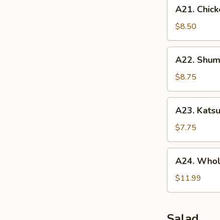
A21.
A21. Chick
Chicken
Tenders
$8.50
(5
pcs)
A22.
A22. Shuma
Shumai
(10
$8.75
pcs)
A23.
A23. Katsu
Katsu
Chicken
$7.75
A24.
A24. Whol
Whole
Chicken
$11.99
Wing
(5
pcs)
Salad