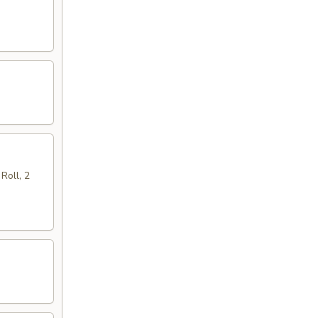
Roll, 2