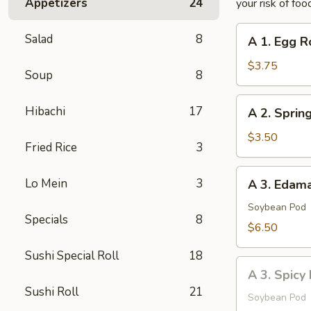
Appetizers
24
your risk of foo
A
Salad
8
A 1. Egg Ro
1.
Egg
$3.75
Soup
8
Roll
(2
A
Hibachi
17
A 2. Spring
pcs)
2.
Spring
$3.50
Fried Rice
3
Roll
(2
A
Lo Mein
3
A 3. Eda
pcs)
3.
Edamame
Soybean Pod
Specials
8
$6.50
Sushi Special Roll
18
A
A 3. Spic
3.
Sushi Roll
21
Spicy
Soybean Pod