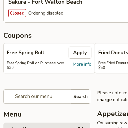
Sakura - Fort Walton Beach
Ordering disabled
Closed
Coupons
Free Spring Roll
Apply
Fried Donut
Free Spring Roll on Purchase over
Free Fried Donut
More info
$30
$50
Please note: re
Search
charge
not calc
Appetize
Menu
Consuming raw o