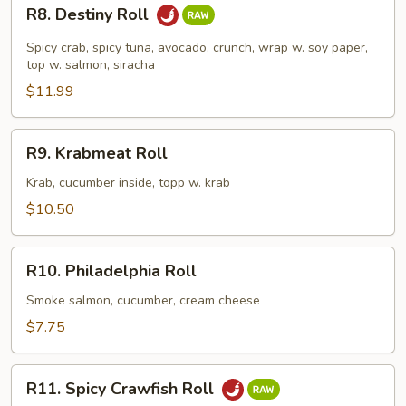
R8.
R8. Destiny Roll
Destiny
Roll
Spicy crab, spicy tuna, avocado, crunch, wrap w. soy paper,
top w. salmon, siracha
$11.99
R9.
R9. Krabmeat Roll
Krabmeat
Roll
Krab, cucumber inside, topp w. krab
$10.50
R10.
R10. Philadelphia Roll
Philadelphia
Roll
Smoke salmon, cucumber, cream cheese
$7.75
R11.
R11. Spicy Crawfish Roll
Spicy