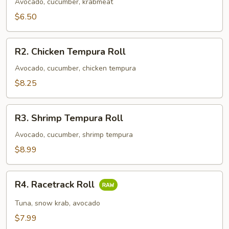
Roll
Avocado, cucumber, krabmeat
$6.50
R2.
R2. Chicken Tempura Roll
Chicken
Tempura
Avocado, cucumber, chicken tempura
Roll
$8.25
R3.
R3. Shrimp Tempura Roll
Shrimp
Tempura
Avocado, cucumber, shrimp tempura
Roll
$8.99
R4.
R4. Racetrack Roll
Racetrack
Roll
Tuna, snow krab, avocado
$7.99