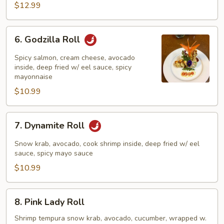
$12.99
6.
6. Godzilla Roll
Godzilla
Roll
Spicy salmon, cream cheese, avocado
inside, deep fried w/ eel sauce, spicy
mayonnaise
$10.99
7.
7. Dynamite Roll
Dynamite
Roll
Snow krab, avocado, cook shrimp inside, deep fried w/ eel
sauce, spicy mayo sauce
$10.99
8.
8. Pink Lady Roll
Pink
Lady
Shrimp tempura snow krab, avocado, cucumber, wrapped w.