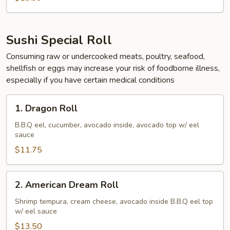
Sushi Special Roll
Consuming raw or undercooked meats, poultry, seafood,
shellfish or eggs may increase your risk of foodborne illness,
especially if you have certain medical conditions
1.
1. Dragon Roll
Dragon
Roll
B.B.Q eel, cucumber, avocado inside, avocado top w/ eel
sauce
$11.75
2.
2. American Dream Roll
American
Dream
Shrimp tempura, cream cheese, avocado inside B.B.Q eel top
w/ eel sauce
Roll
$13.50