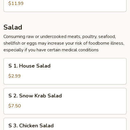
Chicken
$11.99
Wing
(5
pcs)
Salad
Consuming raw or undercooked meats, poultry, seafood,
shellfish or eggs may increase your risk of foodborne illness,
especially if you have certain medical conditions
S
S 1. House Salad
1.
House
$2.99
Salad
S
S 2. Snow Krab Salad
2.
Snow
$7.50
Krab
Salad
S
S 3. Chicken Salad
3.