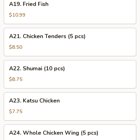
A19. Fried Fish
Fried
Fish
$10.99
A21.
A21. Chicken Tenders (5 pcs)
Chicken
Tenders
$8.50
(5
pcs)
A22.
A22. Shumai (10 pcs)
Shumai
(10
$8.75
pcs)
A23.
A23. Katsu Chicken
Katsu
Chicken
$7.75
A24.
A24. Whole Chicken Wing (5 pcs)
Whole