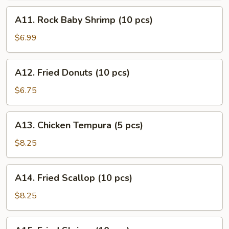
(10
A11.
A11. Rock Baby Shrimp (10 pcs)
pcs)
Rock
Baby
$6.99
Shrimp
(10
A12.
A12. Fried Donuts (10 pcs)
pcs)
Fried
Donuts
$6.75
(10
pcs)
A13.
A13. Chicken Tempura (5 pcs)
Chicken
Tempura
$8.25
(5
pcs)
A14.
A14. Fried Scallop (10 pcs)
Fried
Scallop
$8.25
(10
pcs)
A15.