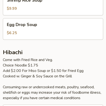
Shrimp Rice Soup
Rice
Soup
$9.99
Egg
Egg Drop Soup
Drop
Soup
$6.25
Hibachi
Come with Fried Rice and Veg.
Choice Noodle $1.75
Add $2.00 For Miso Soup or $1.50 for Fried Egg
Cooked w. Ginger & Soy Sauce on the Grill
Consuming raw or undercooked meats, poultry, seafood,
shellfish or eggs may increase your risk of foodborne illness,
especially if you have certain medical conditions