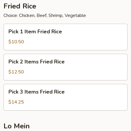
Fried Rice
Choice: Chicken, Beef, Shrimp, Vegetable
Pick
Pick 1 Item Fried Rice
1
Item
$10.50
Fried
Rice
Pick
Pick 2 Items Fried Rice
2
Items
$12.50
Fried
Rice
Pick
Pick 3 Items Fried Rice
3
Items
$14.25
Fried
Rice
Lo Mein