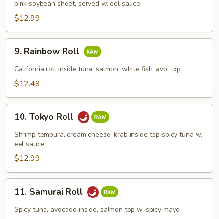
pink soybean sheet, served w. eel sauce
Roll
$12.99
9.
9. Rainbow Roll
Rainbow
Roll
California roll inside tuna, salmon, white fish, avo. top
$12.49
10.
10. Tokyo Roll
Tokyo
Roll
Shrimp tempura, cream cheese, krab inside top spicy tuna w.
eel sauce
$12.99
11.
11. Samurai Roll
Samurai
Roll
Spicy tuna, avocado inside, salmon top w. spicy mayo