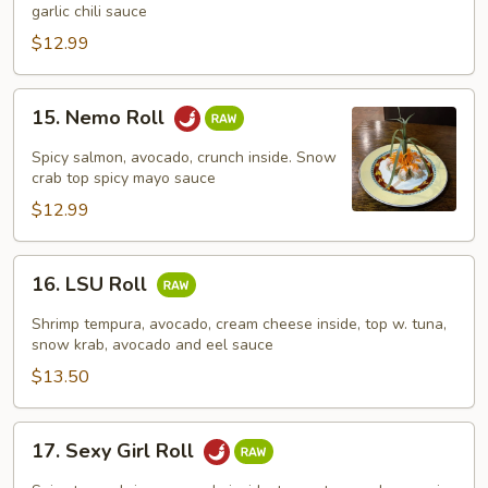
Roll
garlic chili sauce
$12.99
15.
15. Nemo Roll
Nemo
Roll
Spicy salmon, avocado, crunch inside. Snow
crab top spicy mayo sauce
$12.99
16.
16. LSU Roll
LSU
Roll
Shrimp tempura, avocado, cream cheese inside, top w. tuna,
snow krab, avocado and eel sauce
$13.50
17.
17. Sexy Girl Roll
Sexy
Girl