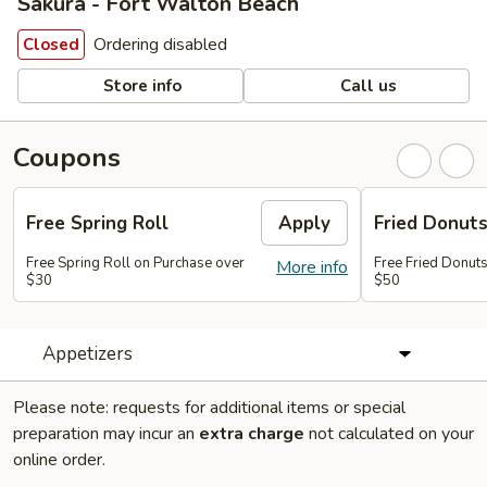
Sakura - Fort Walton Beach
Ordering disabled
Closed
Store info
Call us
Coupons
Free Spring Roll
Apply
Fried Donut
Free Spring Roll on Purchase over
Free Fried Donut
More info
$30
$50
Appetizers
Please note: requests for additional items or special
preparation may incur an
extra charge
not calculated on your
online order.