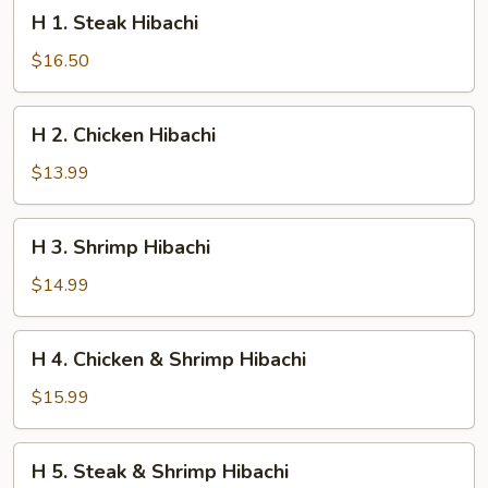
H
H 1. Steak Hibachi
1.
Steak
$16.50
Hibachi
H
H 2. Chicken Hibachi
2.
Chicken
$13.99
Hibachi
H
H 3. Shrimp Hibachi
3.
Shrimp
$14.99
Hibachi
H
H 4. Chicken & Shrimp Hibachi
4.
Chicken
$15.99
&
Shrimp
H
H 5. Steak & Shrimp Hibachi
Hibachi
5.