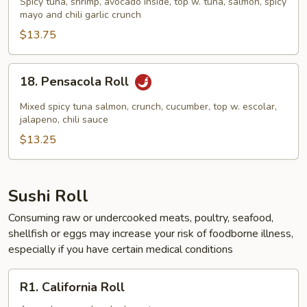
Spicy tuna, shrimp, avocado inside, top w. tuna, salmon, spicy
Roll
mayo and chili garlic crunch
$13.75
18.
18. Pensacola Roll
Pensacola
Roll
Mixed spicy tuna salmon, crunch, cucumber, top w. escolar,
jalapeno, chili sauce
$13.25
Sushi Roll
Consuming raw or undercooked meats, poultry, seafood,
shellfish or eggs may increase your risk of foodborne illness,
especially if you have certain medical conditions
R1.
R1. California Roll
California