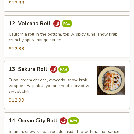
$12.99
12.
12. Volcano Roll
Volcano
Roll
California roll in the bottom, top w. spicy tuna, snow krab,
crunchy spicy mango sauce
$12.99
13.
13. Sakura Roll
Sakura
Roll
Tuna, cream cheese, avocado, snow krab
wrapped w. pink soybean sheet, served w.
sweet chili
$12.99
14.
14. Ocean City Roll
Ocean
City
Salmon, snow krab, avocado inside top w. tuna, hot sauce,