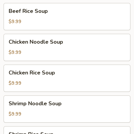
Beef
Beef Rice Soup
Rice
Soup
$9.99
Chicken
Chicken Noodle Soup
Noodle
Soup
$9.99
Chicken
Chicken Rice Soup
Rice
Soup
$9.99
Shrimp
Shrimp Noodle Soup
Noodle
Soup
$9.99
Shrimp