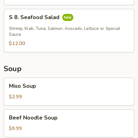
Skin
Salad
S
S 8. Seafood Salad
8.
Seafood
Shrimp, Krab, Tuna, Salmon, Avocado, Lettuce w. Special
Salad
Sauce
$12.00
Soup
Miso
Miso Soup
Soup
$2.99
Beef
Beef Noodle Soup
Noodle
Soup
$9.99