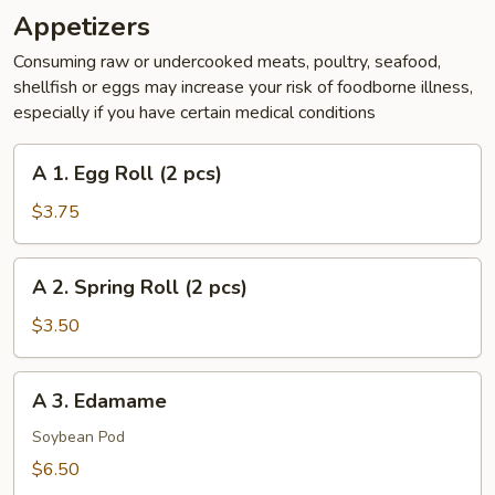
Appetizers
Consuming raw or undercooked meats, poultry, seafood,
shellfish or eggs may increase your risk of foodborne illness,
especially if you have certain medical conditions
A
A 1. Egg Roll (2 pcs)
1.
Egg
$3.75
Roll
(2
A
A 2. Spring Roll (2 pcs)
pcs)
2.
Spring
$3.50
Roll
(2
A
A 3. Edamame
pcs)
3.
Edamame
Soybean Pod
$6.50