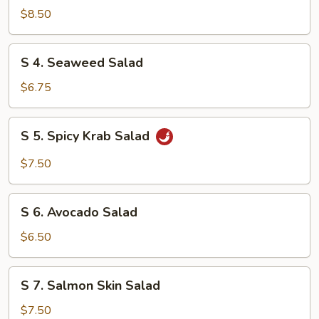
Chicken
$8.50
Salad
S
S 4. Seaweed Salad
4.
Seaweed
$6.75
Salad
S
S 5. Spicy Krab Salad
5.
Spicy
$7.50
Krab
Salad
S
S 6. Avocado Salad
6.
Avocado
$6.50
Salad
S
S 7. Salmon Skin Salad
7.
Salmon
$7.50