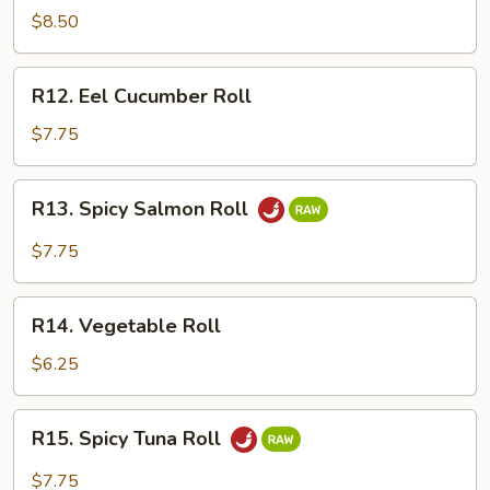
Crawfish
$8.50
Roll
R12.
R12. Eel Cucumber Roll
Eel
Cucumber
$7.75
Roll
R13.
R13. Spicy Salmon Roll
Spicy
Salmon
$7.75
Roll
R14.
R14. Vegetable Roll
Vegetable
Roll
$6.25
R15.
R15. Spicy Tuna Roll
Spicy
Tuna
$7.75