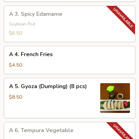
A
A 3. Spicy Edamame
3.
Spicy
Soybean Pod
Edamame
$6.50
A
A 4. French Fries
4.
French
$4.50
Fries
A
A 5. Gyoza (Dumpling) (8 pcs)
5.
Gyoza
$8.50
(Dumpling)
(8
pcs)
A
A 6. Tempura Vegetable
6.