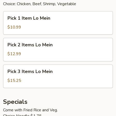
Choice: Chicken, Beef, Shrimp, Vegetable
Pick
Pick 1 Item Lo Mein
1
Item
$10.99
Lo
Mein
Pick
Pick 2 Items Lo Mein
2
Items
$12.99
Lo
Mein
Pick
Pick 3 Items Lo Mein
3
Items
$15.25
Lo
Mein
Specials
Come with Fried Rice and Veg.