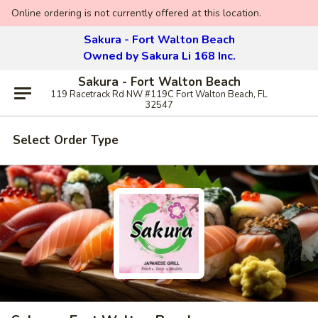
Online ordering is not currently offered at this location.
Sakura - Fort Walton Beach
Owned by Sakura Li 168 Inc.
Sakura - Fort Walton Beach
119 Racetrack Rd NW #119C Fort Walton Beach, FL
32547
Select Order Type