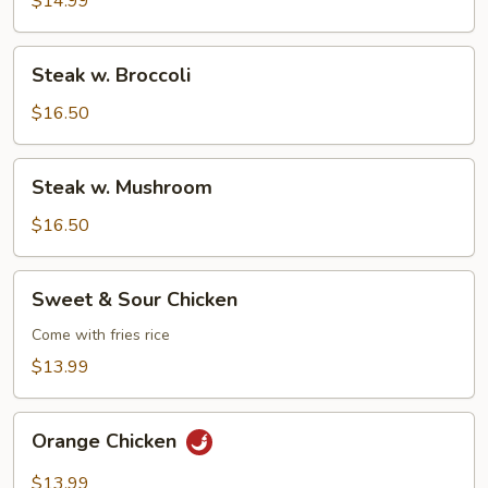
$14.99
Steak
Steak w. Broccoli
w.
Broccoli
$16.50
Steak
Steak w. Mushroom
w.
Mushroom
$16.50
Sweet
Sweet & Sour Chicken
&
Sour
Come with fries rice
Chicken
$13.99
Orange
Orange Chicken
Chicken
$13.99