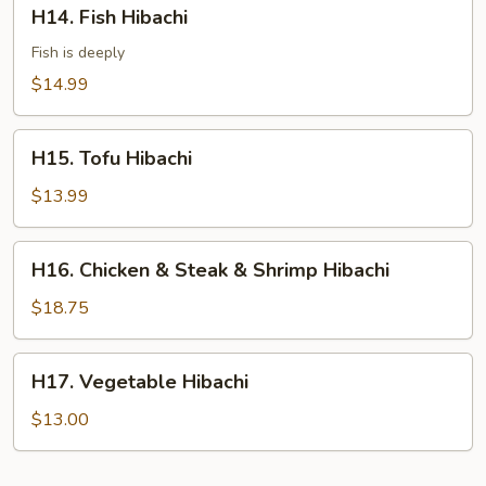
H14.
H14. Fish Hibachi
Fish
Hibachi
Fish is deeply
$14.99
H15.
H15. Tofu Hibachi
Tofu
Hibachi
$13.99
H16.
H16. Chicken & Steak & Shrimp Hibachi
Chicken
&
$18.75
Steak
&
H17.
H17. Vegetable Hibachi
Shrimp
Vegetable
Hibachi
Hibachi
$13.00