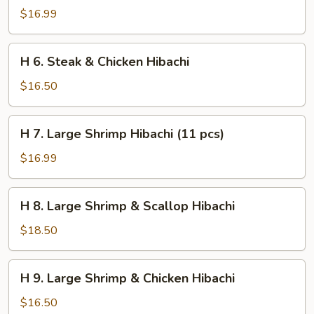
Steak
$16.99
&
Shrimp
H
H 6. Steak & Chicken Hibachi
Hibachi
6.
Steak
$16.50
&
Chicken
H
H 7. Large Shrimp Hibachi (11 pcs)
Hibachi
7.
Large
$16.99
Shrimp
Hibachi
H
H 8. Large Shrimp & Scallop Hibachi
(11
8.
pcs)
Large
$18.50
Shrimp
&
H
H 9. Large Shrimp & Chicken Hibachi
Scallop
9.
Hibachi
Large
$16.50