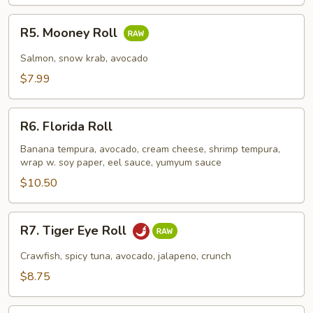
R5.
R5. Mooney Roll
Mooney
Roll
Salmon, snow krab, avocado
$7.99
R6.
R6. Florida Roll
Florida
Roll
Banana tempura, avocado, cream cheese, shrimp tempura,
wrap w. soy paper, eel sauce, yumyum sauce
$10.50
R7.
R7. Tiger Eye Roll
Tiger
Eye
Crawfish, spicy tuna, avocado, jalapeno, crunch
Roll
$8.75