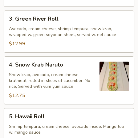
3.
3. Green River Roll
Green
River
Avocado, cream cheese, shrimp tempura, snow krab,
wrapped w. green soybean sheet, served w. eel sauce
Roll
$12.99
4.
4. Snow Krab Naruto
Snow
Krab
Snow krab, avocado, cream cheese,
kratmeat, rolled in slices of cucumber. No
Naruto
rice, Served with yum yum sauce
$12.75
5.
5. Hawaii Roll
Hawaii
Roll
Shrimp tempura, cream cheese, avocado inside. Mango top
w. mango sauce