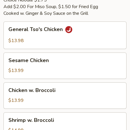
Choice Noodle $1.75
Add $2.00 For Miso Soup, $1.50 for Fried Egg
Cooked w. Ginger & Soy Sauce on the Grill
General
General Tso's Chicken
Tso's
Chicken
$13.98
Sesame
Sesame Chicken
Chicken
$13.99
Chicken
Chicken w. Broccoli
w.
Broccoli
$13.99
Shrimp
Shrimp w. Broccoli
w.
Broccoli