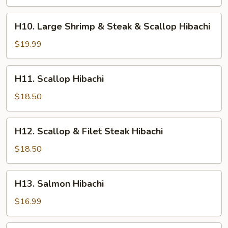
Shrimp
&
H10.
H10. Large Shrimp & Steak & Scallop Hibachi
Chicken
Large
Hibachi
Shrimp
$19.99
&
Steak
H11.
H11. Scallop Hibachi
&
Scallop
Scallop
Hibachi
$18.50
Hibachi
H12.
H12. Scallop & Filet Steak Hibachi
Scallop
&
$18.50
Filet
Steak
H13.
H13. Salmon Hibachi
Hibachi
Salmon
Hibachi
$16.99