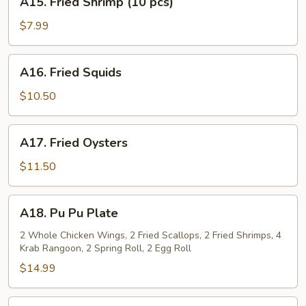
A15. Fried Shrimp (10 pcs)
Fried
Shrimp
$7.99
(10
pcs)
A16.
A16. Fried Squids
Fried
Squids
$10.50
A17.
A17. Fried Oysters
Fried
Oysters
$11.50
A18.
A18. Pu Pu Plate
Pu
Pu
2 Whole Chicken Wings, 2 Fried Scallops, 2 Fried Shrimps, 4
Krab Rangoon, 2 Spring Roll, 2 Egg Roll
Plate
$14.99
A19.