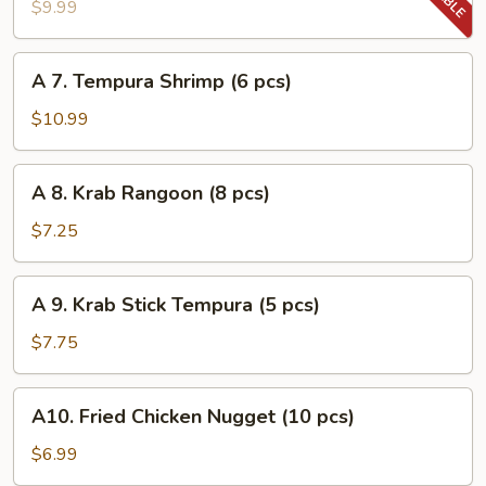
Tempura
$9.99
Vegetable
A
A 7. Tempura Shrimp (6 pcs)
7.
Tempura
$10.99
Shrimp
(6
A
A 8. Krab Rangoon (8 pcs)
pcs)
8.
Krab
$7.25
Rangoon
(8
A
A 9. Krab Stick Tempura (5 pcs)
pcs)
9.
Krab
$7.75
Stick
Tempura
A10.
A10. Fried Chicken Nugget (10 pcs)
(5
Fried
pcs)
Chicken
$6.99
Nugget