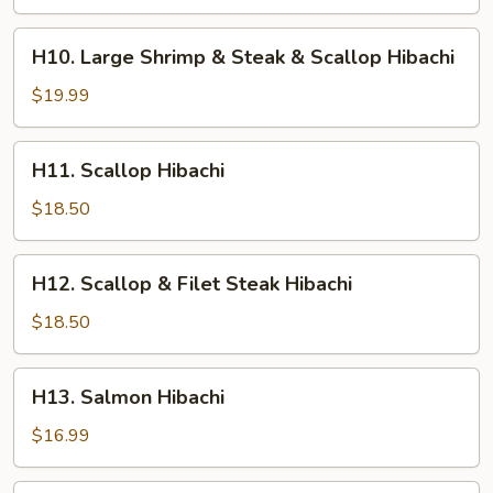
Shrimp
&
H10.
H10. Large Shrimp & Steak & Scallop Hibachi
Chicken
Large
Hibachi
Shrimp
$19.99
&
Steak
H11.
H11. Scallop Hibachi
&
Scallop
Scallop
Hibachi
$18.50
Hibachi
H12.
H12. Scallop & Filet Steak Hibachi
Scallop
&
$18.50
Filet
Steak
H13.
H13. Salmon Hibachi
Hibachi
Salmon
Hibachi
$16.99