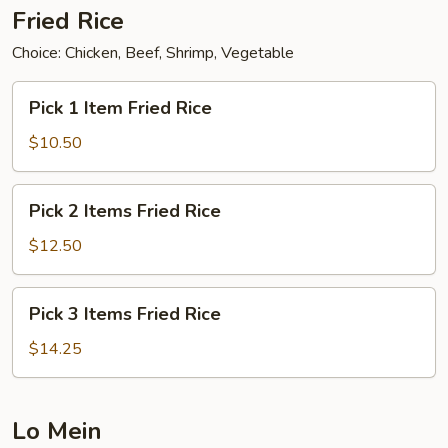
Fried Rice
Choice: Chicken, Beef, Shrimp, Vegetable
Pick
Pick 1 Item Fried Rice
1
Item
$10.50
Fried
Rice
Pick
Pick 2 Items Fried Rice
2
Items
$12.50
Fried
Rice
Pick
Pick 3 Items Fried Rice
3
Items
$14.25
Fried
Rice
Lo Mein