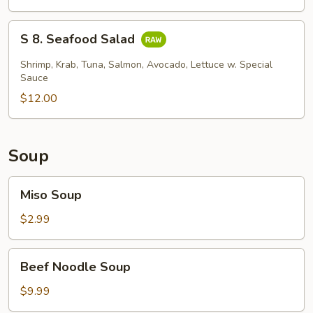
Skin
Salad
S
S 8. Seafood Salad
8.
Seafood
Shrimp, Krab, Tuna, Salmon, Avocado, Lettuce w. Special
Salad
Sauce
$12.00
Soup
Miso
Miso Soup
Soup
$2.99
Beef
Beef Noodle Soup
Noodle
Soup
$9.99