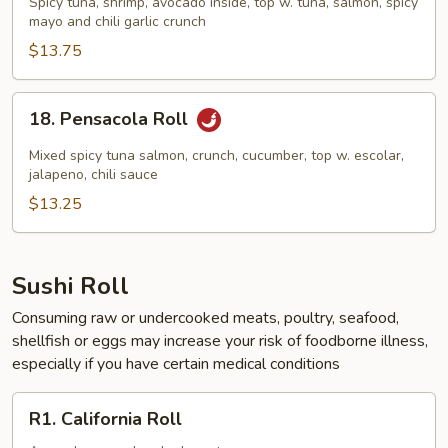
Spicy tuna, shrimp, avocado inside, top w. tuna, salmon, spicy
Roll
mayo and chili garlic crunch
$13.75
18.
18. Pensacola Roll
Pensacola
Roll
Mixed spicy tuna salmon, crunch, cucumber, top w. escolar,
jalapeno, chili sauce
$13.25
Sushi Roll
Consuming raw or undercooked meats, poultry, seafood,
shellfish or eggs may increase your risk of foodborne illness,
especially if you have certain medical conditions
R1.
R1. California Roll
California