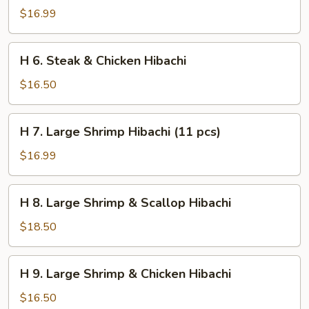
Steak
$16.99
&
Shrimp
H
H 6. Steak & Chicken Hibachi
Hibachi
6.
Steak
$16.50
&
Chicken
H
H 7. Large Shrimp Hibachi (11 pcs)
Hibachi
7.
Large
$16.99
Shrimp
Hibachi
H
H 8. Large Shrimp & Scallop Hibachi
(11
8.
pcs)
Large
$18.50
Shrimp
&
H
H 9. Large Shrimp & Chicken Hibachi
Scallop
9.
Hibachi
Large
$16.50