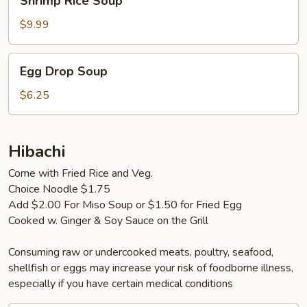
Shrimp Rice Soup
Rice
Soup
$9.99
Egg
Egg Drop Soup
Drop
Soup
$6.25
Hibachi
Come with Fried Rice and Veg.
Choice Noodle $1.75
Add $2.00 For Miso Soup or $1.50 for Fried Egg
Cooked w. Ginger & Soy Sauce on the Grill
Consuming raw or undercooked meats, poultry, seafood,
shellfish or eggs may increase your risk of foodborne illness,
especially if you have certain medical conditions