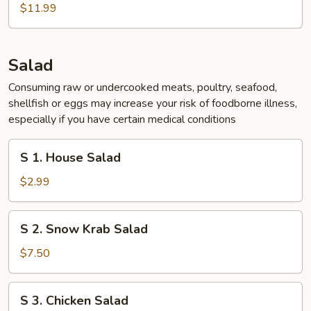
Chicken
$11.99
Wing
(5
pcs)
Salad
Consuming raw or undercooked meats, poultry, seafood,
shellfish or eggs may increase your risk of foodborne illness,
especially if you have certain medical conditions
S
S 1. House Salad
1.
House
$2.99
Salad
S
S 2. Snow Krab Salad
2.
Snow
$7.50
Krab
Salad
S
S 3. Chicken Salad
3.