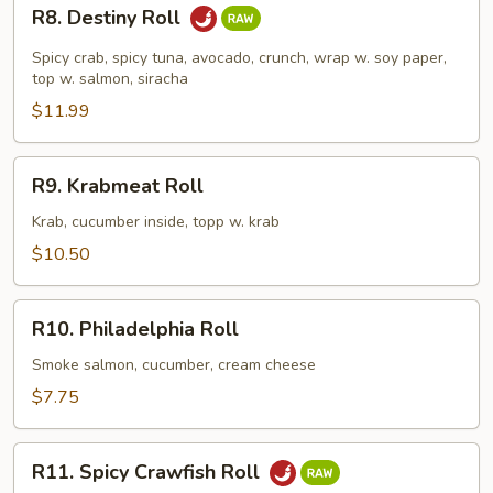
R8.
R8. Destiny Roll
Destiny
Roll
Spicy crab, spicy tuna, avocado, crunch, wrap w. soy paper,
top w. salmon, siracha
$11.99
R9.
R9. Krabmeat Roll
Krabmeat
Roll
Krab, cucumber inside, topp w. krab
$10.50
R10.
R10. Philadelphia Roll
Philadelphia
Roll
Smoke salmon, cucumber, cream cheese
$7.75
R11.
R11. Spicy Crawfish Roll
Spicy