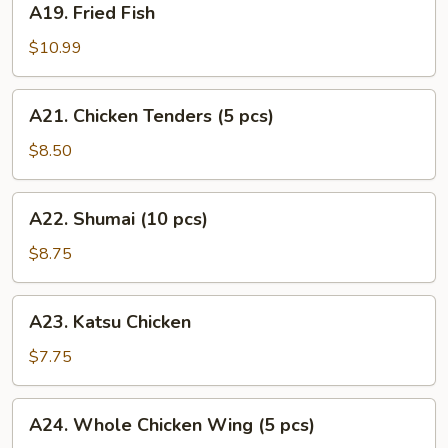
A19. Fried Fish
Fried
Fish
$10.99
A21.
A21. Chicken Tenders (5 pcs)
Chicken
Tenders
$8.50
(5
pcs)
A22.
A22. Shumai (10 pcs)
Shumai
(10
$8.75
pcs)
A23.
A23. Katsu Chicken
Katsu
Chicken
$7.75
A24.
A24. Whole Chicken Wing (5 pcs)
Whole