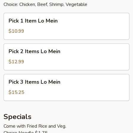
Choice: Chicken, Beef, Shrimp, Vegetable
Pick
Pick 1 Item Lo Mein
1
Item
$10.99
Lo
Mein
Pick
Pick 2 Items Lo Mein
2
Items
$12.99
Lo
Mein
Pick
Pick 3 Items Lo Mein
3
Items
$15.25
Lo
Mein
Specials
Come with Fried Rice and Veg.