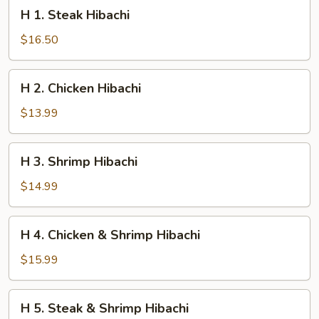
H
H 1. Steak Hibachi
1.
Steak
$16.50
Hibachi
H
H 2. Chicken Hibachi
2.
Chicken
$13.99
Hibachi
H
H 3. Shrimp Hibachi
3.
Shrimp
$14.99
Hibachi
H
H 4. Chicken & Shrimp Hibachi
4.
Chicken
$15.99
&
Shrimp
H
H 5. Steak & Shrimp Hibachi
Hibachi
5.