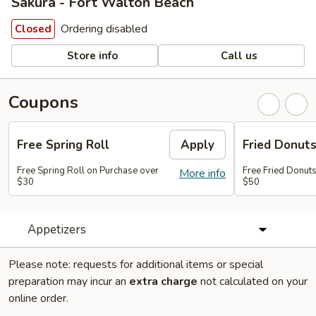
Sakura - Fort Walton Beach
Ordering disabled
Closed
Store info
Call us
Coupons
Free Spring Roll
Apply
Fried Donut
Free Spring Roll on Purchase over
Free Fried Donut
More info
$30
$50
Appetizers
Please note: requests for additional items or special
preparation may incur an
extra charge
not calculated on your
online order.