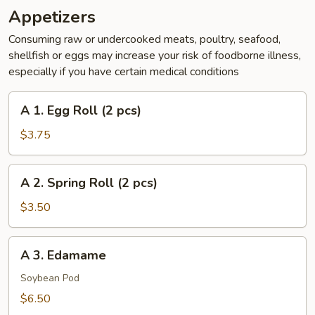
Appetizers
Consuming raw or undercooked meats, poultry, seafood,
shellfish or eggs may increase your risk of foodborne illness,
especially if you have certain medical conditions
A
A 1. Egg Roll (2 pcs)
1.
Egg
$3.75
Roll
(2
A
A 2. Spring Roll (2 pcs)
pcs)
2.
Spring
$3.50
Roll
(2
A
A 3. Edamame
pcs)
3.
Edamame
Soybean Pod
$6.50