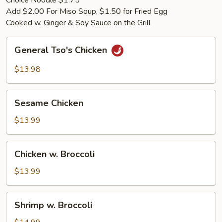
Choice Noodle $1.75
Add $2.00 For Miso Soup, $1.50 for Fried Egg
Cooked w. Ginger & Soy Sauce on the Grill
General
General Tso's Chicken
Tso's
Chicken
$13.98
Sesame
Sesame Chicken
Chicken
$13.99
Chicken
Chicken w. Broccoli
w.
Broccoli
$13.99
Shrimp
Shrimp w. Broccoli
w.
Broccoli