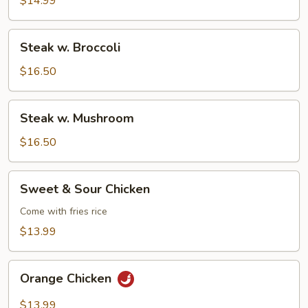
$14.99
Steak
Steak w. Broccoli
w.
Broccoli
$16.50
Steak
Steak w. Mushroom
w.
Mushroom
$16.50
Sweet
Sweet & Sour Chicken
&
Sour
Come with fries rice
Chicken
$13.99
Orange
Orange Chicken
Chicken
$13.99