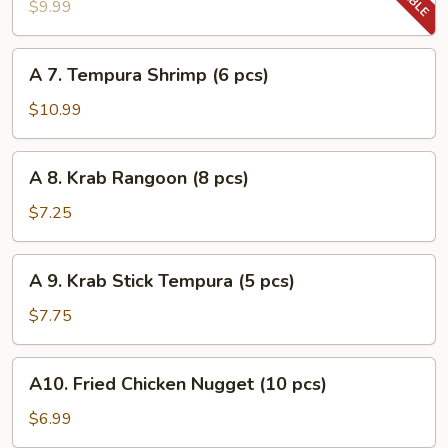
Tempura
$9.99
Vegetable
A
A 7. Tempura Shrimp (6 pcs)
7.
Tempura
$10.99
Shrimp
(6
A
A 8. Krab Rangoon (8 pcs)
pcs)
8.
Krab
$7.25
Rangoon
(8
A
A 9. Krab Stick Tempura (5 pcs)
pcs)
9.
Krab
$7.75
Stick
Tempura
A10.
A10. Fried Chicken Nugget (10 pcs)
(5
Fried
pcs)
Chicken
$6.99
Nugget