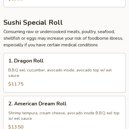
Sushi Special Roll
Consuming raw or undercooked meats, poultry, seafood,
shellfish or eggs may increase your risk of foodborne illness,
especially if you have certain medical conditions
1.
1. Dragon Roll
Dragon
Roll
B.B.Q eel, cucumber, avocado inside, avocado top w/ eel
sauce
$11.75
2.
2. American Dream Roll
American
Dream
Shrimp tempura, cream cheese, avocado inside B.B.Q eel top
w/ eel sauce
Roll
$13.50