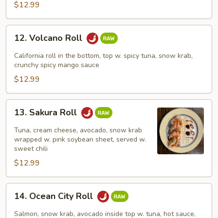
$12.99
12.
12. Volcano Roll
Volcano
Roll
California roll in the bottom, top w. spicy tuna, snow krab,
crunchy spicy mango sauce
$12.99
13.
13. Sakura Roll
Sakura
Roll
Tuna, cream cheese, avocado, snow krab
wrapped w. pink soybean sheet, served w.
sweet chili
$12.99
14.
14. Ocean City Roll
Ocean
City
Salmon, snow krab, avocado inside top w. tuna, hot sauce,