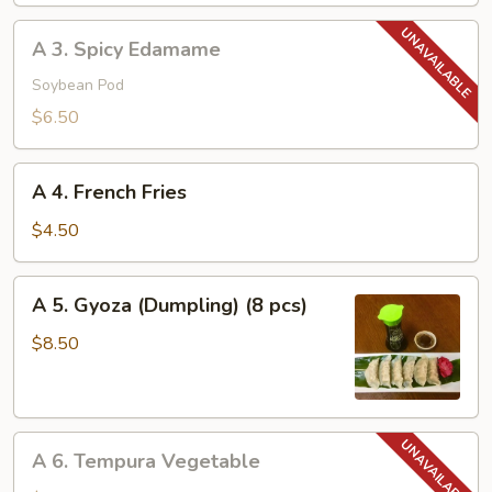
A
A 3. Spicy Edamame
3.
Spicy
Soybean Pod
Edamame
$6.50
A
A 4. French Fries
4.
French
$4.50
Fries
A
A 5. Gyoza (Dumpling) (8 pcs)
5.
Gyoza
$8.50
(Dumpling)
(8
pcs)
A
A 6. Tempura Vegetable
6.