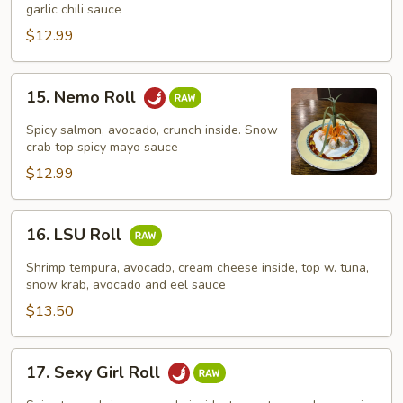
Roll
garlic chili sauce
$12.99
15.
15. Nemo Roll
Nemo
Roll
Spicy salmon, avocado, crunch inside. Snow
crab top spicy mayo sauce
$12.99
16.
16. LSU Roll
LSU
Roll
Shrimp tempura, avocado, cream cheese inside, top w. tuna,
snow krab, avocado and eel sauce
$13.50
17.
17. Sexy Girl Roll
Sexy
Girl