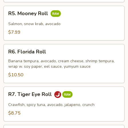
R5.
R5. Mooney Roll
Mooney
Roll
Salmon, snow krab, avocado
$7.99
R6.
R6. Florida Roll
Florida
Roll
Banana tempura, avocado, cream cheese, shrimp tempura,
wrap w. soy paper, eel sauce, yumyum sauce
$10.50
R7.
R7. Tiger Eye Roll
Tiger
Eye
Crawfish, spicy tuna, avocado, jalapeno, crunch
Roll
$8.75