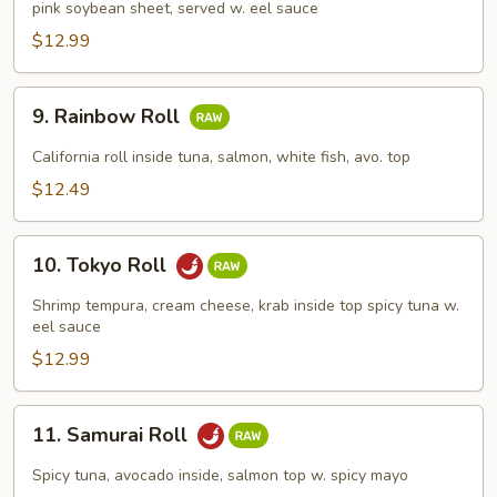
pink soybean sheet, served w. eel sauce
Roll
$12.99
9.
9. Rainbow Roll
Rainbow
Roll
California roll inside tuna, salmon, white fish, avo. top
$12.49
10.
10. Tokyo Roll
Tokyo
Roll
Shrimp tempura, cream cheese, krab inside top spicy tuna w.
eel sauce
$12.99
11.
11. Samurai Roll
Samurai
Roll
Spicy tuna, avocado inside, salmon top w. spicy mayo