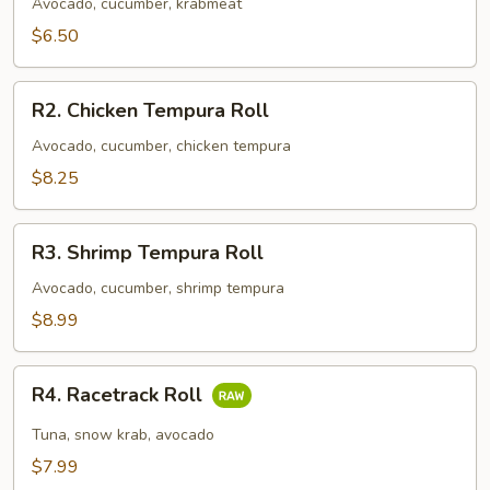
Roll
Avocado, cucumber, krabmeat
$6.50
R2.
R2. Chicken Tempura Roll
Chicken
Tempura
Avocado, cucumber, chicken tempura
Roll
$8.25
R3.
R3. Shrimp Tempura Roll
Shrimp
Tempura
Avocado, cucumber, shrimp tempura
Roll
$8.99
R4.
R4. Racetrack Roll
Racetrack
Roll
Tuna, snow krab, avocado
$7.99