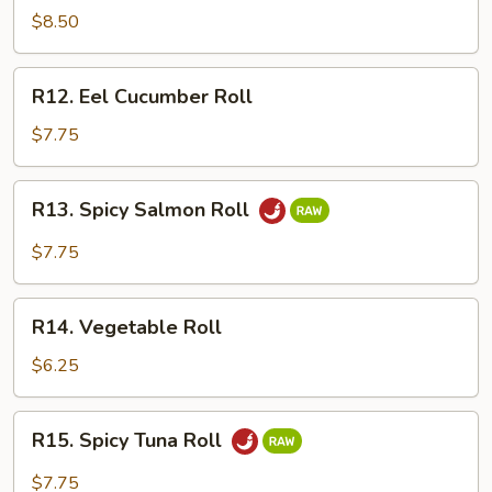
Crawfish
$8.50
Roll
R12.
R12. Eel Cucumber Roll
Eel
Cucumber
$7.75
Roll
R13.
R13. Spicy Salmon Roll
Spicy
Salmon
$7.75
Roll
R14.
R14. Vegetable Roll
Vegetable
Roll
$6.25
R15.
R15. Spicy Tuna Roll
Spicy
Tuna
$7.75