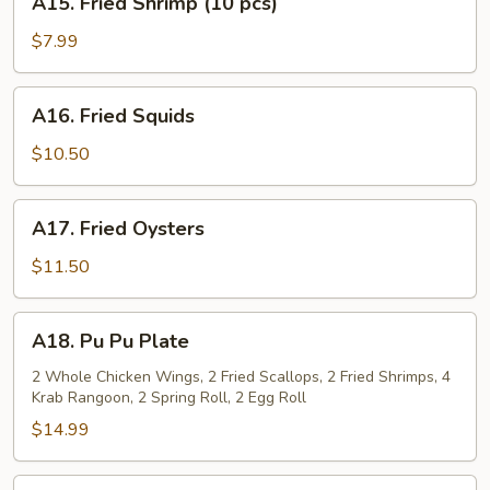
A15. Fried Shrimp (10 pcs)
Fried
Shrimp
$7.99
(10
pcs)
A16.
A16. Fried Squids
Fried
Squids
$10.50
A17.
A17. Fried Oysters
Fried
Oysters
$11.50
A18.
A18. Pu Pu Plate
Pu
Pu
2 Whole Chicken Wings, 2 Fried Scallops, 2 Fried Shrimps, 4
Krab Rangoon, 2 Spring Roll, 2 Egg Roll
Plate
$14.99
A19.