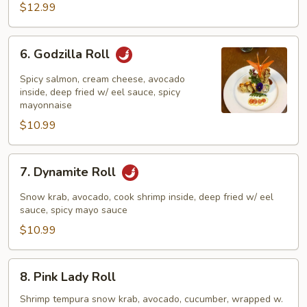
$12.99
6.
6. Godzilla Roll
Godzilla
Roll
Spicy salmon, cream cheese, avocado
inside, deep fried w/ eel sauce, spicy
mayonnaise
$10.99
7.
7. Dynamite Roll
Dynamite
Roll
Snow krab, avocado, cook shrimp inside, deep fried w/ eel
sauce, spicy mayo sauce
$10.99
8.
8. Pink Lady Roll
Pink
Lady
Shrimp tempura snow krab, avocado, cucumber, wrapped w.