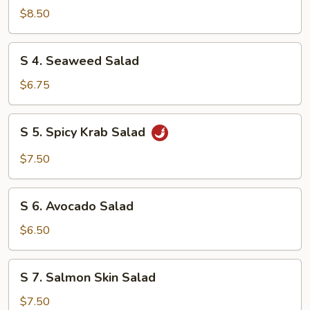
Chicken
$8.50
Salad
S
S 4. Seaweed Salad
4.
Seaweed
$6.75
Salad
S
S 5. Spicy Krab Salad
5.
Spicy
$7.50
Krab
Salad
S
S 6. Avocado Salad
6.
Avocado
$6.50
Salad
S
S 7. Salmon Skin Salad
7.
Salmon
$7.50