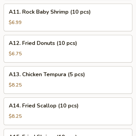
(10
A11.
A11. Rock Baby Shrimp (10 pcs)
pcs)
Rock
Baby
$6.99
Shrimp
(10
A12.
A12. Fried Donuts (10 pcs)
pcs)
Fried
Donuts
$6.75
(10
pcs)
A13.
A13. Chicken Tempura (5 pcs)
Chicken
Tempura
$8.25
(5
pcs)
A14.
A14. Fried Scallop (10 pcs)
Fried
Scallop
$8.25
(10
pcs)
A15.