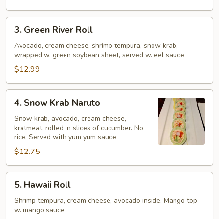
3.
3. Green River Roll
Green
River
Avocado, cream cheese, shrimp tempura, snow krab,
wrapped w. green soybean sheet, served w. eel sauce
Roll
$12.99
4.
4. Snow Krab Naruto
Snow
Krab
Snow krab, avocado, cream cheese,
kratmeat, rolled in slices of cucumber. No
Naruto
rice, Served with yum yum sauce
$12.75
5.
5. Hawaii Roll
Hawaii
Roll
Shrimp tempura, cream cheese, avocado inside. Mango top
w. mango sauce