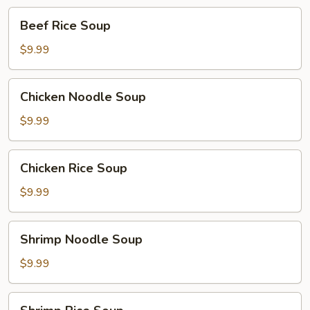
Beef
Beef Rice Soup
Rice
Soup
$9.99
Chicken
Chicken Noodle Soup
Noodle
Soup
$9.99
Chicken
Chicken Rice Soup
Rice
Soup
$9.99
Shrimp
Shrimp Noodle Soup
Noodle
Soup
$9.99
Shrimp