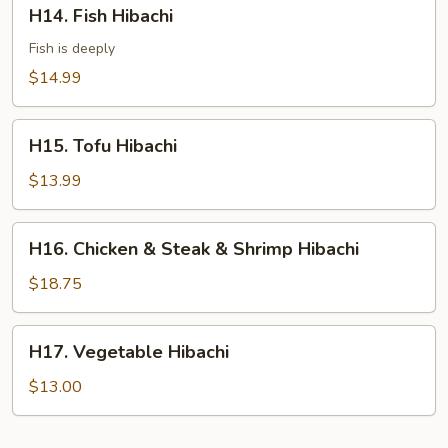
H14.
H14. Fish Hibachi
Fish
Hibachi
Fish is deeply
$14.99
H15.
H15. Tofu Hibachi
Tofu
Hibachi
$13.99
H16.
H16. Chicken & Steak & Shrimp Hibachi
Chicken
&
$18.75
Steak
&
H17.
H17. Vegetable Hibachi
Shrimp
Vegetable
Hibachi
Hibachi
$13.00