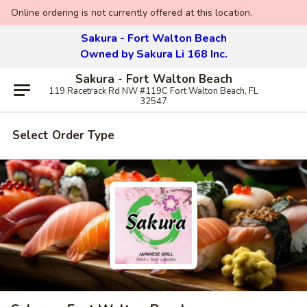
Online ordering is not currently offered at this location.
Sakura - Fort Walton Beach
Owned by Sakura Li 168 Inc.
Sakura - Fort Walton Beach
119 Racetrack Rd NW #119C Fort Walton Beach, FL
32547
Select Order Type