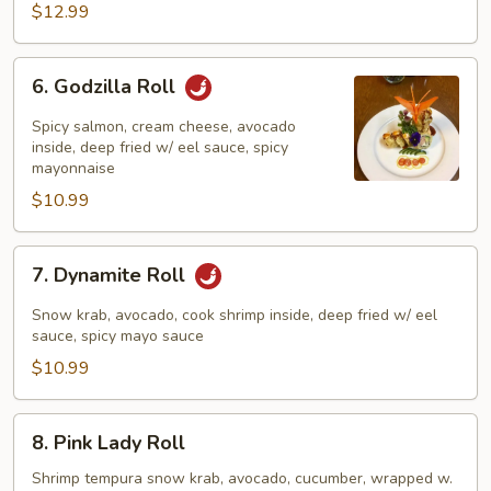
$12.99
6.
6. Godzilla Roll
Godzilla
Roll
Spicy salmon, cream cheese, avocado
inside, deep fried w/ eel sauce, spicy
mayonnaise
$10.99
7.
7. Dynamite Roll
Dynamite
Roll
Snow krab, avocado, cook shrimp inside, deep fried w/ eel
sauce, spicy mayo sauce
$10.99
8.
8. Pink Lady Roll
Pink
Lady
Shrimp tempura snow krab, avocado, cucumber, wrapped w.