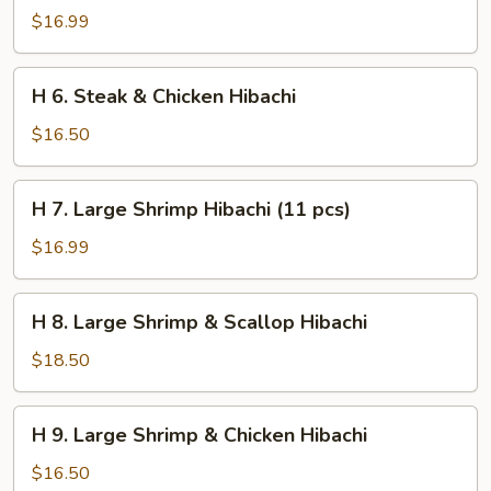
Steak
$16.99
&
Shrimp
H
H 6. Steak & Chicken Hibachi
Hibachi
6.
Steak
$16.50
&
Chicken
H
H 7. Large Shrimp Hibachi (11 pcs)
Hibachi
7.
Large
$16.99
Shrimp
Hibachi
H
H 8. Large Shrimp & Scallop Hibachi
(11
8.
pcs)
Large
$18.50
Shrimp
&
H
H 9. Large Shrimp & Chicken Hibachi
Scallop
9.
Hibachi
Large
$16.50