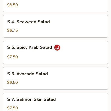
Chicken
$8.50
Salad
S
S 4. Seaweed Salad
4.
Seaweed
$6.75
Salad
S
S 5. Spicy Krab Salad
5.
Spicy
$7.50
Krab
Salad
S
S 6. Avocado Salad
6.
Avocado
$6.50
Salad
S
S 7. Salmon Skin Salad
7.
Salmon
$7.50