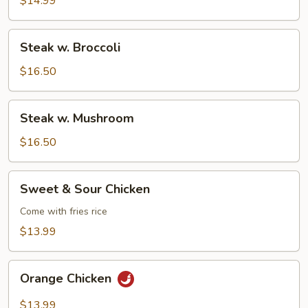
$14.99
Steak
Steak w. Broccoli
w.
Broccoli
$16.50
Steak
Steak w. Mushroom
w.
Mushroom
$16.50
Sweet
Sweet & Sour Chicken
&
Sour
Come with fries rice
Chicken
$13.99
Orange
Orange Chicken
Chicken
$13.99