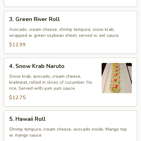
3.
3. Green River Roll
Green
River
Avocado, cream cheese, shrimp tempura, snow krab,
wrapped w. green soybean sheet, served w. eel sauce
Roll
$12.99
4.
4. Snow Krab Naruto
Snow
Krab
Snow krab, avocado, cream cheese,
kratmeat, rolled in slices of cucumber. No
Naruto
rice, Served with yum yum sauce
$12.75
5.
5. Hawaii Roll
Hawaii
Roll
Shrimp tempura, cream cheese, avocado inside. Mango top
w. mango sauce