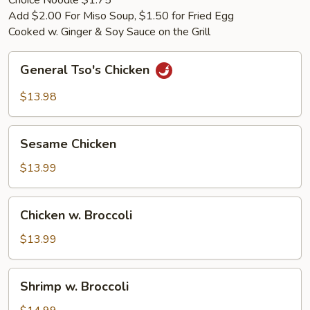
Choice Noodle $1.75
Add $2.00 For Miso Soup, $1.50 for Fried Egg
Cooked w. Ginger & Soy Sauce on the Grill
General
General Tso's Chicken
Tso's
Chicken
$13.98
Sesame
Sesame Chicken
Chicken
$13.99
Chicken
Chicken w. Broccoli
w.
Broccoli
$13.99
Shrimp
Shrimp w. Broccoli
w.
Broccoli