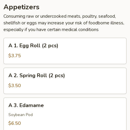
Appetizers
Consuming raw or undercooked meats, poultry, seafood,
shellfish or eggs may increase your risk of foodborne illness,
especially if you have certain medical conditions
A
A 1. Egg Roll (2 pcs)
1.
Egg
$3.75
Roll
(2
A
A 2. Spring Roll (2 pcs)
pcs)
2.
Spring
$3.50
Roll
(2
A
A 3. Edamame
pcs)
3.
Edamame
Soybean Pod
$6.50