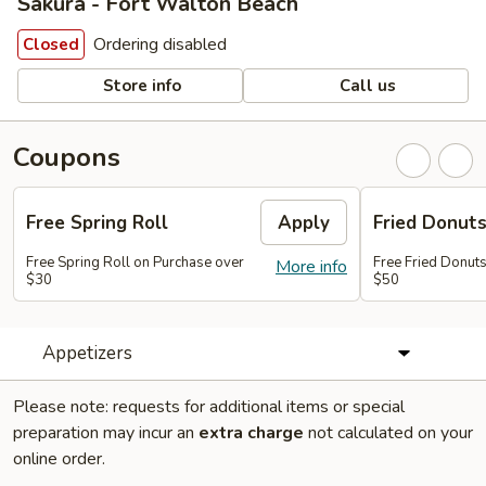
Sakura - Fort Walton Beach
Ordering disabled
Closed
Store info
Call us
Coupons
Free Spring Roll
Apply
Fried Donut
Free Spring Roll on Purchase over
Free Fried Donut
More info
$30
$50
Appetizers
Please note: requests for additional items or special
preparation may incur an
extra charge
not calculated on your
online order.