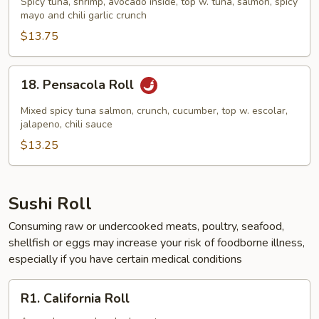
Spicy tuna, shrimp, avocado inside, top w. tuna, salmon, spicy
Roll
mayo and chili garlic crunch
$13.75
18.
18. Pensacola Roll
Pensacola
Roll
Mixed spicy tuna salmon, crunch, cucumber, top w. escolar,
jalapeno, chili sauce
$13.25
Sushi Roll
Consuming raw or undercooked meats, poultry, seafood,
shellfish or eggs may increase your risk of foodborne illness,
especially if you have certain medical conditions
R1.
R1. California Roll
California