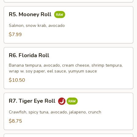
R5.
R5. Mooney Roll
Mooney
Roll
Salmon, snow krab, avocado
$7.99
R6.
R6. Florida Roll
Florida
Roll
Banana tempura, avocado, cream cheese, shrimp tempura,
wrap w. soy paper, eel sauce, yumyum sauce
$10.50
R7.
R7. Tiger Eye Roll
Tiger
Eye
Crawfish, spicy tuna, avocado, jalapeno, crunch
Roll
$8.75