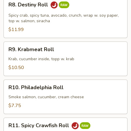
R8.
R8. Destiny Roll
Destiny
Roll
Spicy crab, spicy tuna, avocado, crunch, wrap w. soy paper,
top w. salmon, siracha
$11.99
R9.
R9. Krabmeat Roll
Krabmeat
Roll
Krab, cucumber inside, topp w. krab
$10.50
R10.
R10. Philadelphia Roll
Philadelphia
Roll
Smoke salmon, cucumber, cream cheese
$7.75
R11.
R11. Spicy Crawfish Roll
Spicy