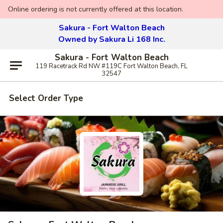
Online ordering is not currently offered at this location.
Sakura - Fort Walton Beach
Owned by Sakura Li 168 Inc.
Sakura - Fort Walton Beach
119 Racetrack Rd NW #119C Fort Walton Beach, FL
32547
Select Order Type