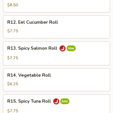
Crawfish
$8.50
Roll
R12.
R12. Eel Cucumber Roll
Eel
Cucumber
$7.75
Roll
R13.
R13. Spicy Salmon Roll
Spicy
Salmon
$7.75
Roll
R14.
R14. Vegetable Roll
Vegetable
Roll
$6.25
R15.
R15. Spicy Tuna Roll
Spicy
Tuna
$7.75