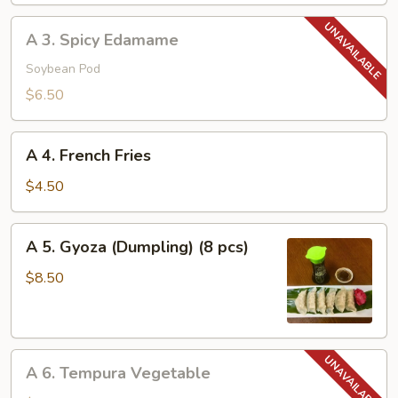
A
A 3. Spicy Edamame
3.
Spicy
Soybean Pod
Edamame
$6.50
A
A 4. French Fries
4.
French
$4.50
Fries
A
A 5. Gyoza (Dumpling) (8 pcs)
5.
Gyoza
$8.50
(Dumpling)
(8
pcs)
A
A 6. Tempura Vegetable
6.