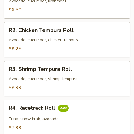
Roll
Avocado, cucumber, krabmeat
$6.50
R2.
R2. Chicken Tempura Roll
Chicken
Tempura
Avocado, cucumber, chicken tempura
Roll
$8.25
R3.
R3. Shrimp Tempura Roll
Shrimp
Tempura
Avocado, cucumber, shrimp tempura
Roll
$8.99
R4.
R4. Racetrack Roll
Racetrack
Roll
Tuna, snow krab, avocado
$7.99