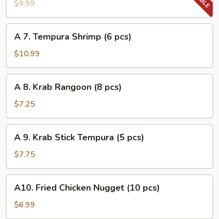
Tempura
$9.99
Vegetable
A
A 7. Tempura Shrimp (6 pcs)
7.
Tempura
$10.99
Shrimp
(6
A
A 8. Krab Rangoon (8 pcs)
pcs)
8.
Krab
$7.25
Rangoon
(8
A
A 9. Krab Stick Tempura (5 pcs)
pcs)
9.
Krab
$7.75
Stick
Tempura
A10.
A10. Fried Chicken Nugget (10 pcs)
(5
Fried
pcs)
Chicken
$6.99
Nugget