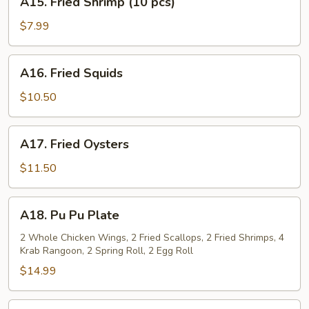
A15. Fried Shrimp (10 pcs)
Fried
Shrimp
$7.99
(10
pcs)
A16.
A16. Fried Squids
Fried
Squids
$10.50
A17.
A17. Fried Oysters
Fried
Oysters
$11.50
A18.
A18. Pu Pu Plate
Pu
Pu
2 Whole Chicken Wings, 2 Fried Scallops, 2 Fried Shrimps, 4
Krab Rangoon, 2 Spring Roll, 2 Egg Roll
Plate
$14.99
A19.