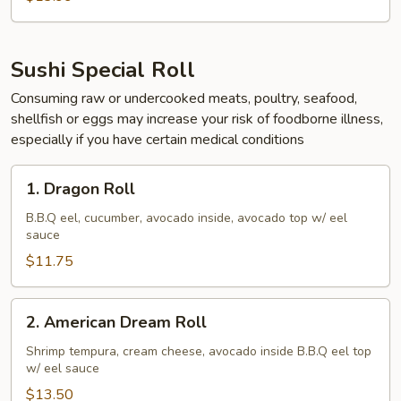
Sushi Special Roll
Consuming raw or undercooked meats, poultry, seafood,
shellfish or eggs may increase your risk of foodborne illness,
especially if you have certain medical conditions
1.
1. Dragon Roll
Dragon
Roll
B.B.Q eel, cucumber, avocado inside, avocado top w/ eel
sauce
$11.75
2.
2. American Dream Roll
American
Dream
Shrimp tempura, cream cheese, avocado inside B.B.Q eel top
w/ eel sauce
Roll
$13.50