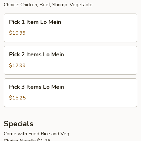
Choice: Chicken, Beef, Shrimp, Vegetable
Pick
Pick 1 Item Lo Mein
1
Item
$10.99
Lo
Mein
Pick
Pick 2 Items Lo Mein
2
Items
$12.99
Lo
Mein
Pick
Pick 3 Items Lo Mein
3
Items
$15.25
Lo
Mein
Specials
Come with Fried Rice and Veg.