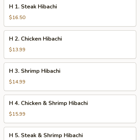
H
H 1. Steak Hibachi
1.
Steak
$16.50
Hibachi
H
H 2. Chicken Hibachi
2.
Chicken
$13.99
Hibachi
H
H 3. Shrimp Hibachi
3.
Shrimp
$14.99
Hibachi
H
H 4. Chicken & Shrimp Hibachi
4.
Chicken
$15.99
&
Shrimp
H
H 5. Steak & Shrimp Hibachi
Hibachi
5.