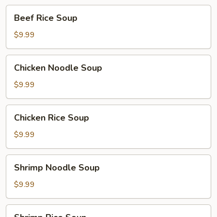
Beef
Beef Rice Soup
Rice
Soup
$9.99
Chicken
Chicken Noodle Soup
Noodle
Soup
$9.99
Chicken
Chicken Rice Soup
Rice
Soup
$9.99
Shrimp
Shrimp Noodle Soup
Noodle
Soup
$9.99
Shrimp