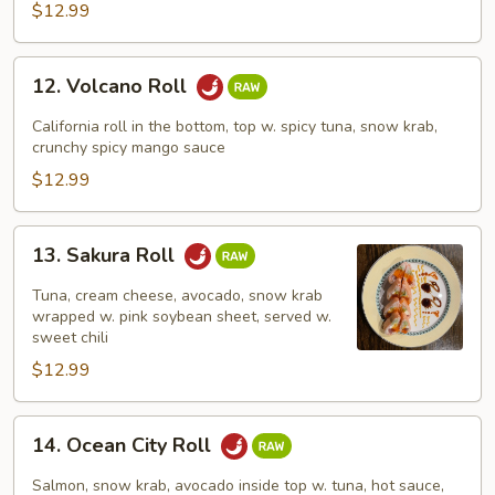
$12.99
12.
12. Volcano Roll
Volcano
Roll
California roll in the bottom, top w. spicy tuna, snow krab,
crunchy spicy mango sauce
$12.99
13.
13. Sakura Roll
Sakura
Roll
Tuna, cream cheese, avocado, snow krab
wrapped w. pink soybean sheet, served w.
sweet chili
$12.99
14.
14. Ocean City Roll
Ocean
City
Salmon, snow krab, avocado inside top w. tuna, hot sauce,