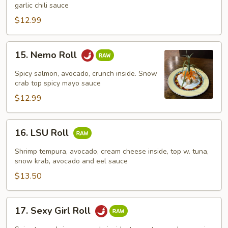
Roll
garlic chili sauce
$12.99
15.
15. Nemo Roll
Nemo
Roll
Spicy salmon, avocado, crunch inside. Snow
crab top spicy mayo sauce
$12.99
16.
16. LSU Roll
LSU
Roll
Shrimp tempura, avocado, cream cheese inside, top w. tuna,
snow krab, avocado and eel sauce
$13.50
17.
17. Sexy Girl Roll
Sexy
Girl