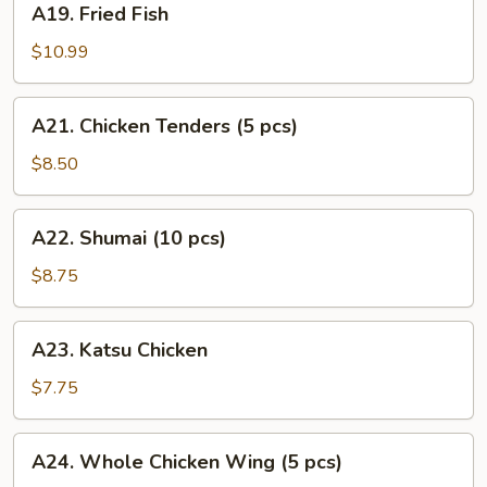
A19. Fried Fish
Fried
Fish
$10.99
A21.
A21. Chicken Tenders (5 pcs)
Chicken
Tenders
$8.50
(5
pcs)
A22.
A22. Shumai (10 pcs)
Shumai
(10
$8.75
pcs)
A23.
A23. Katsu Chicken
Katsu
Chicken
$7.75
A24.
A24. Whole Chicken Wing (5 pcs)
Whole