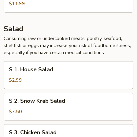
Chicken
$11.99
Wing
(5
pcs)
Salad
Consuming raw or undercooked meats, poultry, seafood,
shellfish or eggs may increase your risk of foodborne illness,
especially if you have certain medical conditions
S
S 1. House Salad
1.
House
$2.99
Salad
S
S 2. Snow Krab Salad
2.
Snow
$7.50
Krab
Salad
S
S 3. Chicken Salad
3.