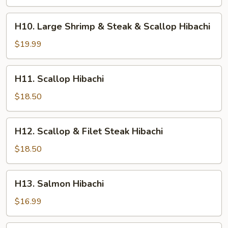
Shrimp
&
H10.
H10. Large Shrimp & Steak & Scallop Hibachi
Chicken
Large
Hibachi
Shrimp
$19.99
&
Steak
H11.
H11. Scallop Hibachi
&
Scallop
Scallop
Hibachi
$18.50
Hibachi
H12.
H12. Scallop & Filet Steak Hibachi
Scallop
&
$18.50
Filet
Steak
H13.
H13. Salmon Hibachi
Hibachi
Salmon
Hibachi
$16.99