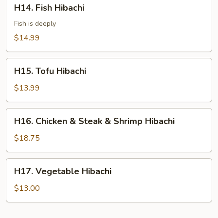
H14.
H14. Fish Hibachi
Fish
Hibachi
Fish is deeply
$14.99
H15.
H15. Tofu Hibachi
Tofu
Hibachi
$13.99
H16.
H16. Chicken & Steak & Shrimp Hibachi
Chicken
&
$18.75
Steak
&
H17.
H17. Vegetable Hibachi
Shrimp
Vegetable
Hibachi
Hibachi
$13.00