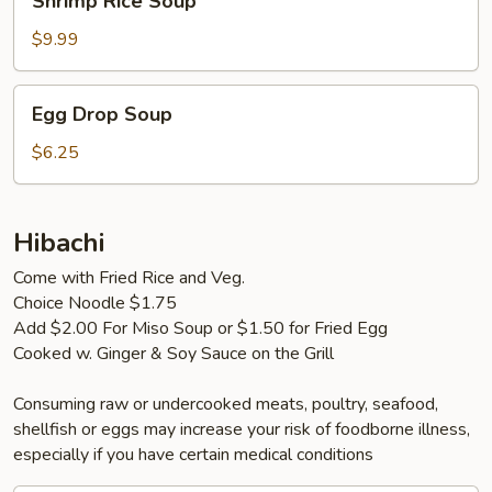
Shrimp Rice Soup
Rice
Soup
$9.99
Egg
Egg Drop Soup
Drop
Soup
$6.25
Hibachi
Come with Fried Rice and Veg.
Choice Noodle $1.75
Add $2.00 For Miso Soup or $1.50 for Fried Egg
Cooked w. Ginger & Soy Sauce on the Grill
Consuming raw or undercooked meats, poultry, seafood,
shellfish or eggs may increase your risk of foodborne illness,
especially if you have certain medical conditions