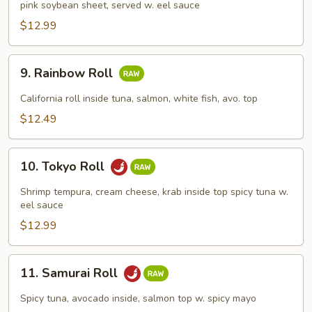
pink soybean sheet, served w. eel sauce
Roll
$12.99
9.
9. Rainbow Roll
Rainbow
Roll
California roll inside tuna, salmon, white fish, avo. top
$12.49
10.
10. Tokyo Roll
Tokyo
Roll
Shrimp tempura, cream cheese, krab inside top spicy tuna w.
eel sauce
$12.99
11.
11. Samurai Roll
Samurai
Roll
Spicy tuna, avocado inside, salmon top w. spicy mayo