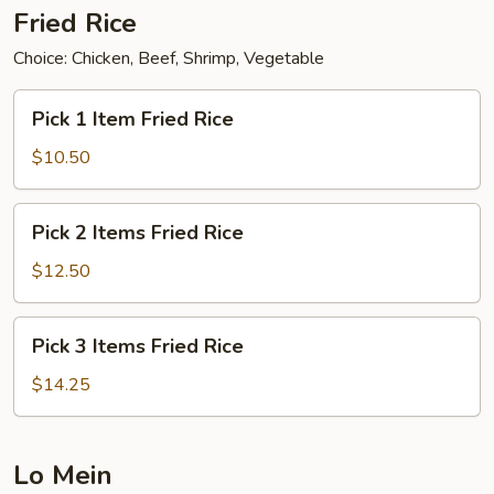
Fried Rice
Choice: Chicken, Beef, Shrimp, Vegetable
Pick
Pick 1 Item Fried Rice
1
Item
$10.50
Fried
Rice
Pick
Pick 2 Items Fried Rice
2
Items
$12.50
Fried
Rice
Pick
Pick 3 Items Fried Rice
3
Items
$14.25
Fried
Rice
Lo Mein