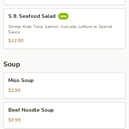
Skin
Salad
S
S 8. Seafood Salad
8.
Seafood
Shrimp, Krab, Tuna, Salmon, Avocado, Lettuce w. Special
Salad
Sauce
$12.00
Soup
Miso
Miso Soup
Soup
$2.99
Beef
Beef Noodle Soup
Noodle
Soup
$9.99