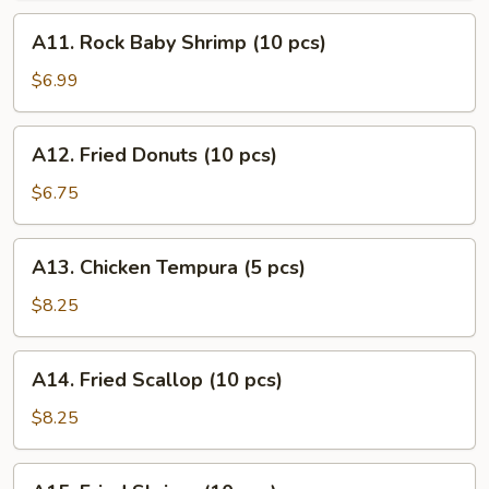
(10
A11.
A11. Rock Baby Shrimp (10 pcs)
pcs)
Rock
Baby
$6.99
Shrimp
(10
A12.
A12. Fried Donuts (10 pcs)
pcs)
Fried
Donuts
$6.75
(10
pcs)
A13.
A13. Chicken Tempura (5 pcs)
Chicken
Tempura
$8.25
(5
pcs)
A14.
A14. Fried Scallop (10 pcs)
Fried
Scallop
$8.25
(10
pcs)
A15.