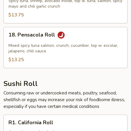
Spicy tuna, shrimp, avocado inside, top w. tuna, salmon, spicy
Roll
mayo and chili garlic crunch
$13.75
18.
18. Pensacola Roll
Pensacola
Roll
Mixed spicy tuna salmon, crunch, cucumber, top w. escolar,
jalapeno, chili sauce
$13.25
Sushi Roll
Consuming raw or undercooked meats, poultry, seafood,
shellfish or eggs may increase your risk of foodborne illness,
especially if you have certain medical conditions
R1.
R1. California Roll
California