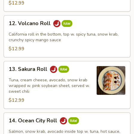
$12.99
12.
12. Volcano Roll
Volcano
Roll
California roll in the bottom, top w. spicy tuna, snow krab,
crunchy spicy mango sauce
$12.99
13.
13. Sakura Roll
Sakura
Roll
Tuna, cream cheese, avocado, snow krab
wrapped w. pink soybean sheet, served w.
sweet chili
$12.99
14.
14. Ocean City Roll
Ocean
City
Salmon, snow krab, avocado inside top w. tuna, hot sauce,