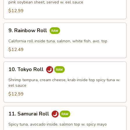
pink soybean sheet, served w. eel sauce
Roll
$12.99
9.
9. Rainbow Roll
Rainbow
Roll
California roll inside tuna, salmon, white fish, avo. top
$12.49
10.
10. Tokyo Roll
Tokyo
Roll
Shrimp tempura, cream cheese, krab inside top spicy tuna w.
eel sauce
$12.99
11.
11. Samurai Roll
Samurai
Roll
Spicy tuna, avocado inside, salmon top w. spicy mayo