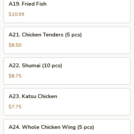
A19. Fried Fish
Fried
Fish
$10.99
A21.
A21. Chicken Tenders (5 pcs)
Chicken
Tenders
$8.50
(5
pcs)
A22.
A22. Shumai (10 pcs)
Shumai
(10
$8.75
pcs)
A23.
A23. Katsu Chicken
Katsu
Chicken
$7.75
A24.
A24. Whole Chicken Wing (5 pcs)
Whole