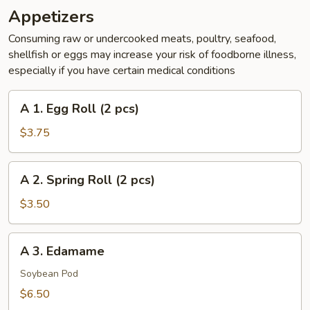
Appetizers
Consuming raw or undercooked meats, poultry, seafood,
shellfish or eggs may increase your risk of foodborne illness,
especially if you have certain medical conditions
A
A 1. Egg Roll (2 pcs)
1.
Egg
$3.75
Roll
(2
A
A 2. Spring Roll (2 pcs)
pcs)
2.
Spring
$3.50
Roll
(2
A
A 3. Edamame
pcs)
3.
Edamame
Soybean Pod
$6.50