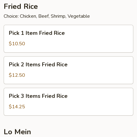
Fried Rice
Choice: Chicken, Beef, Shrimp, Vegetable
Pick
Pick 1 Item Fried Rice
1
Item
$10.50
Fried
Rice
Pick
Pick 2 Items Fried Rice
2
Items
$12.50
Fried
Rice
Pick
Pick 3 Items Fried Rice
3
Items
$14.25
Fried
Rice
Lo Mein