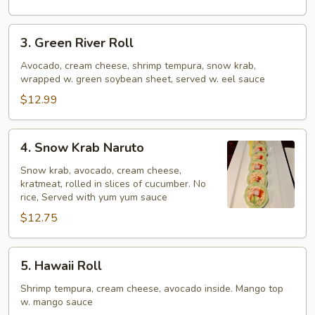
3.
3. Green River Roll
Green
River
Avocado, cream cheese, shrimp tempura, snow krab,
wrapped w. green soybean sheet, served w. eel sauce
Roll
$12.99
4.
4. Snow Krab Naruto
Snow
Krab
Snow krab, avocado, cream cheese,
kratmeat, rolled in slices of cucumber. No
Naruto
rice, Served with yum yum sauce
$12.75
5.
5. Hawaii Roll
Hawaii
Roll
Shrimp tempura, cream cheese, avocado inside. Mango top
w. mango sauce