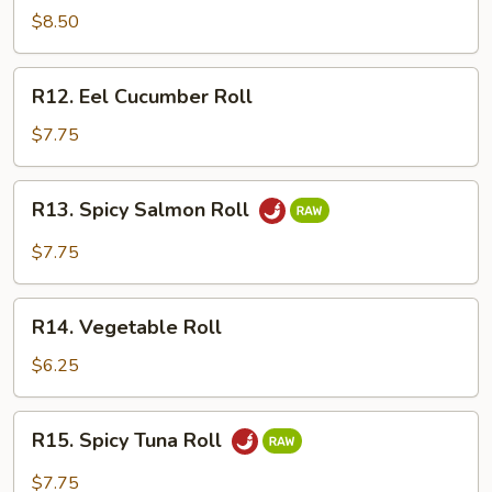
Crawfish
$8.50
Roll
R12.
R12. Eel Cucumber Roll
Eel
Cucumber
$7.75
Roll
R13.
R13. Spicy Salmon Roll
Spicy
Salmon
$7.75
Roll
R14.
R14. Vegetable Roll
Vegetable
Roll
$6.25
R15.
R15. Spicy Tuna Roll
Spicy
Tuna
$7.75