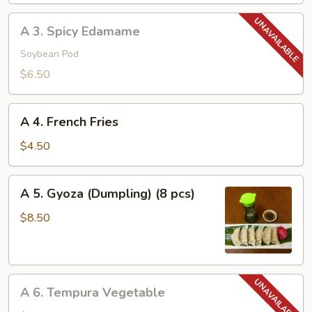
A
A 3. Spicy Edamame
3.
Spicy
Soybean Pod
Edamame
$6.50
A
A 4. French Fries
4.
French
$4.50
Fries
A
A 5. Gyoza (Dumpling) (8 pcs)
5.
Gyoza
$8.50
(Dumpling)
(8
pcs)
A
A 6. Tempura Vegetable
6.