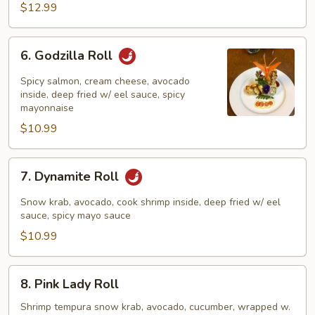
$12.99
6.
6. Godzilla Roll
Godzilla
Roll
Spicy salmon, cream cheese, avocado
inside, deep fried w/ eel sauce, spicy
mayonnaise
$10.99
7.
7. Dynamite Roll
Dynamite
Roll
Snow krab, avocado, cook shrimp inside, deep fried w/ eel
sauce, spicy mayo sauce
$10.99
8.
8. Pink Lady Roll
Pink
Lady
Shrimp tempura snow krab, avocado, cucumber, wrapped w.