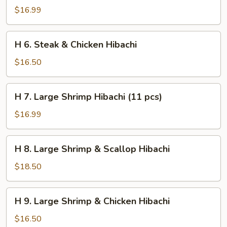
Steak
$16.99
&
Shrimp
H
H 6. Steak & Chicken Hibachi
Hibachi
6.
Steak
$16.50
&
Chicken
H
H 7. Large Shrimp Hibachi (11 pcs)
Hibachi
7.
Large
$16.99
Shrimp
Hibachi
H
H 8. Large Shrimp & Scallop Hibachi
(11
8.
pcs)
Large
$18.50
Shrimp
&
H
H 9. Large Shrimp & Chicken Hibachi
Scallop
9.
Hibachi
Large
$16.50