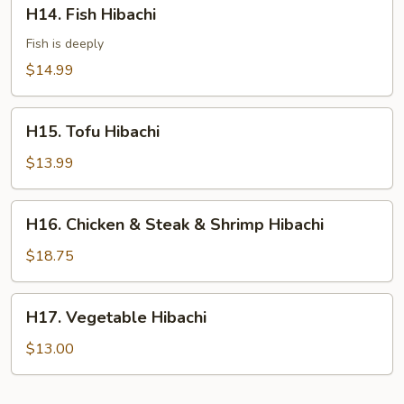
H14.
H14. Fish Hibachi
Fish
Hibachi
Fish is deeply
$14.99
H15.
H15. Tofu Hibachi
Tofu
Hibachi
$13.99
H16.
H16. Chicken & Steak & Shrimp Hibachi
Chicken
&
$18.75
Steak
&
H17.
H17. Vegetable Hibachi
Shrimp
Vegetable
Hibachi
Hibachi
$13.00