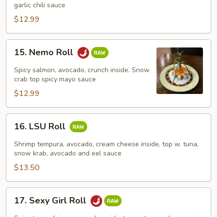
Roll
garlic chili sauce
$12.99
15.
15. Nemo Roll
Nemo
Roll
Spicy salmon, avocado, crunch inside. Snow
crab top spicy mayo sauce
$12.99
16.
16. LSU Roll
LSU
Roll
Shrimp tempura, avocado, cream cheese inside, top w. tuna,
snow krab, avocado and eel sauce
$13.50
17.
17. Sexy Girl Roll
Sexy
Girl