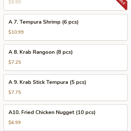
Tempura
$9.99
Vegetable
A
A 7. Tempura Shrimp (6 pcs)
7.
Tempura
$10.99
Shrimp
(6
A
A 8. Krab Rangoon (8 pcs)
pcs)
8.
Krab
$7.25
Rangoon
(8
A
A 9. Krab Stick Tempura (5 pcs)
pcs)
9.
Krab
$7.75
Stick
Tempura
A10.
A10. Fried Chicken Nugget (10 pcs)
(5
Fried
pcs)
Chicken
$6.99
Nugget