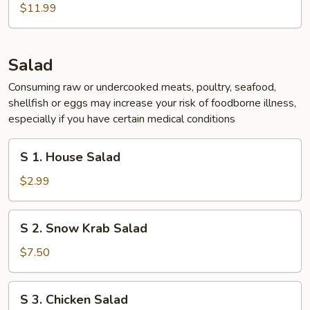
Chicken
$11.99
Wing
(5
pcs)
Salad
Consuming raw or undercooked meats, poultry, seafood,
shellfish or eggs may increase your risk of foodborne illness,
especially if you have certain medical conditions
S
S 1. House Salad
1.
House
$2.99
Salad
S
S 2. Snow Krab Salad
2.
Snow
$7.50
Krab
Salad
S
S 3. Chicken Salad
3.