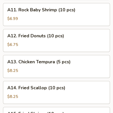
(10
A11.
A11. Rock Baby Shrimp (10 pcs)
pcs)
Rock
Baby
$6.99
Shrimp
(10
A12.
A12. Fried Donuts (10 pcs)
pcs)
Fried
Donuts
$6.75
(10
pcs)
A13.
A13. Chicken Tempura (5 pcs)
Chicken
Tempura
$8.25
(5
pcs)
A14.
A14. Fried Scallop (10 pcs)
Fried
Scallop
$8.25
(10
pcs)
A15.