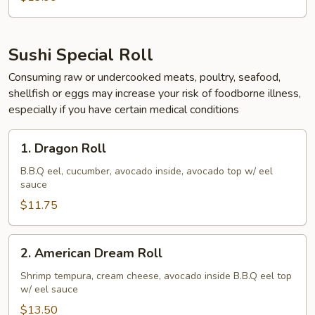
Sushi Special Roll
Consuming raw or undercooked meats, poultry, seafood,
shellfish or eggs may increase your risk of foodborne illness,
especially if you have certain medical conditions
1.
1. Dragon Roll
Dragon
Roll
B.B.Q eel, cucumber, avocado inside, avocado top w/ eel
sauce
$11.75
2.
2. American Dream Roll
American
Dream
Shrimp tempura, cream cheese, avocado inside B.B.Q eel top
w/ eel sauce
Roll
$13.50