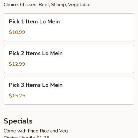
Choice: Chicken, Beef, Shrimp, Vegetable
Pick
Pick 1 Item Lo Mein
1
Item
$10.99
Lo
Mein
Pick
Pick 2 Items Lo Mein
2
Items
$12.99
Lo
Mein
Pick
Pick 3 Items Lo Mein
3
Items
$15.25
Lo
Mein
Specials
Come with Fried Rice and Veg.