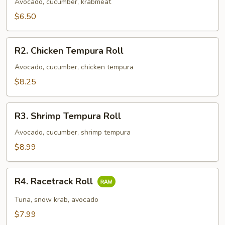
Roll
Avocado, cucumber, krabmeat
$6.50
R2.
R2. Chicken Tempura Roll
Chicken
Tempura
Avocado, cucumber, chicken tempura
Roll
$8.25
R3.
R3. Shrimp Tempura Roll
Shrimp
Tempura
Avocado, cucumber, shrimp tempura
Roll
$8.99
R4.
R4. Racetrack Roll
Racetrack
Roll
Tuna, snow krab, avocado
$7.99