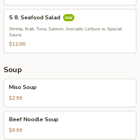
Skin
Salad
S
S 8. Seafood Salad
8.
Seafood
Shrimp, Krab, Tuna, Salmon, Avocado, Lettuce w. Special
Salad
Sauce
$12.00
Soup
Miso
Miso Soup
Soup
$2.99
Beef
Beef Noodle Soup
Noodle
Soup
$9.99