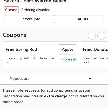
Sakura - Fort Walton Beach
Ordering disabled
Closed
Store info
Call us
Coupons
Free Spring Roll
Apply
Fried Donut
Free Spring Roll on Purchase over
Free Fried Donut
More info
$30
$50
Appetizers
Please note: requests for additional items or special
preparation may incur an
extra charge
not calculated on your
online order.