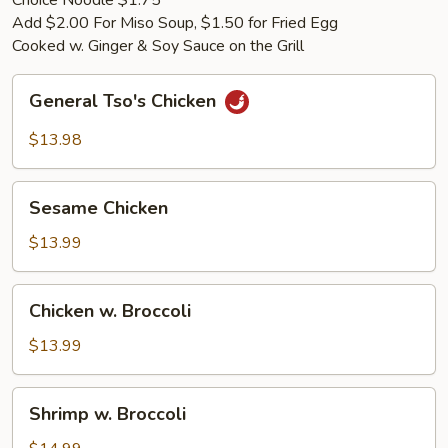
Choice Noodle $1.75
Add $2.00 For Miso Soup, $1.50 for Fried Egg
Cooked w. Ginger & Soy Sauce on the Grill
General
General Tso's Chicken
Tso's
Chicken
$13.98
Sesame
Sesame Chicken
Chicken
$13.99
Chicken
Chicken w. Broccoli
w.
Broccoli
$13.99
Shrimp
Shrimp w. Broccoli
w.
Broccoli