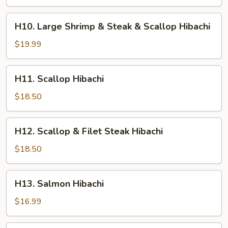
Shrimp
&
H10.
H10. Large Shrimp & Steak & Scallop Hibachi
Chicken
Large
Hibachi
Shrimp
$19.99
&
Steak
H11.
H11. Scallop Hibachi
&
Scallop
Scallop
Hibachi
$18.50
Hibachi
H12.
H12. Scallop & Filet Steak Hibachi
Scallop
&
$18.50
Filet
Steak
H13.
H13. Salmon Hibachi
Hibachi
Salmon
Hibachi
$16.99