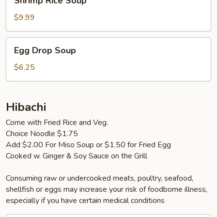
Shrimp Rice Soup
Rice
Soup
$9.99
Egg
Egg Drop Soup
Drop
Soup
$6.25
Hibachi
Come with Fried Rice and Veg.
Choice Noodle $1.75
Add $2.00 For Miso Soup or $1.50 for Fried Egg
Cooked w. Ginger & Soy Sauce on the Grill
Consuming raw or undercooked meats, poultry, seafood,
shellfish or eggs may increase your risk of foodborne illness,
especially if you have certain medical conditions