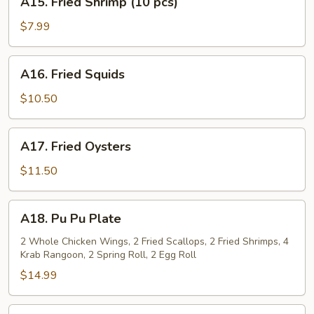
A15. Fried Shrimp (10 pcs)
Fried
Shrimp
$7.99
(10
pcs)
A16.
A16. Fried Squids
Fried
Squids
$10.50
A17.
A17. Fried Oysters
Fried
Oysters
$11.50
A18.
A18. Pu Pu Plate
Pu
Pu
2 Whole Chicken Wings, 2 Fried Scallops, 2 Fried Shrimps, 4
Krab Rangoon, 2 Spring Roll, 2 Egg Roll
Plate
$14.99
A19.