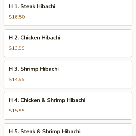
H
H 1. Steak Hibachi
1.
Steak
$16.50
Hibachi
H
H 2. Chicken Hibachi
2.
Chicken
$13.99
Hibachi
H
H 3. Shrimp Hibachi
3.
Shrimp
$14.99
Hibachi
H
H 4. Chicken & Shrimp Hibachi
4.
Chicken
$15.99
&
Shrimp
H
H 5. Steak & Shrimp Hibachi
Hibachi
5.