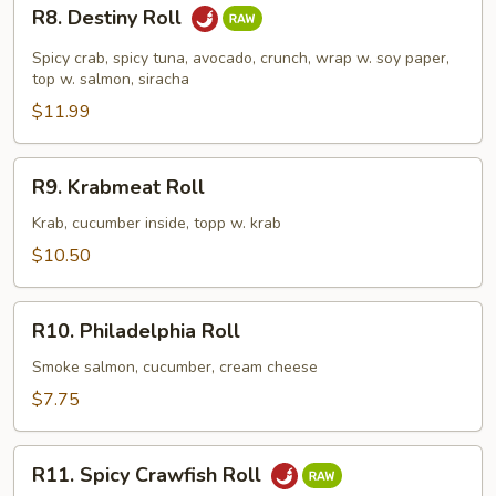
R8.
R8. Destiny Roll
Destiny
Roll
Spicy crab, spicy tuna, avocado, crunch, wrap w. soy paper,
top w. salmon, siracha
$11.99
R9.
R9. Krabmeat Roll
Krabmeat
Roll
Krab, cucumber inside, topp w. krab
$10.50
R10.
R10. Philadelphia Roll
Philadelphia
Roll
Smoke salmon, cucumber, cream cheese
$7.75
R11.
R11. Spicy Crawfish Roll
Spicy