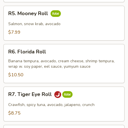
R5.
R5. Mooney Roll
Mooney
Roll
Salmon, snow krab, avocado
$7.99
R6.
R6. Florida Roll
Florida
Roll
Banana tempura, avocado, cream cheese, shrimp tempura,
wrap w. soy paper, eel sauce, yumyum sauce
$10.50
R7.
R7. Tiger Eye Roll
Tiger
Eye
Crawfish, spicy tuna, avocado, jalapeno, crunch
Roll
$8.75