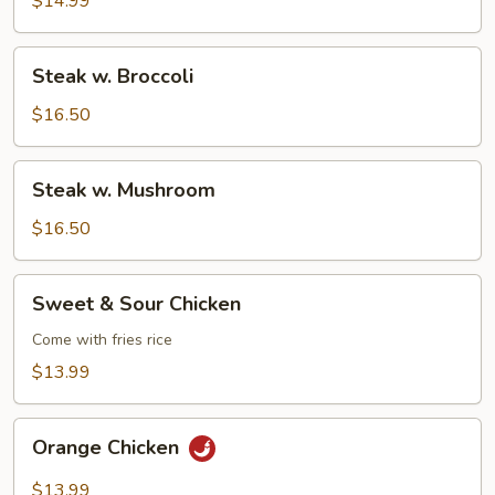
$14.99
Steak
Steak w. Broccoli
w.
Broccoli
$16.50
Steak
Steak w. Mushroom
w.
Mushroom
$16.50
Sweet
Sweet & Sour Chicken
&
Sour
Come with fries rice
Chicken
$13.99
Orange
Orange Chicken
Chicken
$13.99