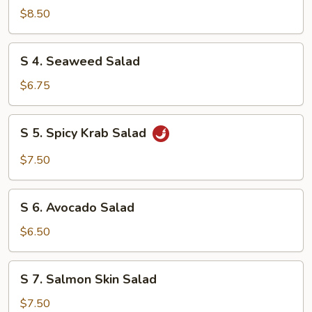
Chicken
$8.50
Salad
S
S 4. Seaweed Salad
4.
Seaweed
$6.75
Salad
S
S 5. Spicy Krab Salad
5.
Spicy
$7.50
Krab
Salad
S
S 6. Avocado Salad
6.
Avocado
$6.50
Salad
S
S 7. Salmon Skin Salad
7.
Salmon
$7.50