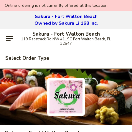
Online ordering is not currently offered at this location.
Sakura - Fort Walton Beach
Owned by Sakura Li 168 Inc.
Sakura - Fort Walton Beach
119 Racetrack Rd NW #119C Fort Walton Beach, FL
32547
Select Order Type