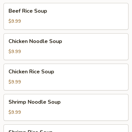
Beef
Beef Rice Soup
Rice
Soup
$9.99
Chicken
Chicken Noodle Soup
Noodle
Soup
$9.99
Chicken
Chicken Rice Soup
Rice
Soup
$9.99
Shrimp
Shrimp Noodle Soup
Noodle
Soup
$9.99
Shrimp