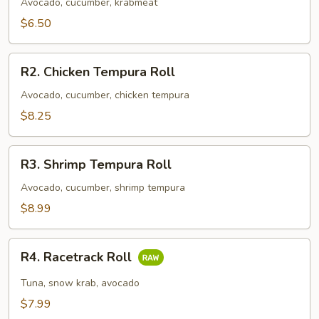
Roll
Avocado, cucumber, krabmeat
$6.50
R2.
R2. Chicken Tempura Roll
Chicken
Tempura
Avocado, cucumber, chicken tempura
Roll
$8.25
R3.
R3. Shrimp Tempura Roll
Shrimp
Tempura
Avocado, cucumber, shrimp tempura
Roll
$8.99
R4.
R4. Racetrack Roll
Racetrack
Roll
Tuna, snow krab, avocado
$7.99