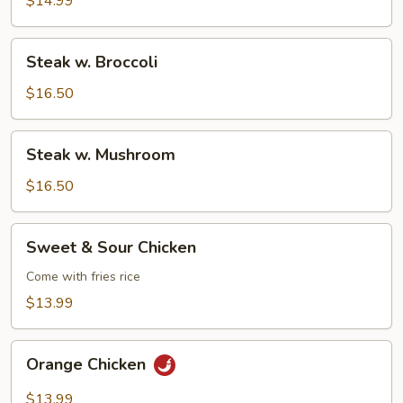
$14.99
Steak
Steak w. Broccoli
w.
Broccoli
$16.50
Steak
Steak w. Mushroom
w.
Mushroom
$16.50
Sweet
Sweet & Sour Chicken
&
Sour
Come with fries rice
Chicken
$13.99
Orange
Orange Chicken
Chicken
$13.99