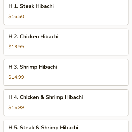
H
H 1. Steak Hibachi
1.
Steak
$16.50
Hibachi
H
H 2. Chicken Hibachi
2.
Chicken
$13.99
Hibachi
H
H 3. Shrimp Hibachi
3.
Shrimp
$14.99
Hibachi
H
H 4. Chicken & Shrimp Hibachi
4.
Chicken
$15.99
&
Shrimp
H
H 5. Steak & Shrimp Hibachi
Hibachi
5.