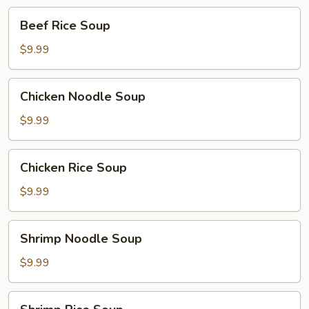
Beef
Beef Rice Soup
Rice
Soup
$9.99
Chicken
Chicken Noodle Soup
Noodle
Soup
$9.99
Chicken
Chicken Rice Soup
Rice
Soup
$9.99
Shrimp
Shrimp Noodle Soup
Noodle
Soup
$9.99
Shrimp