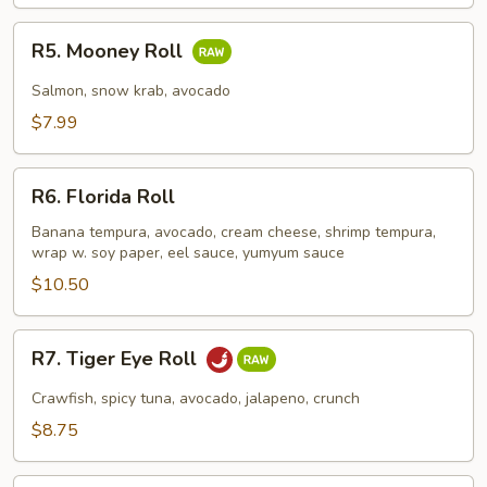
R5.
R5. Mooney Roll
Mooney
Roll
Salmon, snow krab, avocado
$7.99
R6.
R6. Florida Roll
Florida
Roll
Banana tempura, avocado, cream cheese, shrimp tempura,
wrap w. soy paper, eel sauce, yumyum sauce
$10.50
R7.
R7. Tiger Eye Roll
Tiger
Eye
Crawfish, spicy tuna, avocado, jalapeno, crunch
Roll
$8.75