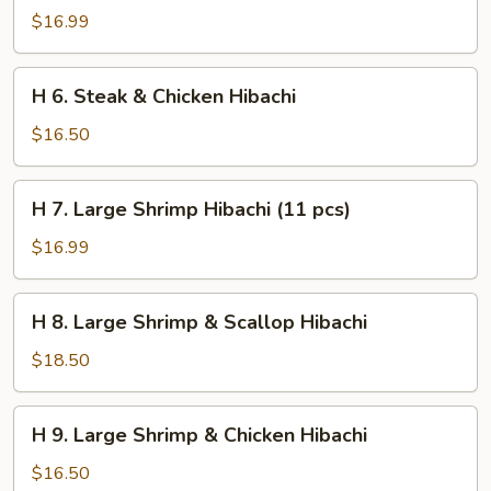
Steak
$16.99
&
Shrimp
H
H 6. Steak & Chicken Hibachi
Hibachi
6.
Steak
$16.50
&
Chicken
H
H 7. Large Shrimp Hibachi (11 pcs)
Hibachi
7.
Large
$16.99
Shrimp
Hibachi
H
H 8. Large Shrimp & Scallop Hibachi
(11
8.
pcs)
Large
$18.50
Shrimp
&
H
H 9. Large Shrimp & Chicken Hibachi
Scallop
9.
Hibachi
Large
$16.50