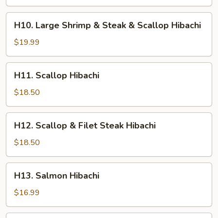
Shrimp
&
H10.
H10. Large Shrimp & Steak & Scallop Hibachi
Chicken
Large
Hibachi
Shrimp
$19.99
&
Steak
H11.
H11. Scallop Hibachi
&
Scallop
Scallop
Hibachi
$18.50
Hibachi
H12.
H12. Scallop & Filet Steak Hibachi
Scallop
&
$18.50
Filet
Steak
H13.
H13. Salmon Hibachi
Hibachi
Salmon
Hibachi
$16.99