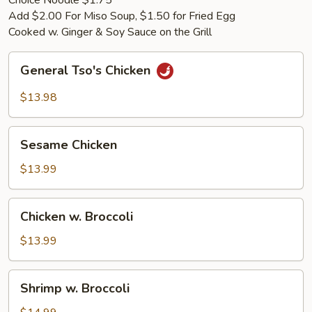
Choice Noodle $1.75
Add $2.00 For Miso Soup, $1.50 for Fried Egg
Cooked w. Ginger & Soy Sauce on the Grill
General
General Tso's Chicken
Tso's
Chicken
$13.98
Sesame
Sesame Chicken
Chicken
$13.99
Chicken
Chicken w. Broccoli
w.
Broccoli
$13.99
Shrimp
Shrimp w. Broccoli
w.
Broccoli