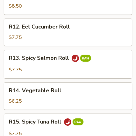
Crawfish
$8.50
Roll
R12.
R12. Eel Cucumber Roll
Eel
Cucumber
$7.75
Roll
R13.
R13. Spicy Salmon Roll
Spicy
Salmon
$7.75
Roll
R14.
R14. Vegetable Roll
Vegetable
Roll
$6.25
R15.
R15. Spicy Tuna Roll
Spicy
Tuna
$7.75