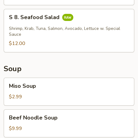
Skin
Salad
S
S 8. Seafood Salad
8.
Seafood
Shrimp, Krab, Tuna, Salmon, Avocado, Lettuce w. Special
Salad
Sauce
$12.00
Soup
Miso
Miso Soup
Soup
$2.99
Beef
Beef Noodle Soup
Noodle
Soup
$9.99