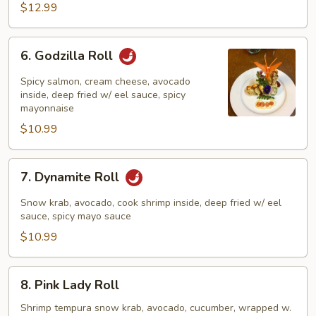
$12.99
6.
6. Godzilla Roll
Godzilla
Roll
Spicy salmon, cream cheese, avocado
inside, deep fried w/ eel sauce, spicy
mayonnaise
$10.99
7.
7. Dynamite Roll
Dynamite
Roll
Snow krab, avocado, cook shrimp inside, deep fried w/ eel
sauce, spicy mayo sauce
$10.99
8.
8. Pink Lady Roll
Pink
Lady
Shrimp tempura snow krab, avocado, cucumber, wrapped w.