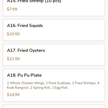
A15. Fried Shrimp (10 pcs)
Fried
Shrimp
$7.99
(10
pcs)
A16.
A16. Fried Squids
Fried
Squids
$10.50
A17.
A17. Fried Oysters
Fried
Oysters
$11.50
A18.
A18. Pu Pu Plate
Pu
Pu
2 Whole Chicken Wings, 2 Fried Scallops, 2 Fried Shrimps, 4
Krab Rangoon, 2 Spring Roll, 2 Egg Roll
Plate
$14.99
A19.