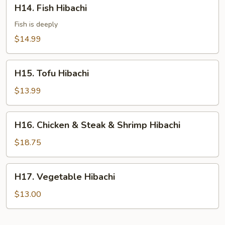
H14.
H14. Fish Hibachi
Fish
Hibachi
Fish is deeply
$14.99
H15.
H15. Tofu Hibachi
Tofu
Hibachi
$13.99
H16.
H16. Chicken & Steak & Shrimp Hibachi
Chicken
&
$18.75
Steak
&
H17.
H17. Vegetable Hibachi
Shrimp
Vegetable
Hibachi
Hibachi
$13.00