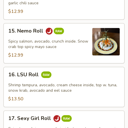
Roll
garlic chili sauce
$12.99
15.
15. Nemo Roll
Nemo
Roll
Spicy salmon, avocado, crunch inside. Snow
crab top spicy mayo sauce
$12.99
16.
16. LSU Roll
LSU
Roll
Shrimp tempura, avocado, cream cheese inside, top w. tuna,
snow krab, avocado and eel sauce
$13.50
17.
17. Sexy Girl Roll
Sexy
Girl