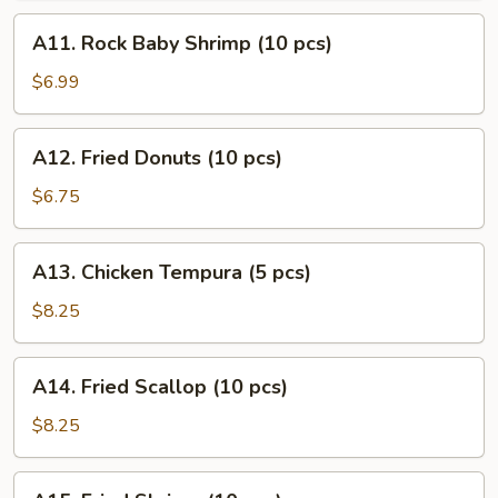
(10
A11.
A11. Rock Baby Shrimp (10 pcs)
pcs)
Rock
Baby
$6.99
Shrimp
(10
A12.
A12. Fried Donuts (10 pcs)
pcs)
Fried
Donuts
$6.75
(10
pcs)
A13.
A13. Chicken Tempura (5 pcs)
Chicken
Tempura
$8.25
(5
pcs)
A14.
A14. Fried Scallop (10 pcs)
Fried
Scallop
$8.25
(10
pcs)
A15.