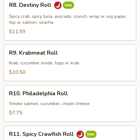
R8.
R8. Destiny Roll
Destiny
Roll
Spicy crab, spicy tuna, avocado, crunch, wrap w. soy paper,
top w. salmon, siracha
$11.99
R9.
R9. Krabmeat Roll
Krabmeat
Roll
Krab, cucumber inside, topp w. krab
$10.50
R10.
R10. Philadelphia Roll
Philadelphia
Roll
Smoke salmon, cucumber, cream cheese
$7.75
R11.
R11. Spicy Crawfish Roll
Spicy