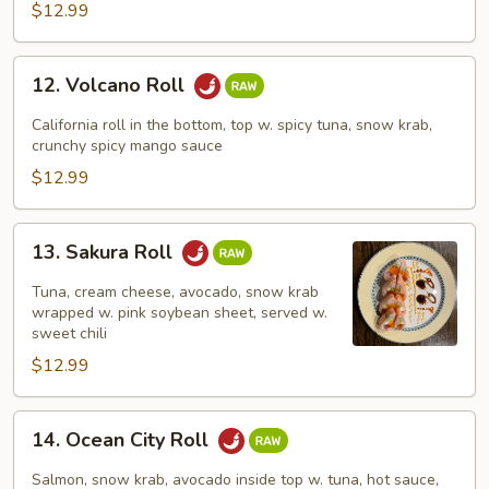
$12.99
12.
12. Volcano Roll
Volcano
Roll
California roll in the bottom, top w. spicy tuna, snow krab,
crunchy spicy mango sauce
$12.99
13.
13. Sakura Roll
Sakura
Roll
Tuna, cream cheese, avocado, snow krab
wrapped w. pink soybean sheet, served w.
sweet chili
$12.99
14.
14. Ocean City Roll
Ocean
City
Salmon, snow krab, avocado inside top w. tuna, hot sauce,