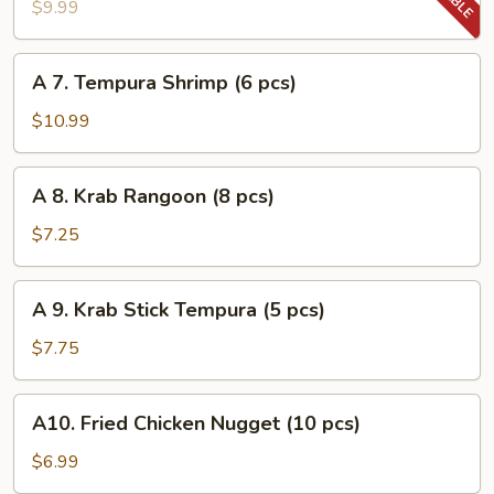
Tempura
$9.99
Vegetable
A
A 7. Tempura Shrimp (6 pcs)
7.
Tempura
$10.99
Shrimp
(6
A
A 8. Krab Rangoon (8 pcs)
pcs)
8.
Krab
$7.25
Rangoon
(8
A
A 9. Krab Stick Tempura (5 pcs)
pcs)
9.
Krab
$7.75
Stick
Tempura
A10.
A10. Fried Chicken Nugget (10 pcs)
(5
Fried
pcs)
Chicken
$6.99
Nugget