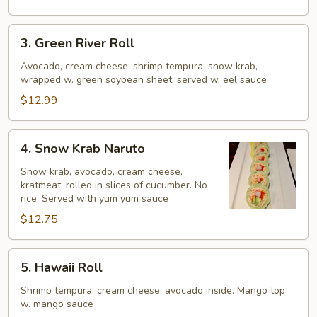
3.
3. Green River Roll
Green
River
Avocado, cream cheese, shrimp tempura, snow krab,
wrapped w. green soybean sheet, served w. eel sauce
Roll
$12.99
4.
4. Snow Krab Naruto
Snow
Krab
Snow krab, avocado, cream cheese,
kratmeat, rolled in slices of cucumber. No
Naruto
rice, Served with yum yum sauce
$12.75
5.
5. Hawaii Roll
Hawaii
Roll
Shrimp tempura, cream cheese, avocado inside. Mango top
w. mango sauce