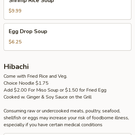
Shrimp Rice Soup
Rice
Soup
$9.99
Egg
Egg Drop Soup
Drop
Soup
$6.25
Hibachi
Come with Fried Rice and Veg.
Choice Noodle $1.75
Add $2.00 For Miso Soup or $1.50 for Fried Egg
Cooked w. Ginger & Soy Sauce on the Grill
Consuming raw or undercooked meats, poultry, seafood,
shellfish or eggs may increase your risk of foodborne illness,
especially if you have certain medical conditions