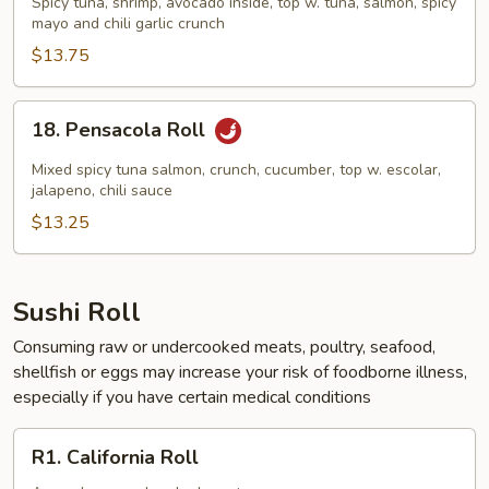
Spicy tuna, shrimp, avocado inside, top w. tuna, salmon, spicy
Roll
mayo and chili garlic crunch
$13.75
18.
18. Pensacola Roll
Pensacola
Roll
Mixed spicy tuna salmon, crunch, cucumber, top w. escolar,
jalapeno, chili sauce
$13.25
Sushi Roll
Consuming raw or undercooked meats, poultry, seafood,
shellfish or eggs may increase your risk of foodborne illness,
especially if you have certain medical conditions
R1.
R1. California Roll
California