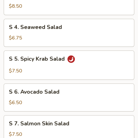
Chicken
$8.50
Salad
S
S 4. Seaweed Salad
4.
Seaweed
$6.75
Salad
S
S 5. Spicy Krab Salad
5.
Spicy
$7.50
Krab
Salad
S
S 6. Avocado Salad
6.
Avocado
$6.50
Salad
S
S 7. Salmon Skin Salad
7.
Salmon
$7.50