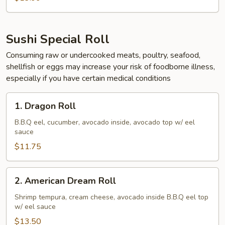
Sushi Special Roll
Consuming raw or undercooked meats, poultry, seafood,
shellfish or eggs may increase your risk of foodborne illness,
especially if you have certain medical conditions
1.
1. Dragon Roll
Dragon
Roll
B.B.Q eel, cucumber, avocado inside, avocado top w/ eel
sauce
$11.75
2.
2. American Dream Roll
American
Dream
Shrimp tempura, cream cheese, avocado inside B.B.Q eel top
w/ eel sauce
Roll
$13.50