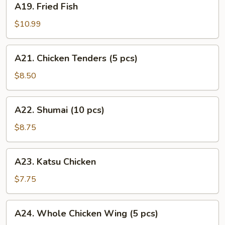
A19. Fried Fish
Fried
Fish
$10.99
A21.
A21. Chicken Tenders (5 pcs)
Chicken
Tenders
$8.50
(5
pcs)
A22.
A22. Shumai (10 pcs)
Shumai
(10
$8.75
pcs)
A23.
A23. Katsu Chicken
Katsu
Chicken
$7.75
A24.
A24. Whole Chicken Wing (5 pcs)
Whole