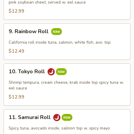
pink soybean sheet, served w. eel sauce
Roll
$12.99
9.
9. Rainbow Roll
Rainbow
Roll
California roll inside tuna, salmon, white fish, avo. top
$12.49
10.
10. Tokyo Roll
Tokyo
Roll
Shrimp tempura, cream cheese, krab inside top spicy tuna w.
eel sauce
$12.99
11.
11. Samurai Roll
Samurai
Roll
Spicy tuna, avocado inside, salmon top w. spicy mayo