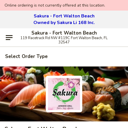
Online ordering is not currently offered at this location.
Sakura - Fort Walton Beach
Owned by Sakura Li 168 Inc.
Sakura - Fort Walton Beach
119 Racetrack Rd NW #119C Fort Walton Beach, FL
32547
Select Order Type