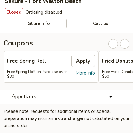
Sakura - Fort Walton Beach
Ordering disabled
Closed
Store info
Call us
Coupons
Free Spring Roll
Apply
Fried Donut
Free Spring Roll on Purchase over
Free Fried Donut
More info
$30
$50
Appetizers
Please note: requests for additional items or special
preparation may incur an
extra charge
not calculated on your
online order.