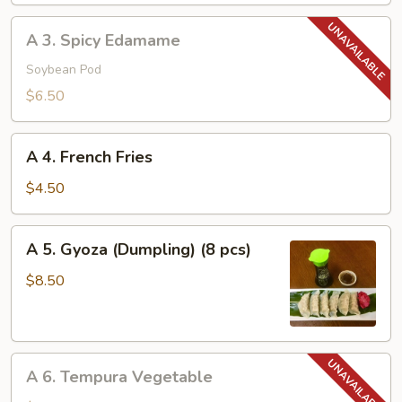
A
A 3. Spicy Edamame
3.
Spicy
Soybean Pod
Edamame
$6.50
A
A 4. French Fries
4.
French
$4.50
Fries
A
A 5. Gyoza (Dumpling) (8 pcs)
5.
Gyoza
$8.50
(Dumpling)
(8
pcs)
A
A 6. Tempura Vegetable
6.