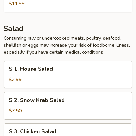
Chicken
$11.99
Wing
(5
pcs)
Salad
Consuming raw or undercooked meats, poultry, seafood,
shellfish or eggs may increase your risk of foodborne illness,
especially if you have certain medical conditions
S
S 1. House Salad
1.
House
$2.99
Salad
S
S 2. Snow Krab Salad
2.
Snow
$7.50
Krab
Salad
S
S 3. Chicken Salad
3.