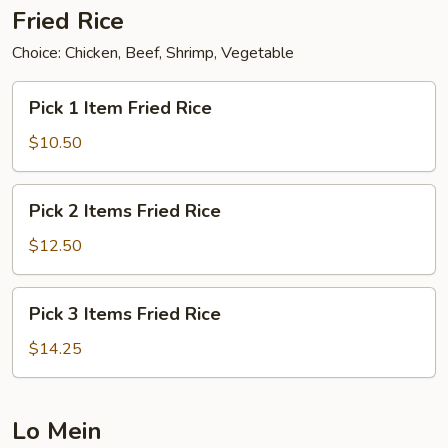
Fried Rice
Choice: Chicken, Beef, Shrimp, Vegetable
Pick
Pick 1 Item Fried Rice
1
Item
$10.50
Fried
Rice
Pick
Pick 2 Items Fried Rice
2
Items
$12.50
Fried
Rice
Pick
Pick 3 Items Fried Rice
3
Items
$14.25
Fried
Rice
Lo Mein