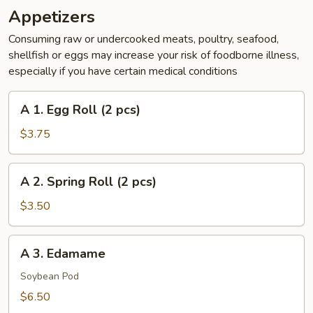
Appetizers
Consuming raw or undercooked meats, poultry, seafood,
shellfish or eggs may increase your risk of foodborne illness,
especially if you have certain medical conditions
A
A 1. Egg Roll (2 pcs)
1.
Egg
$3.75
Roll
(2
A
A 2. Spring Roll (2 pcs)
pcs)
2.
Spring
$3.50
Roll
(2
A
A 3. Edamame
pcs)
3.
Edamame
Soybean Pod
$6.50