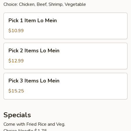
Choice: Chicken, Beef, Shrimp, Vegetable
Pick
Pick 1 Item Lo Mein
1
Item
$10.99
Lo
Mein
Pick
Pick 2 Items Lo Mein
2
Items
$12.99
Lo
Mein
Pick
Pick 3 Items Lo Mein
3
Items
$15.25
Lo
Mein
Specials
Come with Fried Rice and Veg.