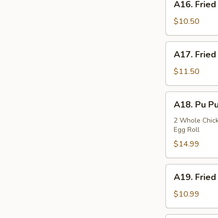
A16. Fried
Fried
Squids
$10.50
A17.
A17. Fried
Fried
Oysters
$11.50
A18.
A18. Pu Pu
Pu
Pu
2 Whole Chicke
Egg Roll
Plate
$14.99
A19.
A19. Fried
Fried
Fish
$10.99