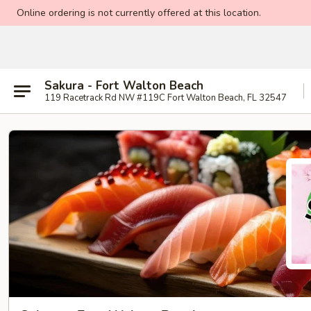
Online ordering is not currently offered at this location.
Sakura - Fort Walton Beach
119 Racetrack Rd NW #119C Fort Walton Beach, FL 32547