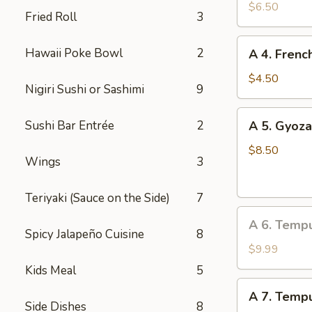
Edamame
$6.50
Fried Roll
3
A
Hawaii Poke Bowl
2
A 4. Frenc
4.
French
$4.50
Nigiri Sushi or Sashimi
9
Fries
A
Sushi Bar Entrée
2
A 5. Gyoza
5.
Gyoza
$8.50
Wings
3
(Dumpling)
(8
Teriyaki (Sauce on the Side)
7
pcs)
A
A 6. Temp
6.
Spicy Jalapeño Cuisine
8
Tempura
$9.99
Vegetable
Kids Meal
5
A
A 7. Tempu
7.
Side Dishes
8