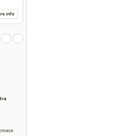
re info
tra
ncrease