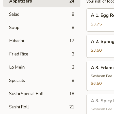
Appetizers
24
your risk of foo
A
Salad
8
A 1. Egg Ro
1.
Egg
$3.75
Soup
8
Roll
(2
A
Hibachi
17
A 2. Spring
pcs)
2.
Spring
$3.50
Fried Rice
3
Roll
(2
A
Lo Mein
3
A 3. Eda
pcs)
3.
Edamame
Soybean Pod
Specials
8
$6.50
Sushi Special Roll
18
A
A 3. Spic
3.
Sushi Roll
21
Spicy
Soybean Pod