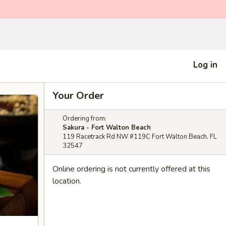
Log in
Your Order
Ordering from:
Sakura - Fort Walton Beach
119 Racetrack Rd NW #119C Fort Walton Beach, FL
32547
Online ordering is not currently offered at this
location.