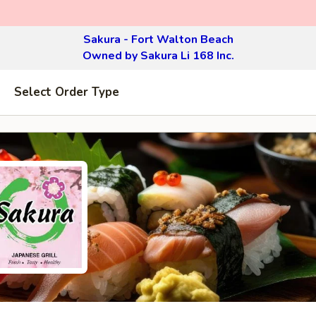
Sakura - Fort Walton Beach
Owned by Sakura Li 168 Inc.
Select Order Type