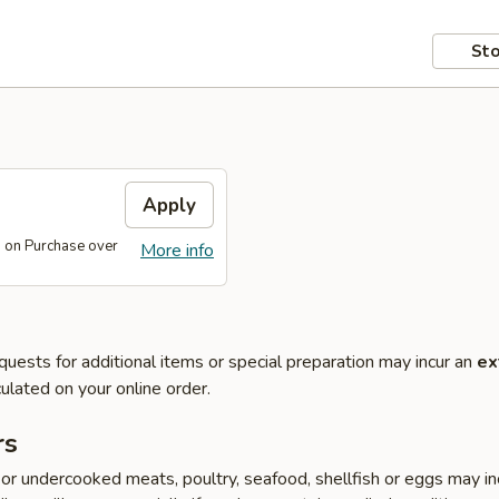
Sto
s
Apply
s on Purchase over
More info
quests for additional items or special preparation may incur an
ex
ulated on your online order.
rs
r undercooked meats, poultry, seafood, shellfish or eggs may i