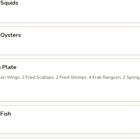
 Squids
 Oysters
 Plate
n Wings, 2 Fried Scallops, 2 Fried Shrimps, 4 Krab Rangoon, 2 Spring 
 Fish