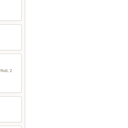
Roll, 2