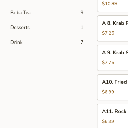
Tempura
$10.99
Shrimp
Boba Tea
9
(6
A
A 8. Krab 
pcs)
8.
Desserts
1
Krab
$7.25
Rangoon
Drink
7
(8
A
A 9. Krab 
pcs)
9.
Krab
$7.75
Stick
Tempura
A10.
A10. Fried
(5
Fried
pcs)
Chicken
$6.99
Nugget
(10
A11.
A11. Rock 
pcs)
Rock
Baby
$6.99
Shrimp