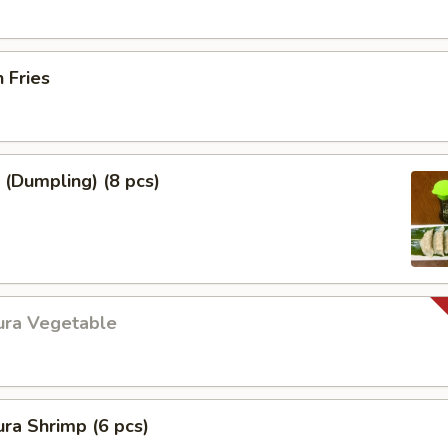
h Fries
 (Dumpling) (8 pcs)
ura Vegetable
ra Shrimp (6 pcs)