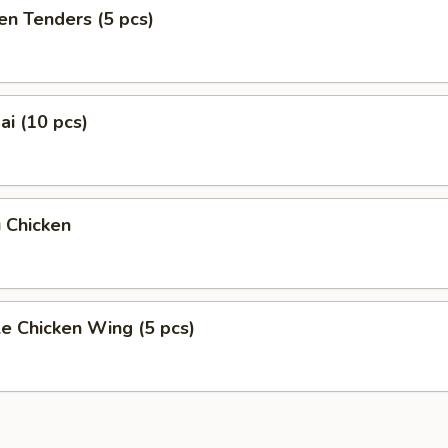
en Tenders (5 pcs)
i (10 pcs)
 Chicken
e Chicken Wing (5 pcs)