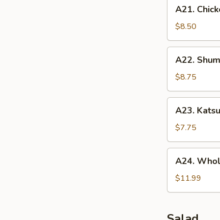
A21.
A21. Chick
Chicken
Tenders
$8.50
(5
pcs)
A22.
A22. Shuma
Shumai
(10
$8.75
pcs)
A23.
A23. Katsu
Katsu
Chicken
$7.75
A24.
A24. Whol
Whole
Chicken
$11.99
Wing
(5
pcs)
Salad