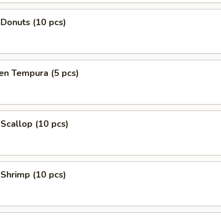
 Donuts (10 pcs)
en Tempura (5 pcs)
 Scallop (10 pcs)
 Shrimp (10 pcs)