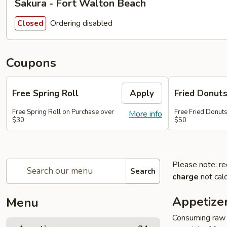
Sakura - Fort Walton Beach
Ordering disabled
Closed
Coupons
Free Spring Roll
Apply
Fried Donut
Free Spring Roll on Purchase over
Free Fried Donut
More info
$30
$50
Please note: re
Search
charge
not calc
Appetize
Menu
Consuming raw o