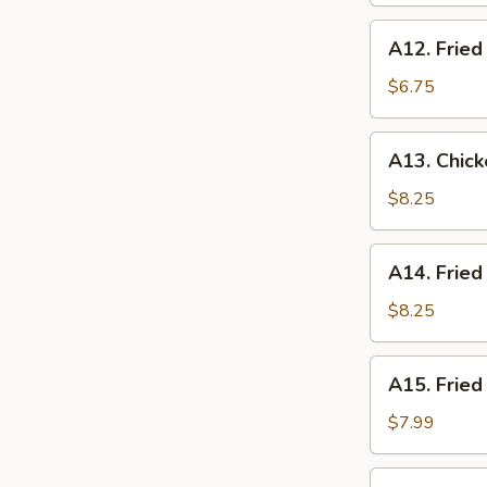
(10
A12.
A12. Fried
pcs)
Fried
Donuts
$6.75
(10
pcs)
A13.
A13. Chick
Chicken
Tempura
$8.25
(5
pcs)
A14.
A14. Fried
Fried
Scallop
$8.25
(10
pcs)
A15.
A15. Fried
Fried
Shrimp
$7.99
(10
pcs)
A16.