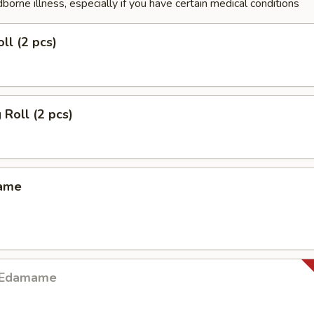
dborne illness, especially if you have certain medical conditions
ll (2 pcs)
 Roll (2 pcs)
mame
y Edamame