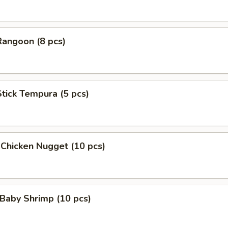
Rangoon (8 pcs)
Stick Tempura (5 pcs)
 Chicken Nugget (10 pcs)
Baby Shrimp (10 pcs)