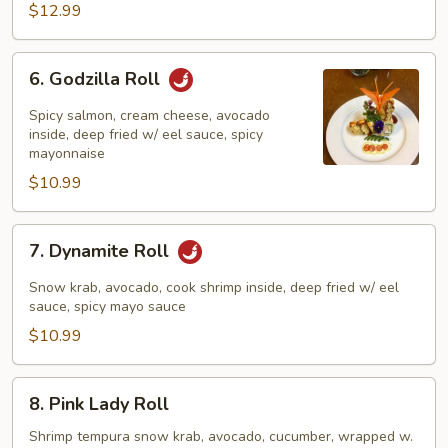
$12.99
6.
6. Godzilla Roll
Godzilla
Roll
Spicy salmon, cream cheese, avocado
inside, deep fried w/ eel sauce, spicy
mayonnaise
$10.99
7.
7. Dynamite Roll
Dynamite
Roll
Snow krab, avocado, cook shrimp inside, deep fried w/ eel
sauce, spicy mayo sauce
$10.99
8.
8. Pink Lady Roll
Pink
Lady
Shrimp tempura snow krab, avocado, cucumber, wrapped w.