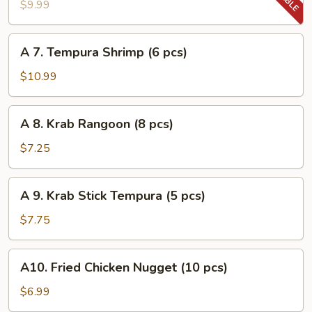
Tempura
$9.99
Vegetable
A
A 7. Tempura Shrimp (6 pcs)
7.
Tempura
$10.99
Shrimp
(6
A
A 8. Krab Rangoon (8 pcs)
pcs)
8.
Krab
$7.25
Rangoon
(8
A
A 9. Krab Stick Tempura (5 pcs)
pcs)
9.
Krab
$7.75
Stick
Tempura
A10.
A10. Fried Chicken Nugget (10 pcs)
(5
Fried
pcs)
Chicken
$6.99
Nugget