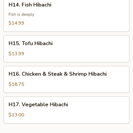
H14.
H14. Fish Hibachi
Fish
Hibachi
Fish is deeply
$14.99
H15.
H15. Tofu Hibachi
Tofu
Hibachi
$13.99
H16.
H16. Chicken & Steak & Shrimp Hibachi
Chicken
&
$18.75
Steak
&
H17.
H17. Vegetable Hibachi
Shrimp
Vegetable
Hibachi
Hibachi
$13.00