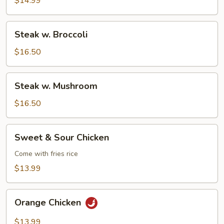
$14.99
Steak
Steak w. Broccoli
w.
Broccoli
$16.50
Steak
Steak w. Mushroom
w.
Mushroom
$16.50
Sweet
Sweet & Sour Chicken
&
Sour
Come with fries rice
Chicken
$13.99
Orange
Orange Chicken
Chicken
$13.99