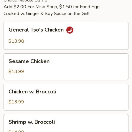
Choice Noodle $1.75
Add $2.00 For Miso Soup, $1.50 for Fried Egg
Cooked w. Ginger & Soy Sauce on the Grill
General
General Tso's Chicken
Tso's
Chicken
$13.98
Sesame
Sesame Chicken
Chicken
$13.99
Chicken
Chicken w. Broccoli
w.
Broccoli
$13.99
Shrimp
Shrimp w. Broccoli
w.
Broccoli