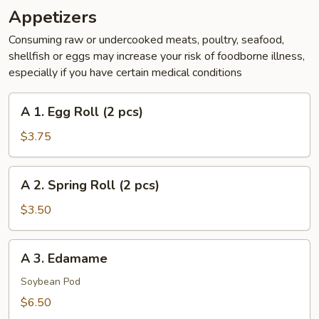
Appetizers
Consuming raw or undercooked meats, poultry, seafood,
shellfish or eggs may increase your risk of foodborne illness,
especially if you have certain medical conditions
A
A 1. Egg Roll (2 pcs)
1.
Egg
$3.75
Roll
(2
A
A 2. Spring Roll (2 pcs)
pcs)
2.
Spring
$3.50
Roll
(2
A
A 3. Edamame
pcs)
3.
Edamame
Soybean Pod
$6.50