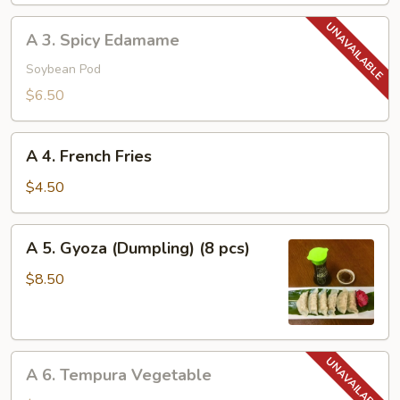
A
A 3. Spicy Edamame
3.
Spicy
Soybean Pod
Edamame
$6.50
A
A 4. French Fries
4.
French
$4.50
Fries
A
A 5. Gyoza (Dumpling) (8 pcs)
5.
Gyoza
$8.50
(Dumpling)
(8
pcs)
A
A 6. Tempura Vegetable
6.