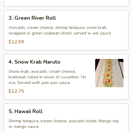
3.
3. Green River Roll
Green
River
Avocado, cream cheese, shrimp tempura, snow krab,
wrapped w. green soybean sheet, served w. eel sauce
Roll
$12.99
4.
4. Snow Krab Naruto
Snow
Krab
Snow krab, avocado, cream cheese,
kratmeat, rolled in slices of cucumber. No
Naruto
rice, Served with yum yum sauce
$12.75
5.
5. Hawaii Roll
Hawaii
Roll
Shrimp tempura, cream cheese, avocado inside. Mango top
w. mango sauce