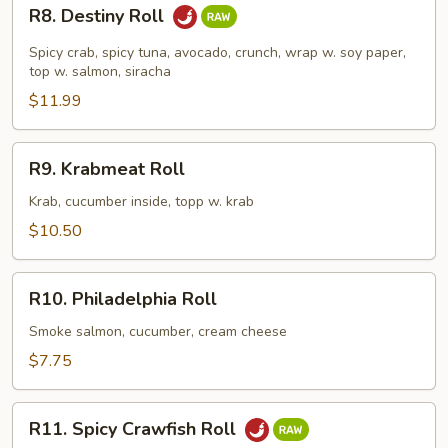
R8.
R8. Destiny Roll
Destiny
Roll
Spicy crab, spicy tuna, avocado, crunch, wrap w. soy paper,
top w. salmon, siracha
$11.99
R9.
R9. Krabmeat Roll
Krabmeat
Roll
Krab, cucumber inside, topp w. krab
$10.50
R10.
R10. Philadelphia Roll
Philadelphia
Roll
Smoke salmon, cucumber, cream cheese
$7.75
R11.
R11. Spicy Crawfish Roll
Spicy