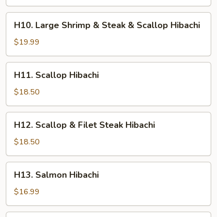
Shrimp
&
H10.
H10. Large Shrimp & Steak & Scallop Hibachi
Chicken
Large
Hibachi
Shrimp
$19.99
&
Steak
H11.
H11. Scallop Hibachi
&
Scallop
Scallop
Hibachi
$18.50
Hibachi
H12.
H12. Scallop & Filet Steak Hibachi
Scallop
&
$18.50
Filet
Steak
H13.
H13. Salmon Hibachi
Hibachi
Salmon
Hibachi
$16.99