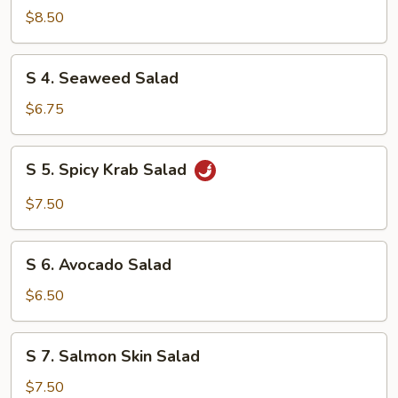
Chicken
$8.50
Salad
S
S 4. Seaweed Salad
4.
Seaweed
$6.75
Salad
S
S 5. Spicy Krab Salad
5.
Spicy
$7.50
Krab
Salad
S
S 6. Avocado Salad
6.
Avocado
$6.50
Salad
S
S 7. Salmon Skin Salad
7.
Salmon
$7.50