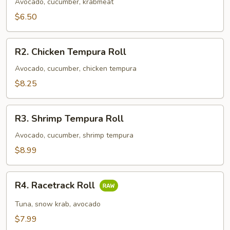
Roll
Avocado, cucumber, krabmeat
$6.50
R2.
R2. Chicken Tempura Roll
Chicken
Tempura
Avocado, cucumber, chicken tempura
Roll
$8.25
R3.
R3. Shrimp Tempura Roll
Shrimp
Tempura
Avocado, cucumber, shrimp tempura
Roll
$8.99
R4.
R4. Racetrack Roll
Racetrack
Roll
Tuna, snow krab, avocado
$7.99