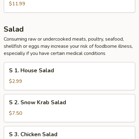
Chicken
$11.99
Wing
(5
pcs)
Salad
Consuming raw or undercooked meats, poultry, seafood,
shellfish or eggs may increase your risk of foodborne illness,
especially if you have certain medical conditions
S
S 1. House Salad
1.
House
$2.99
Salad
S
S 2. Snow Krab Salad
2.
Snow
$7.50
Krab
Salad
S
S 3. Chicken Salad
3.