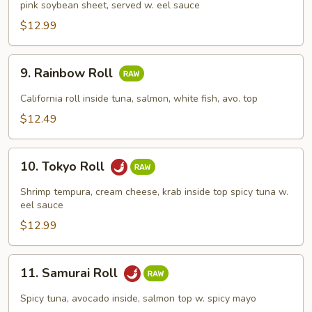
pink soybean sheet, served w. eel sauce
Roll
$12.99
9.
9. Rainbow Roll
Rainbow
Roll
California roll inside tuna, salmon, white fish, avo. top
$12.49
10.
10. Tokyo Roll
Tokyo
Roll
Shrimp tempura, cream cheese, krab inside top spicy tuna w.
eel sauce
$12.99
11.
11. Samurai Roll
Samurai
Roll
Spicy tuna, avocado inside, salmon top w. spicy mayo