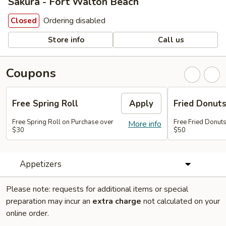
Sakura - Fort Walton Beach
Ordering disabled
Closed
Store info
Call us
Coupons
Free Spring Roll
Apply
Fried Donut
Free Spring Roll on Purchase over
Free Fried Donut
More info
$30
$50
Appetizers
Please note: requests for additional items or special
preparation may incur an
extra charge
not calculated on your
online order.