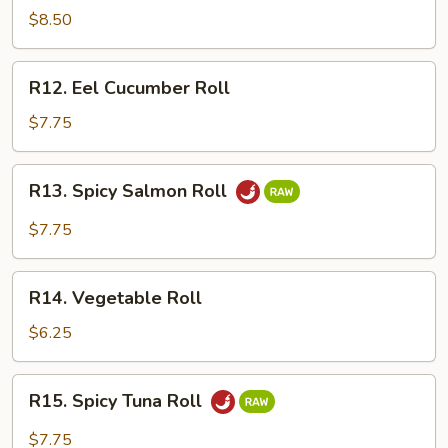
Crawfish
$8.50
Roll
R12.
R12. Eel Cucumber Roll
Eel
Cucumber
$7.75
Roll
R13.
R13. Spicy Salmon Roll
Spicy
Salmon
$7.75
Roll
R14.
R14. Vegetable Roll
Vegetable
Roll
$6.25
R15.
R15. Spicy Tuna Roll
Spicy
Tuna
$7.75