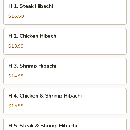
H
H 1. Steak Hibachi
1.
Steak
$16.50
Hibachi
H
H 2. Chicken Hibachi
2.
Chicken
$13.99
Hibachi
H
H 3. Shrimp Hibachi
3.
Shrimp
$14.99
Hibachi
H
H 4. Chicken & Shrimp Hibachi
4.
Chicken
$15.99
&
Shrimp
H
H 5. Steak & Shrimp Hibachi
Hibachi
5.