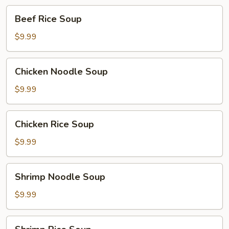
Beef
Beef Rice Soup
Rice
Soup
$9.99
Chicken
Chicken Noodle Soup
Noodle
Soup
$9.99
Chicken
Chicken Rice Soup
Rice
Soup
$9.99
Shrimp
Shrimp Noodle Soup
Noodle
Soup
$9.99
Shrimp