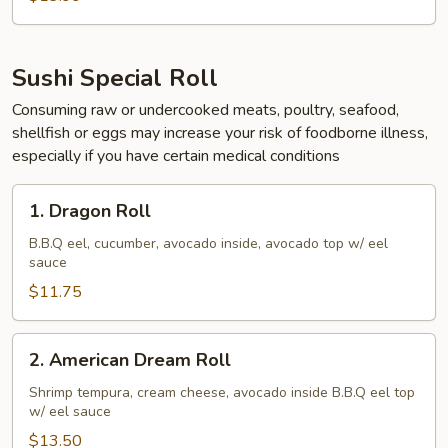
Sushi Special Roll
Consuming raw or undercooked meats, poultry, seafood,
shellfish or eggs may increase your risk of foodborne illness,
especially if you have certain medical conditions
1.
1. Dragon Roll
Dragon
Roll
B.B.Q eel, cucumber, avocado inside, avocado top w/ eel
sauce
$11.75
2.
2. American Dream Roll
American
Dream
Shrimp tempura, cream cheese, avocado inside B.B.Q eel top
w/ eel sauce
Roll
$13.50