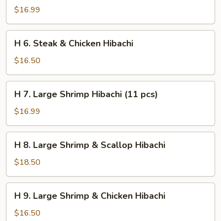
Steak
$16.99
&
Shrimp
H
H 6. Steak & Chicken Hibachi
Hibachi
6.
Steak
$16.50
&
Chicken
H
H 7. Large Shrimp Hibachi (11 pcs)
Hibachi
7.
Large
$16.99
Shrimp
Hibachi
H
H 8. Large Shrimp & Scallop Hibachi
(11
8.
pcs)
Large
$18.50
Shrimp
&
H
H 9. Large Shrimp & Chicken Hibachi
Scallop
9.
Hibachi
Large
$16.50