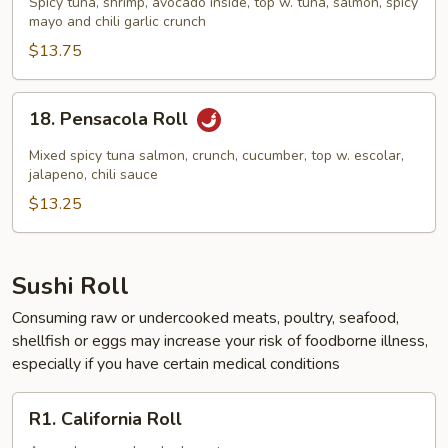
Spicy tuna, shrimp, avocado inside, top w. tuna, salmon, spicy
Roll
mayo and chili garlic crunch
$13.75
18.
18. Pensacola Roll
Pensacola
Roll
Mixed spicy tuna salmon, crunch, cucumber, top w. escolar,
jalapeno, chili sauce
$13.25
Sushi Roll
Consuming raw or undercooked meats, poultry, seafood,
shellfish or eggs may increase your risk of foodborne illness,
especially if you have certain medical conditions
R1.
R1. California Roll
California