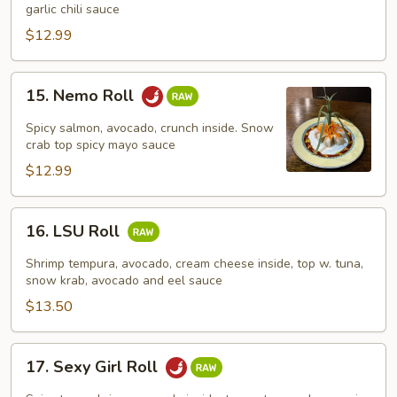
Roll
garlic chili sauce
$12.99
15.
15. Nemo Roll
Nemo
Roll
Spicy salmon, avocado, crunch inside. Snow
crab top spicy mayo sauce
$12.99
16.
16. LSU Roll
LSU
Roll
Shrimp tempura, avocado, cream cheese inside, top w. tuna,
snow krab, avocado and eel sauce
$13.50
17.
17. Sexy Girl Roll
Sexy
Girl