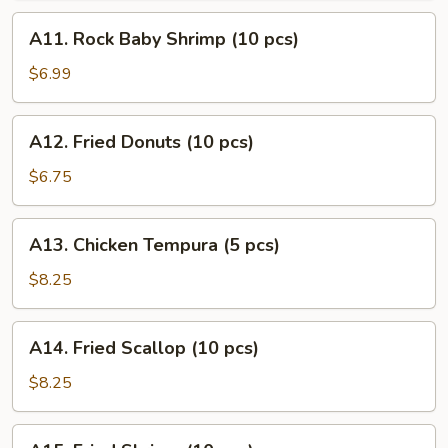
(10
A11.
A11. Rock Baby Shrimp (10 pcs)
pcs)
Rock
Baby
$6.99
Shrimp
(10
A12.
A12. Fried Donuts (10 pcs)
pcs)
Fried
Donuts
$6.75
(10
pcs)
A13.
A13. Chicken Tempura (5 pcs)
Chicken
Tempura
$8.25
(5
pcs)
A14.
A14. Fried Scallop (10 pcs)
Fried
Scallop
$8.25
(10
pcs)
A15.