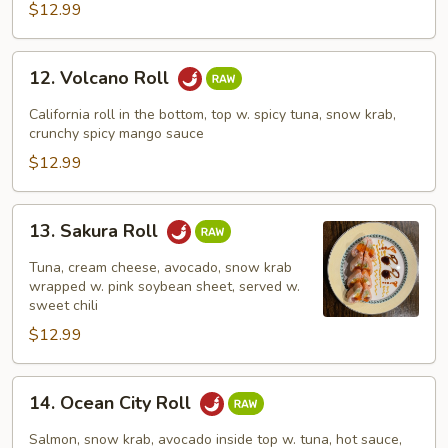
$12.99
12.
12. Volcano Roll
Volcano
Roll
California roll in the bottom, top w. spicy tuna, snow krab,
crunchy spicy mango sauce
$12.99
13.
13. Sakura Roll
Sakura
Roll
Tuna, cream cheese, avocado, snow krab
wrapped w. pink soybean sheet, served w.
sweet chili
$12.99
14.
14. Ocean City Roll
Ocean
City
Salmon, snow krab, avocado inside top w. tuna, hot sauce,