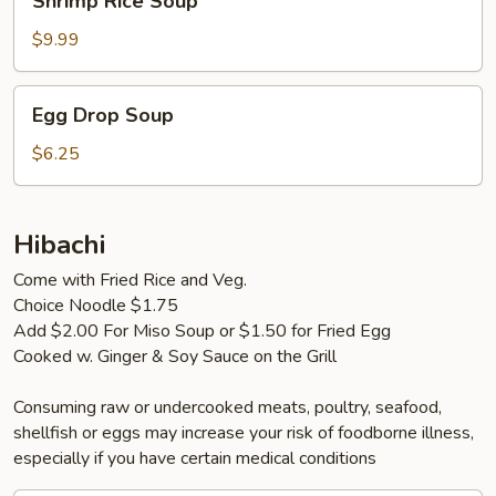
Shrimp Rice Soup
Rice
Soup
$9.99
Egg
Egg Drop Soup
Drop
Soup
$6.25
Hibachi
Come with Fried Rice and Veg.
Choice Noodle $1.75
Add $2.00 For Miso Soup or $1.50 for Fried Egg
Cooked w. Ginger & Soy Sauce on the Grill
Consuming raw or undercooked meats, poultry, seafood,
shellfish or eggs may increase your risk of foodborne illness,
especially if you have certain medical conditions