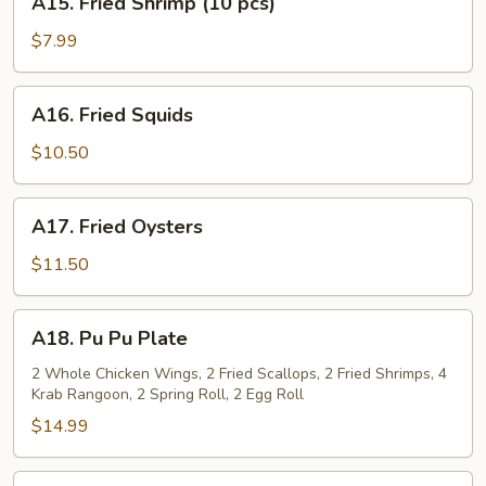
A15. Fried Shrimp (10 pcs)
Fried
Shrimp
$7.99
(10
pcs)
A16.
A16. Fried Squids
Fried
Squids
$10.50
A17.
A17. Fried Oysters
Fried
Oysters
$11.50
A18.
A18. Pu Pu Plate
Pu
Pu
2 Whole Chicken Wings, 2 Fried Scallops, 2 Fried Shrimps, 4
Krab Rangoon, 2 Spring Roll, 2 Egg Roll
Plate
$14.99
A19.