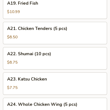
A19. Fried Fish
Fried
Fish
$10.99
A21.
A21. Chicken Tenders (5 pcs)
Chicken
Tenders
$8.50
(5
pcs)
A22.
A22. Shumai (10 pcs)
Shumai
(10
$8.75
pcs)
A23.
A23. Katsu Chicken
Katsu
Chicken
$7.75
A24.
A24. Whole Chicken Wing (5 pcs)
Whole