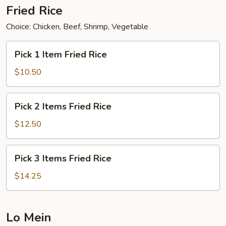
Fried Rice
Choice: Chicken, Beef, Shrimp, Vegetable
Pick
Pick 1 Item Fried Rice
1
Item
$10.50
Fried
Rice
Pick
Pick 2 Items Fried Rice
2
Items
$12.50
Fried
Rice
Pick
Pick 3 Items Fried Rice
3
Items
$14.25
Fried
Rice
Lo Mein