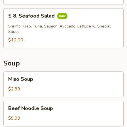
Skin
Salad
S
S 8. Seafood Salad
8.
Seafood
Shrimp, Krab, Tuna, Salmon, Avocado, Lettuce w. Special
Salad
Sauce
$12.00
Soup
Miso
Miso Soup
Soup
$2.99
Beef
Beef Noodle Soup
Noodle
Soup
$9.99