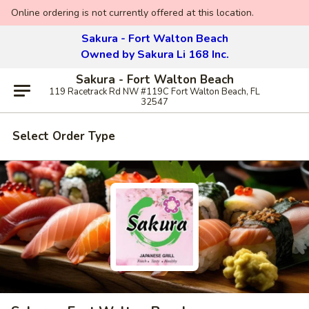
Online ordering is not currently offered at this location.
Sakura - Fort Walton Beach
Owned by Sakura Li 168 Inc.
Sakura - Fort Walton Beach
119 Racetrack Rd NW #119C Fort Walton Beach, FL
32547
Select Order Type