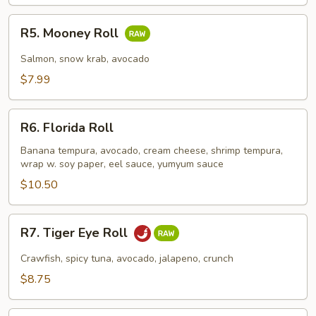
R5.
R5. Mooney Roll
Mooney
Roll
Salmon, snow krab, avocado
$7.99
R6.
R6. Florida Roll
Florida
Roll
Banana tempura, avocado, cream cheese, shrimp tempura,
wrap w. soy paper, eel sauce, yumyum sauce
$10.50
R7.
R7. Tiger Eye Roll
Tiger
Eye
Crawfish, spicy tuna, avocado, jalapeno, crunch
Roll
$8.75