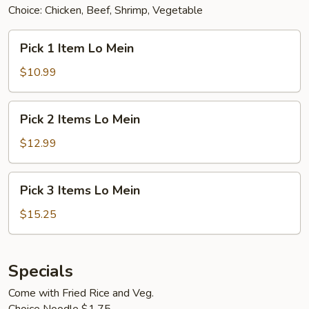
Choice: Chicken, Beef, Shrimp, Vegetable
Pick
Pick 1 Item Lo Mein
1
Item
$10.99
Lo
Mein
Pick
Pick 2 Items Lo Mein
2
Items
$12.99
Lo
Mein
Pick
Pick 3 Items Lo Mein
3
Items
$15.25
Lo
Mein
Specials
Come with Fried Rice and Veg.